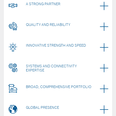
A STRONG PARTNER
QUALITY AND RELIABILITY
INNOVATIVE STRENGTH AND SPEED
SYSTEMS AND CONNECTIVITY
EXPERTISE
BROAD, COMPREHENSIVE PORTFOLIO
GLOBAL PRESENCE