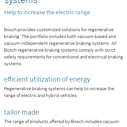
systems
Help to increase the electric range
Bosch provides customized solutions for regenerative
braking. The portfolio includes both vacuum-based and
vacuum-independent regenerative braking systems. All
Bosch regenerative braking systems comply with strict
safety requirements for conventional and electrical braking
systems.
efficient utilization of energy
Regenerative braking systems can help to increase the
range of electric and hybrid vehicles.
tailor-made
The range of products offered by Bosch includes vacuum-