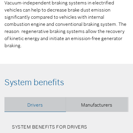
Vacuum-independent braking systems in electrified
vehicles can help to decrease brake dust emission
significantly compared to vehicles with internal
combustion engine and conventional braking system. The
reason: regenerative braking systems allow the recovery
of kinetic energy and initiate an emission-free generator
braking.
System benefits
Drivers
Manufacturers
SYSTEM BENEFITS FOR DRIVERS