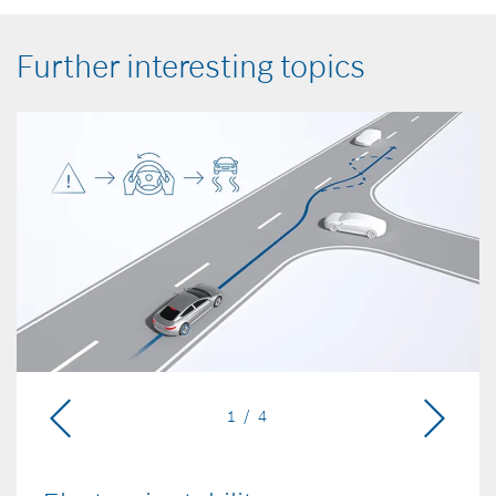
Further interesting topics
1 / 4