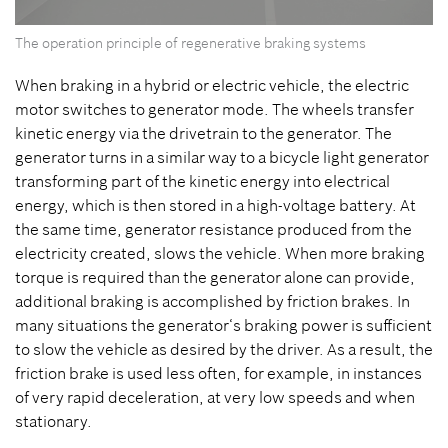
0
The operation principle of regenerative braking systems
seconds
of
0
When braking in a hybrid or electric vehicle, the electric
seconds
motor switches to generator mode. The wheels transfer
kinetic energy via the drivetrain to the generator. The
generator turns in a similar way to a bicycle light generator
transforming part of the kinetic energy into electrical
energy, which is then stored in a high-voltage battery. At
the same time, generator resistance produced from the
electricity created, slows the vehicle. When more braking
torque is required than the generator alone can provide,
additional braking is accomplished by friction brakes.
In
many situations the generator‘s braking power is sufficient
to slow the vehicle as desired by the driver. As a result, the
friction brake is used less often, for example, in instances
of very rapid deceleration, at very low speeds and when
stationary.