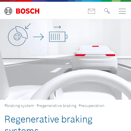
#braking system
#regenerative braking
#recuperation
Regenerative braking