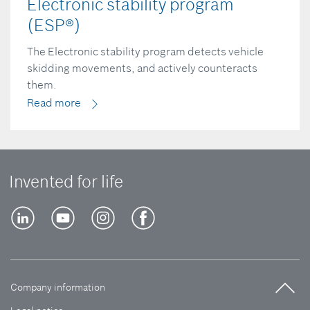
Electronic stability program
(ESP®)
The Electronic stability program detects vehicle
skidding movements, and actively counteracts
them.
Read more
Invented for life
Company information