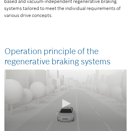
based and vacuum-independent regenerative braking
systems tailored to meet the individual requirements of
various drive concepts.
Operation principle of the
regenerative braking systems