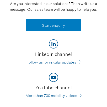
Are you interested in our solutions? Then write us a
message. Our sales team will be happy to help you.
Start enquiry
LinkedIn channel
Follow us for regular updates
YouTube channel
More than 700 mobility videos