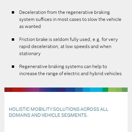
Deceleration from the regenerative braking
system suffices in most cases to slow the vehicle
as wanted
Friction brake is seldom fully used, e.g. for very
rapid deceleration, at low speeds and when
stationary
Regenerative braking systems can help to
increase the range of electric and hybrid vehicles
HOLISTIC MOBILITY SOLUTIONS ACROSS ALL
DOMAINS AND VEHICLE SEGMENTS.