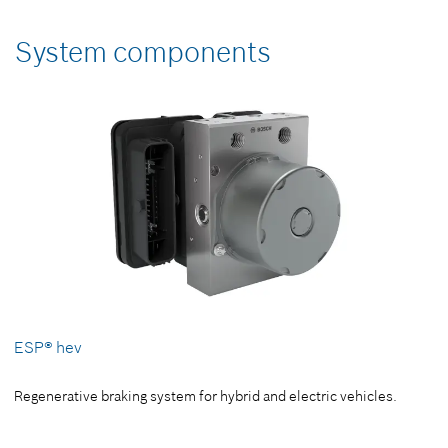
System components
ESP® hev
Regenerative braking system for hybrid and electric vehicles.