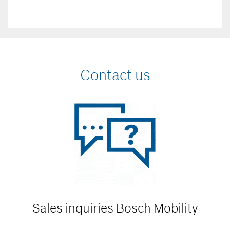
Contact us
Sales inquiries
Bosch Mobility