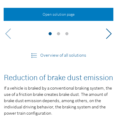
Open solution page
Overview of all solutions
Reduction of brake dust emission
If a vehicle is braked by a conventional braking system, the
use of a friction brake creates brake dust. The amount of
brake dust emission depends, among others, on the
individual driving behavior, the braking system and the
power train configuration.