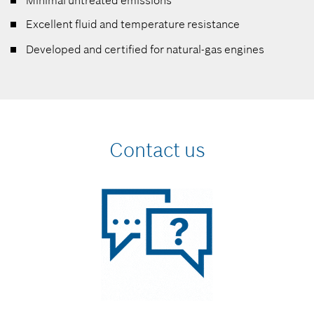
Minimal untreated emissions
Excellent fluid and temperature resistance
Developed and certified for natural-gas engines
Contact us