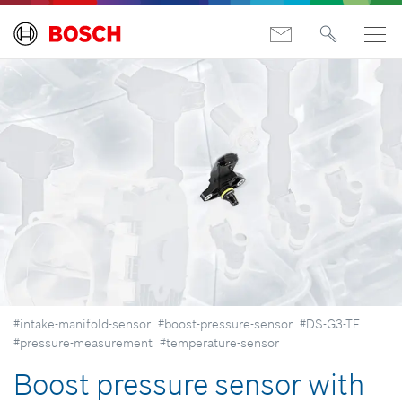
#intake-manifold-sensor
#boost-pressure-sensor
#DS-G3-TF
#pressure-measurement
#temperature-sensor
Boost pressure sensor with