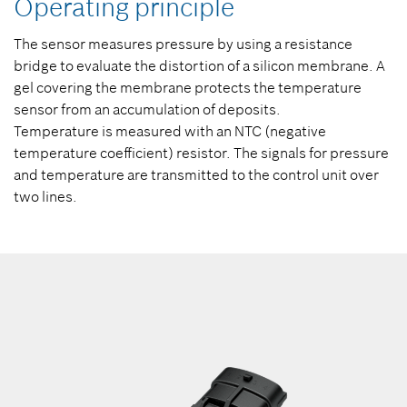
Operating principle
The sensor measures pressure by using a resistance
bridge to evaluate the distortion of a silicon membrane. A
gel covering the membrane protects the temperature
sensor from an accumulation of deposits.
Temperature is measured with an NTC (negative
temperature coefficient) resistor. The signals for pressure
and temperature are transmitted to the control unit over
two lines.