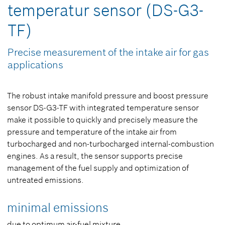
temperatur sensor (DS-G3-
TF)
Precise measurement of the intake air for gas
applications
The robust intake manifold pressure and boost pressure
sensor DS-G3-TF with integrated temperature sensor
make it possible to quickly and precisely measure the
pressure and temperature of the intake air from
turbocharged and non-turbocharged internal-combustion
engines. As a result, the sensor supports precise
management of the fuel supply and optimization of
untreated emissions.
minimal emissions
due to optimum air-fuel mixture