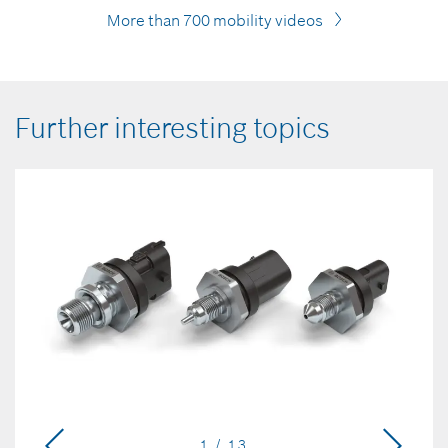
More than 700 mobility videos
Further interesting topics
1 / 13