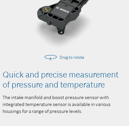
Drag to rotate
Quick and precise measurement
of pressure and temperature
The intake manifold and boost pressure sensor with
integrated temperature sensor is available in various
housings for a range of pressure levels.