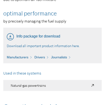
optimal performance
by precisely managing the fuel supply
Info package for download
Download all important product information here.
Manufacturers
Drivers
Journalists
Used in these systems
Natural-gas powertrains