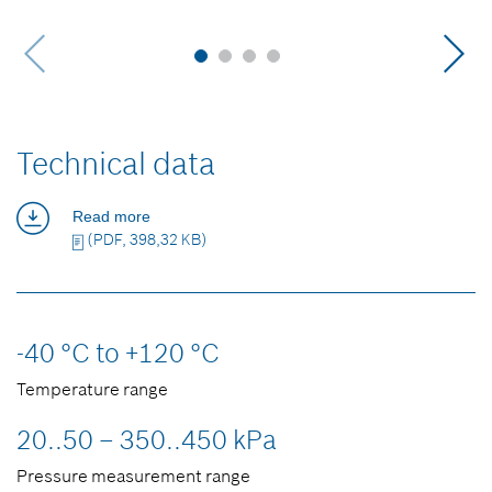
Technical data
Read more
(PDF, 398,32 KB)
-40 °C to +120 °C
Temperature range
20..50 – 350..450 kPa
Pressure measurement range