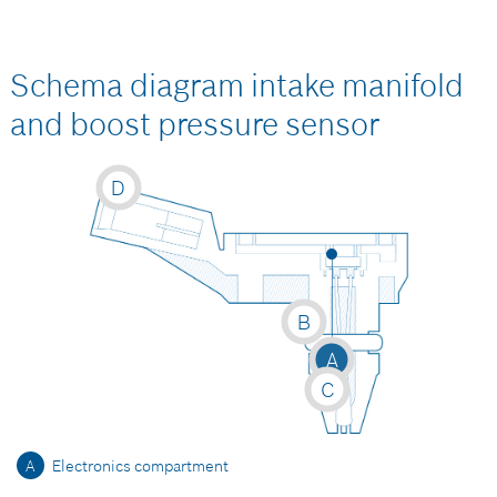
Schema diagram intake manifold
and boost pressure sensor
D
B
A
C
A
Electronics compartment