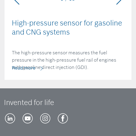
High-pressure sensor for gasoline
and CNG systems
The high-pressure sensor measures the fuel
pressure in the high-pressure fuel rail of engines
with gasoline direct injection (GDI).
Read more
Invented for life