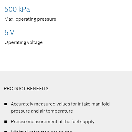
500 kPa
Max. operating pressure
5 V
Operating voltage
PRODUCT BENEFITS
Accurately measured values for intake manifold
pressure and air temperature
Precise measurement of the fuel supply