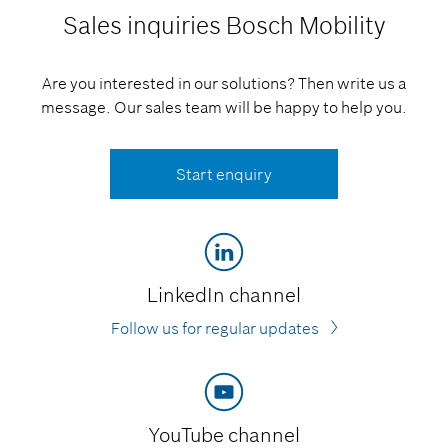
Sales inquiries
Bosch Mobility
Are you interested in our solutions? Then write us a
message. Our sales team will be happy to help you.
Start enquiry
LinkedIn channel
Follow us for regular updates
YouTube channel