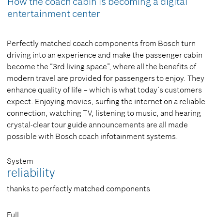
How the coach cabin is becoming a digital
entertainment center
Perfectly matched coach components from Bosch turn
driving into an experience and make the passenger cabin
become the “3rd living space”, where all the benefits of
modern travel are provided for passengers to enjoy. They
enhance quality of life – which is what today’s customers
expect. Enjoying movies, surfing the internet on a reliable
connection, watching TV, listening to music, and hearing
crystal-clear tour guide announcements are all made
possible with Bosch coach infotainment systems.
System
reliability
thanks to perfectly matched components
Full