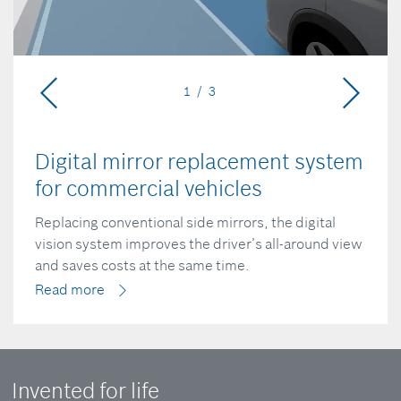
1 / 3
Digital mirror replacement system
for commercial vehicles
Replacing conventional side mirrors, the digital
vision system improves the driver’s all-around view
and saves costs at the same time.
Read more
Invented for life