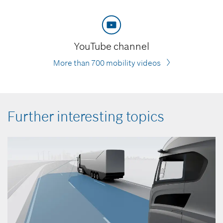
YouTube channel
More than 700 mobility videos
Further interesting topics