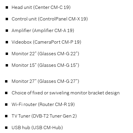
Head unit (Center CM-C 19)
Control unit (ControlPanel CM-X 19)
Amplifier (Amplifier CM-A 19)
Videobox (CameraPort CM-P 19)
Monitor 22” (Glasses CM-G 22”)
Monitor 15“ (Glasses CM-G 15“)
Monitor 27” (Glasses CM-G 27”)
Choice of fixed or swiveling monitor bracket design
Wi-Fi router (Router CM-R 19)
TV Tuner (DVB-T2 Tuner Gen 2)
USB hub (USB CM-Hub)