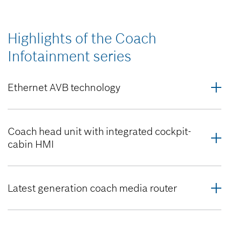
Highlights of the Coach
Infotainment series
Ethernet AVB technology
Coach head unit with integrated cockpit-
cabin HMI
Latest generation coach media router