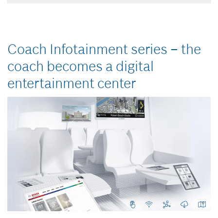
Coach Infotainment series –
the
coach becomes a digital
entertainment center