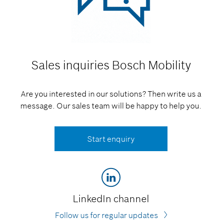
Sales inquiries
Bosch Mobility
Are you interested in our solutions? Then write us a
message. Our sales team will be happy to help you.
Start enquiry
LinkedIn channel
Follow us for regular updates