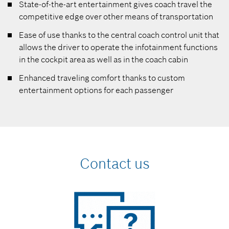
State-of-the-art entertainment gives coach travel the
competitive edge over other means of transportation
Ease of use thanks to the central coach control unit that
allows the driver to operate the infotainment functions
in the cockpit area as well as in the coach cabin
Enhanced traveling comfort thanks to custom
entertainment options for each passenger
Contact us