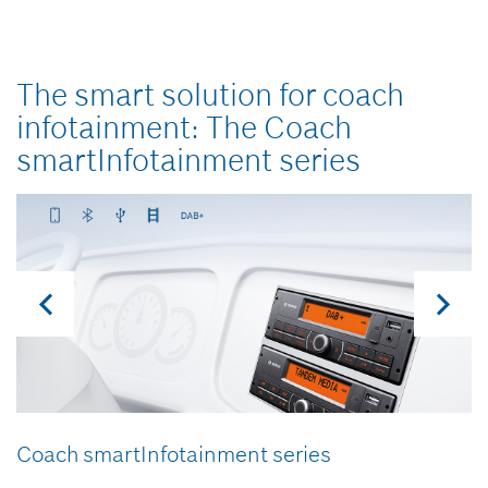
The smart solution for coach
infotainment:
The Coach
smartInfotainment series
Coach smartInfotainment series