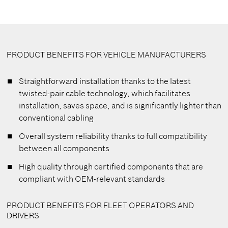
PRODUCT BENEFITS FOR VEHICLE MANUFACTURERS
Straightforward installation thanks to the latest
twisted-pair cable technology, which facilitates
installation, saves space, and is significantly lighter than
conventional cabling
Overall system reliability thanks to full compatibility
between all components
High quality through certified components that are
compliant with OEM-relevant standards
PRODUCT BENEFITS FOR FLEET OPERATORS AND
DRIVERS