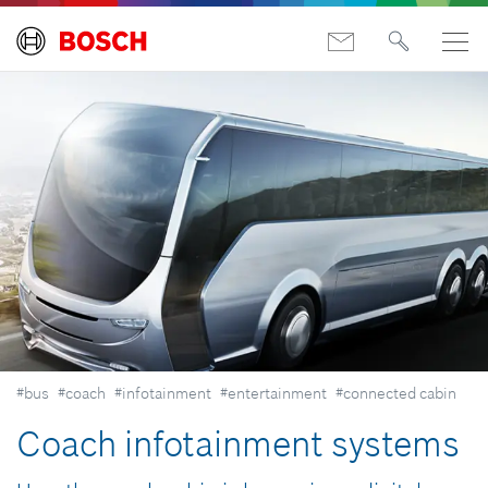
#bus
#coach
#infotainment
#entertainment
#connected cabin
Coach infotainment systems