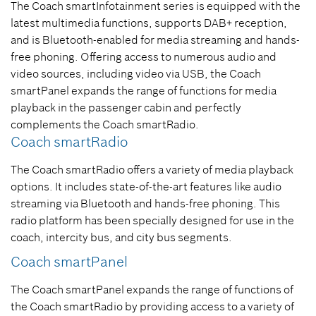
The Coach smartInfotainment series is equipped with the
latest multimedia functions, supports DAB+ reception,
and is Bluetooth-enabled for media streaming and hands-
free phoning. Offering access to numerous audio and
video sources, including video via USB, the Coach
smartPanel expands the range of functions for media
playback in the passenger cabin and perfectly
complements the Coach smartRadio.
Coach smartRadio
The Coach smartRadio offers a variety of media playback
options. It includes state-of-the-art features like audio
streaming via Bluetooth and hands-free phoning. This
radio platform has been specially designed for use in the
coach, intercity bus, and city bus segments.
Coach smartPanel
The Coach smartPanel expands the range of functions of
the Coach smartRadio by providing access to a variety of