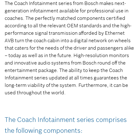
The Coach Infotainment series from Bosch makes next-
generation infotainment available for professional use in
coaches. The perfectly matched components certified
according to all the relevant OEM standards and the high-
performance signal transmission afforded by Ethernet
AVB turn the coach cabin into a digital network on wheels
that caters for the needs of the driver and passengers alike
– today as well as in the future.
High-resolution monitors
and innovative audio systems from Bosch round off the
entertainment package. The ability to keep the Coach
Infotainment series updated at all times guarantees the
long-term viability of the system. Furthermore, it can be
used throughout the world.
The Coach Infotainment series comprises
the following components: