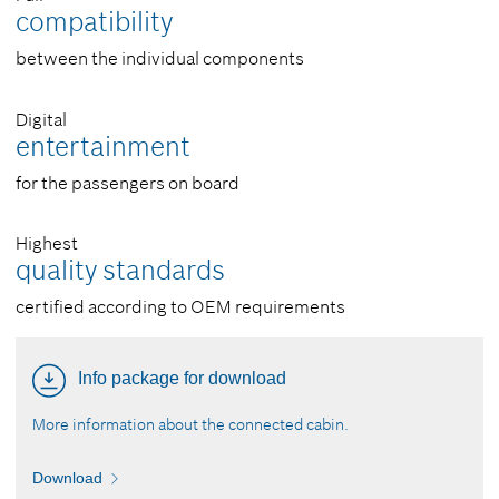
compatibility
between the individual components
Digital
entertainment
for the passengers on board
Highest
quality standards
certified according to OEM requirements
Info package for download
More information about the connected cabin.
Download