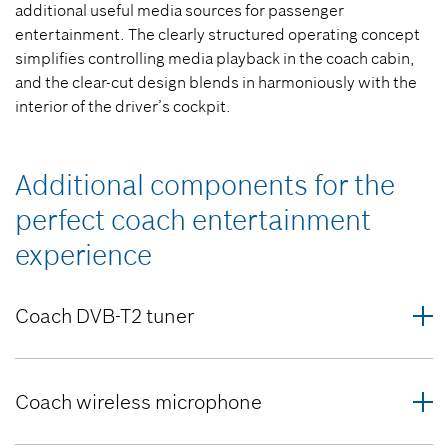
additional useful media sources for passenger
entertainment. The clearly structured operating concept
simplifies controlling media playback in the coach cabin,
and the clear-cut design blends in harmoniously with the
interior of the driver’s cockpit.
Additional components for the
perfect coach entertainment
experience
Coach DVB-T2 tuner
Coach wireless microphone