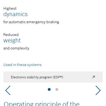
Highest
dynamics
for automatic emergency braking
Reduced
weight
and complexity
Used in these systems
Electronic stability program (ESP®)
Operating principle of the