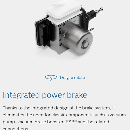
Drag to rotate
Integrated power brake
Thanks to the integrated design of the brake system, it
eliminates the need for classic components such as vacuum
pump, vacuum brake booster, ESP® and the related
connections.