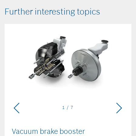
Further interesting topics
1 / 7
Vacuum brake booster