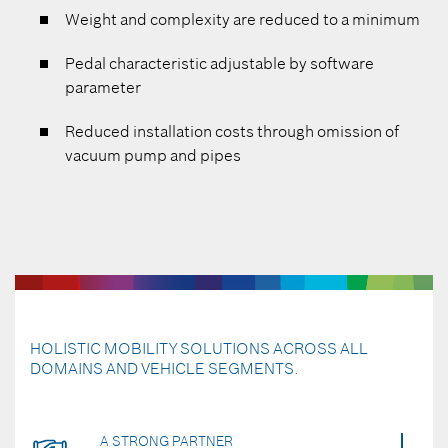
Weight and complexity are reduced to a minimum
Pedal characteristic adjustable by software
parameter
Reduced installation costs through omission of
vacuum pump and pipes
HOLISTIC MOBILITY SOLUTIONS ACROSS ALL
DOMAINS AND VEHICLE SEGMENTS.
A STRONG PARTNER