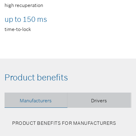
high recuperation
up to 150 ms
time-to-lock
Product benefits
Manufacturers
Drivers
PRODUCT BENEFITS FOR MANUFACTURERS