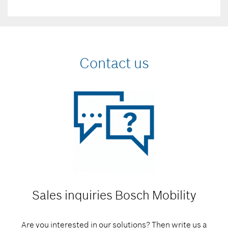
Contact us
Sales inquiries
Bosch Mobility
Are you interested in our solutions? Then write us a