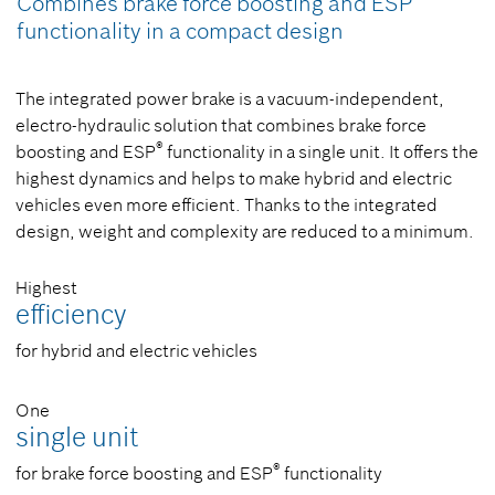
Combines brake force boosting and ESP
functionality in a compact design
The integrated power brake is a vacuum-independent,
electro-hydraulic solution that combines brake force
®
boosting and ESP
functionality in a single unit. It offers the
highest dynamics and helps to make hybrid and electric
vehicles even more efficient. Thanks to the integrated
design, weight and complexity are reduced to a minimum.
Highest
efficiency
for hybrid and electric vehicles
One
single unit
®
for brake force boosting and ESP
functionality