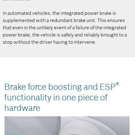
In automated vehicles, the integrated power brake is
supplemented with a redundant brake unit. This ensures
that even in the unlikely event of a failure of the integrated
power brake, the vehicle is safely and reliably brought to a
stop without the driver having to intervene.
®
Brake force boosting and ESP
functionality in one piece of
hardware