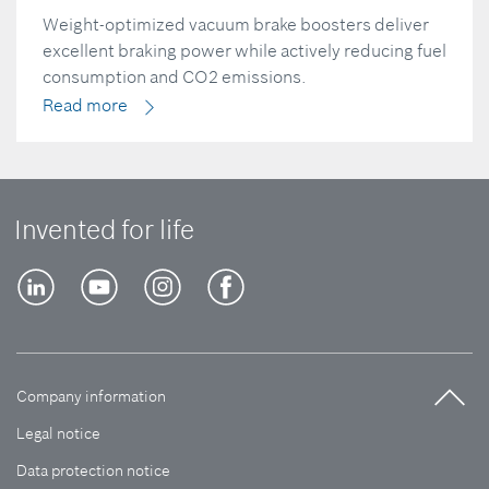
Weight-optimized vacuum brake boosters deliver
excellent braking power while actively reducing fuel
consumption and CO2 emissions.
Read more
Invented for life
Company information
Legal notice
Data protection notice