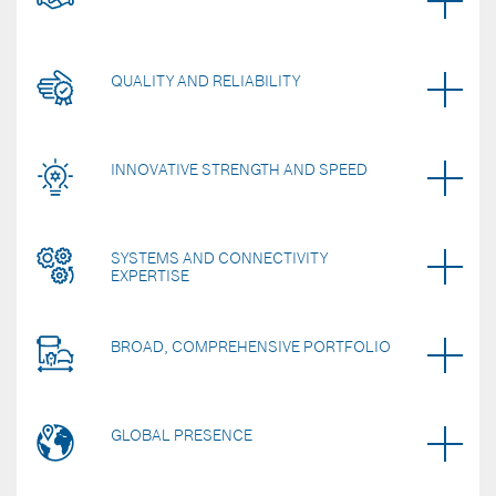
QUALITY AND RELIABILITY
INNOVATIVE STRENGTH AND SPEED
SYSTEMS AND CONNECTIVITY
EXPERTISE
BROAD, COMPREHENSIVE PORTFOLIO
GLOBAL PRESENCE