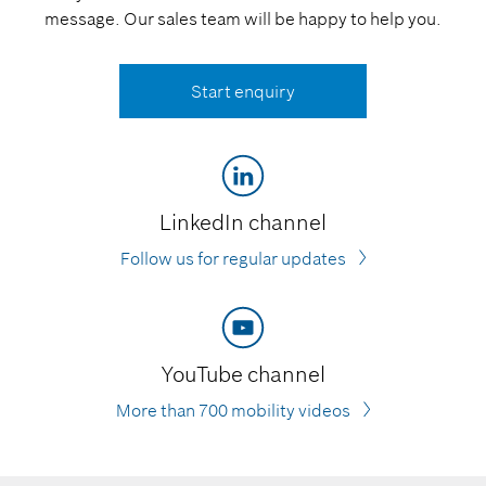
message. Our sales team will be happy to help you.
Start enquiry
LinkedIn channel
Follow us for regular updates
YouTube channel
More than 700 mobility videos