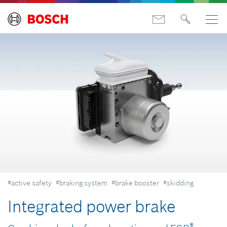
#active safety
#braking system
#brake booster
#skidding
Integrated power brake
®