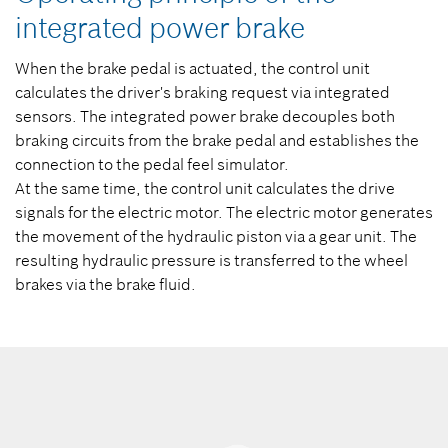
integrated power brake
When the brake pedal is actuated, the control unit
calculates the driver's braking request via integrated
sensors. The integrated power brake decouples both
braking circuits from the brake pedal and establishes the
connection to the pedal feel simulator.
At the same time, the control unit calculates the drive
signals for the electric motor. The electric motor generates
the movement of the hydraulic piston via a gear unit. The
resulting hydraulic pressure is transferred to the wheel
brakes via the brake fluid.