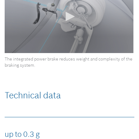
0
The integrated power brake reduces weight and complexity of the
seconds
of
braking system.
0
seconds
Technical data
up to 0.3 g