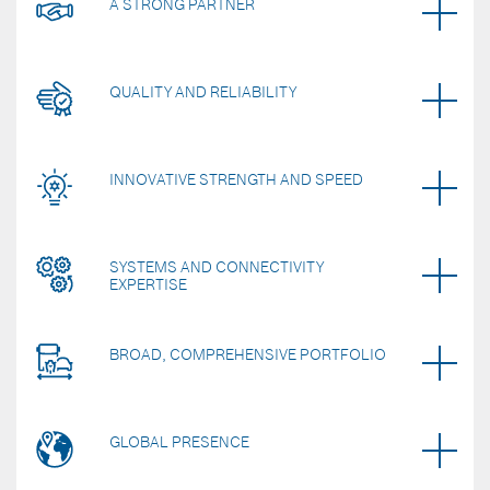
A STRONG PARTNER
QUALITY AND RELIABILITY
INNOVATIVE STRENGTH AND SPEED
SYSTEMS AND CONNECTIVITY
EXPERTISE
BROAD, COMPREHENSIVE PORTFOLIO
GLOBAL PRESENCE