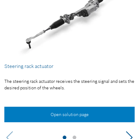
Steering rack actuator
The steering rack actuator receives the steering signal and sets the
desired position of the wheels.
Open solution page