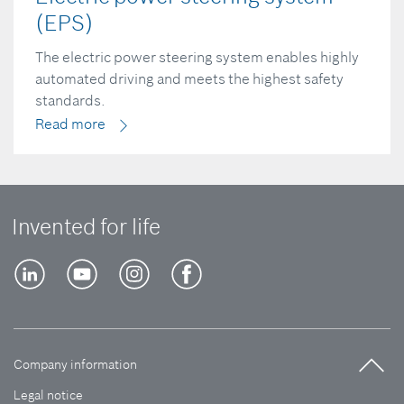
(EPS)
The electric power steering system enables highly
automated driving and meets the highest safety
standards.
Read more
Invented for life
Company information
Legal notice