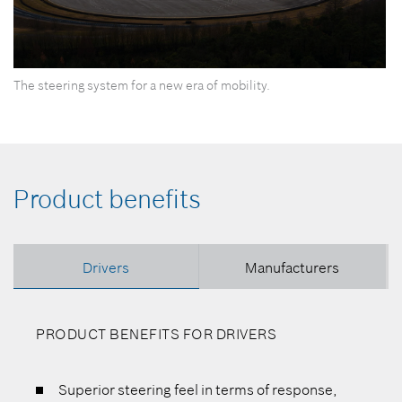
0
The steering system for a new era of mobility.
seconds
of
0
seconds
Product benefits
Drivers
Manufacturers
PRODUCT BENEFITS FOR DRIVERS
Superior steering feel in terms of response,