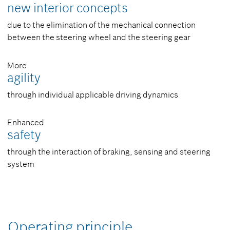
new interior concepts
due to the elimination of the mechanical connection
between the steering wheel and the steering gear
More
agility
through individual applicable driving dynamics
Enhanced
safety
through the interaction of braking, sensing and steering
system
Operating principle