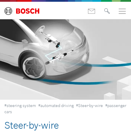
#steering system
#automated driving
#Steer-by-wire
#passenger
cars
Steer-by-wire