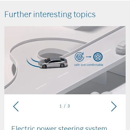
Further interesting topics
1 / 3
Electric power steering system