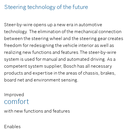
Steering technology of the future
Steer-by-wire opens up a new era in automotive
technology. The elimination of the mechanical connection
between the steering wheel and the steering gear creates
freedom for redesigning the vehicle interior as well as
realizing new functions and features.The steer-by-wire
system is used for manual and automated driving. As a
competent system supplier, Bosch has all necessary
products and expertise in the areas of chassis, brakes,
board net and environment sensing.
Improved
comfort
with new functions and features
Enables