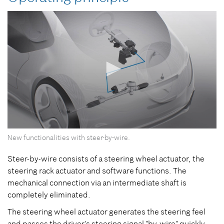
0
New functionalities with steer-by-wire.
seconds
of
0
Steer-by-wire consists of a steering wheel actuator, the
seconds
steering rack actuator and software functions. The
mechanical connection via an intermediate shaft is
completely eliminated.
The steering wheel actuator generates the steering feel
and passes the driver's steering signal "by-wire" quickly