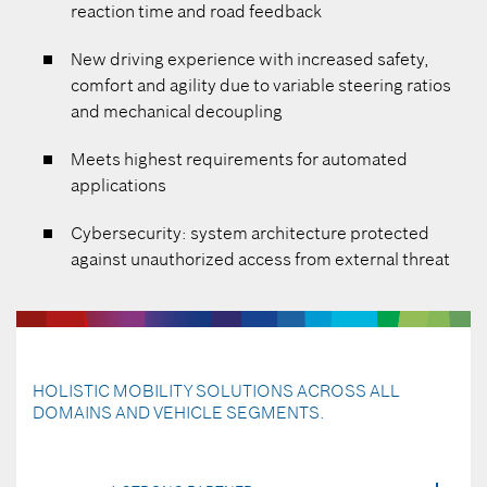
reaction time and road feedback
New driving experience with increased safety,
comfort and agility due to variable steering ratios
and mechanical decoupling
Meets highest requirements for automated
applications
Cybersecurity: system architecture protected
against unauthorized access from external threat
HOLISTIC MOBILITY SOLUTIONS ACROSS ALL
DOMAINS AND VEHICLE SEGMENTS.