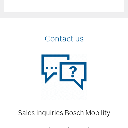
Contact us
Sales inquiries
Bosch Mobility