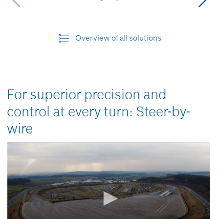
Overview of all solutions
For superior precision and
control at every turn: Steer-by-
wire