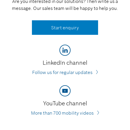
Are you interested in our solutions? Then write us a
message. Our sales team will be happy to help you.
Start enquiry
LinkedIn channel
Follow us for regular updates
YouTube channel
More than 700 mobility videos