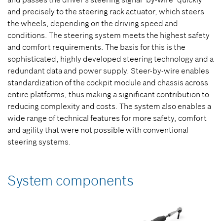
and precisely to the steering rack actuator, which steers
the wheels, depending on the driving speed and
conditions. The steering system meets the highest safety
and comfort requirements. The basis for this is the
sophisticated, highly developed steering technology and a
redundant data and power supply. Steer-by-wire enables
standardization of the cockpit module and chassis across
entire platforms, thus making a significant contribution to
reducing complexity and costs. The system also enables a
wide range of technical features for more safety, comfort
and agility that were not possible with conventional
steering systems.
System components