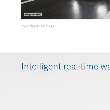
Road hazard services
Intelligent real-time w