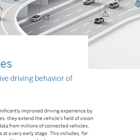
ces
ve driving behavior of
nificantly improved driving experience by
: they extend the vehicle's field of vision
ata from millions of connected vehicles,
at a very early stage. This includes, for