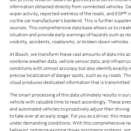
information obtained directly from connected vehicles. D
wiper activity, reported wetness of the roads, and ESP® i
via the car manufacturer's backend. This is further suppl
sources. This comprehensive data base allows us to create 
situation and provide early warnings of hazards such as re
visibility, accidents, roadworks, or broken-down vehicles.
At Bosch, we transform these vast amounts of data into a
combine weather data, vehicle sensor data, and infrastructu
conditions with utmost accuracy but also identify exactly
precise localization of danger spots, such as icy roads. T
cloud produces dedicated information that is transmitted
The smart processing of this data ultimately results in ou
vehicle with valuable time to react accordingly. These pre
and automated vehicles to proactively adjust their driving s
to take over at an early stage. For you as a driver, this me
under demanding conditions. With this comprehensive real
behavior, optimize existing driver assistance systems, and 