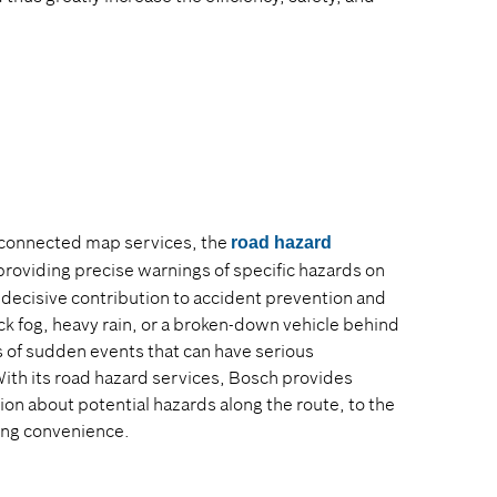
 connected map services, the
road hazard
 providing precise warnings of specific hazards on
decisive contribution to accident prevention and
ck fog, heavy rain, or a broken-down vehicle behind
 of sudden events that can have serious
With its road hazard services, Bosch provides
ion about potential hazards along the route, to the
ving convenience.