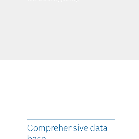
Comprehensive data
base​