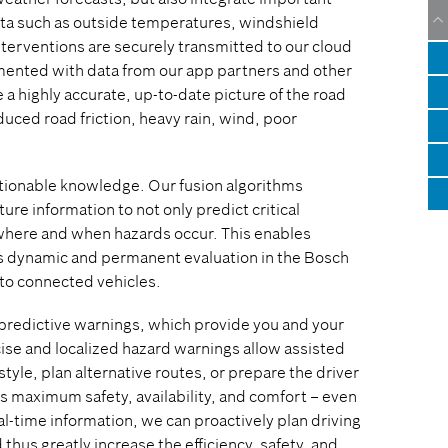
ata such as outside temperatures, windshield
nterventions are securely transmitted to our cloud
emented with data from our app partners and other
a highly accurate, up-to-date picture of the road
duced road friction, heavy rain, wind, poor
ctionable knowledge. Our fusion algorithms
re information to not only predict critical
 where and when hazards occur. This enables
his dynamic and permanent evaluation in the Bosch
 to connected vehicles.
r predictive warnings, which provide you and your
cise and localized hazard warnings allow assisted
tyle, plan alternative routes, or prepare the driver
ans maximum safety, availability, and comfort – even
-time information, we can proactively plan driving
thus greatly increase the efficiency, safety, and