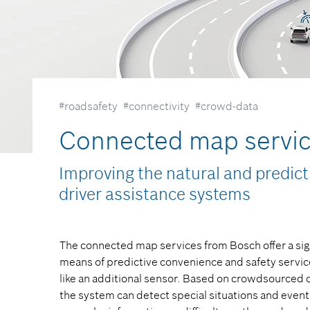
#roadsafety
#connectivity
#crowd-data
Connected map servi
Improving the natural and predicti
driver assistance systems​
The connected map services from Bosch offer a sig
means of predictive convenience and safety services
like an additional sensor. Based on crowdsourced d
the system can detect special situations and events 