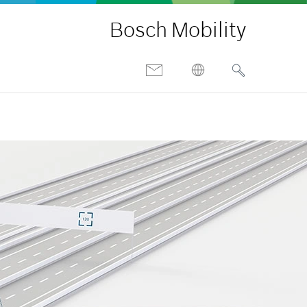
Bosch Mobility