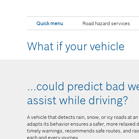
Quick menu
Road hazard services
What if your vehicle
ly
...could predict bad 
assist while driving?​
into
A vehicle that detects rain, snow, or icy roads at a
ncertainty
adapts its behavior ensures a safer, more relaxed d
layed – for
timely warnings, recommends safe routes, and rais
es.
each and every journey.​