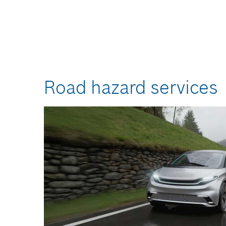
Road hazard services