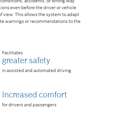
d conditions, accidents, or wrong-way
ions even before the driver or vehicle
of view. This allows the system to adapt
iate warnings or recommendations to the
Facilitates
greater safety​
in assisted and automated driving​
Increased comfort​
for drivers and passengers​