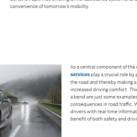
convenience of tomorrow's mobility.
As a central component of the
play a crucial role by
services
the road and thereby making a 
increased driving comfort. Thi
a bend are just some examples
consequences in road traffic. 
drivers with real-time informat
benefit of both safety and dri