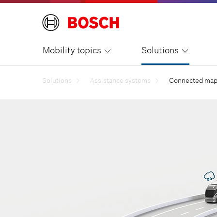
Mobility topics
Solutions
Solutions
Assistance systems
Connected map