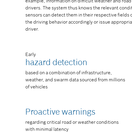
example, information on difficult weather and roa
drivers. The system thus knows the relevant condit
sensors can detect them in their respective fields 
the driving behavior accordingly or issue appropr
driver.
Early
hazard detection​
based on a combination of infrastructure,
weather, and swarm data sourced from millions
of vehicles​
Proactive warnings​
regarding critical road or weather conditions
with minimal latency