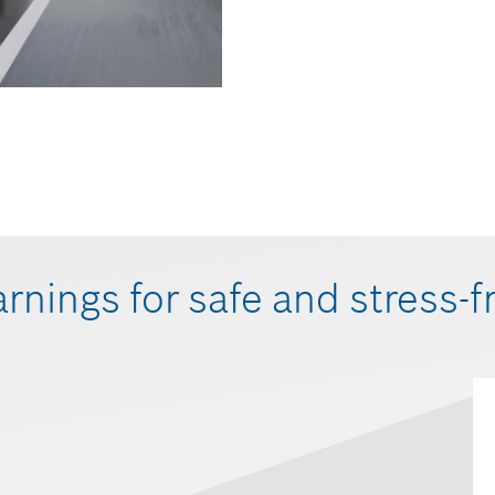
arnings for safe and stress-f