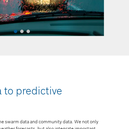
to predictive
time swarm data and community data. We not only
eather forecasts, but also integrate important