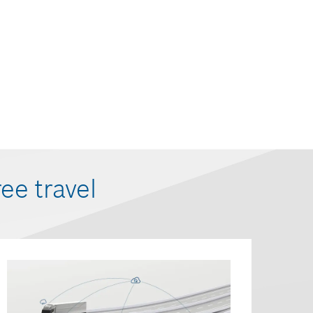
ree travel
Connec