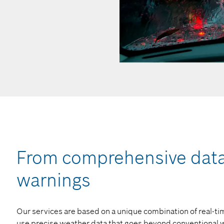
From comprehensive data 
warnings
Our services are based on a unique combination of real-
use precise weather data that goes beyond conventional w