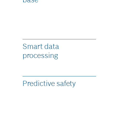
Smart data
processing ​
Predictive safety