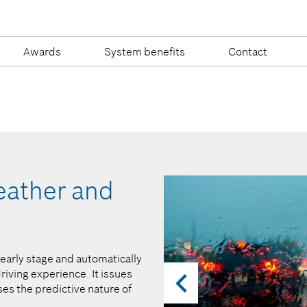
Awards
System benefits
Contact
weather and
…warn of imp
before they be
n early stage and automatically
A system that detects potential
riving experience. It issues
high level of safety. Be it sudd
es the predictive nature of
or warnings about wrong-way dri
occupants and provide valuable