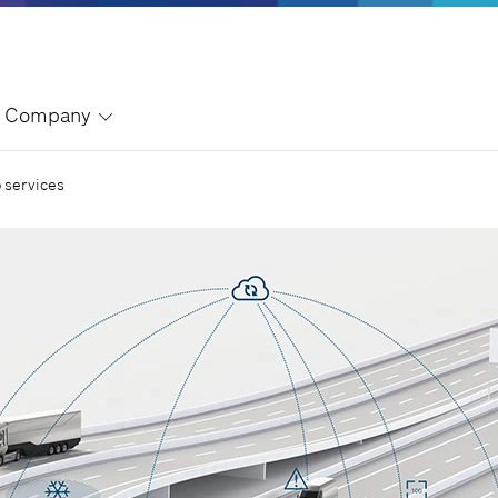
Company
 services