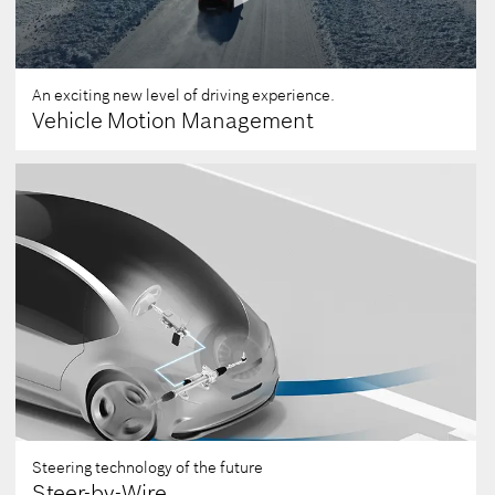
An exciting new level of driving experience.
Vehicle Motion Management
0
seconds
of
0
seconds
Steering technology of the future
Steer-by-Wire