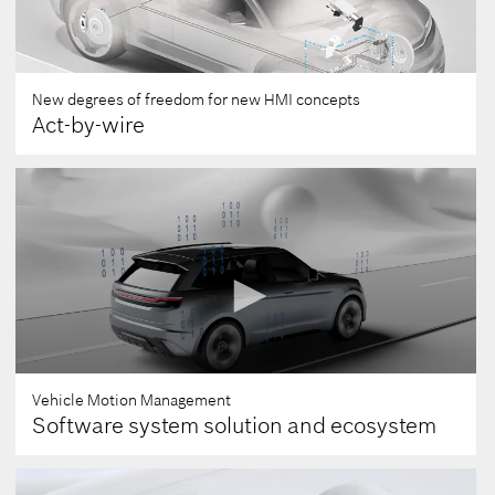
New degrees of freedom for new HMI concepts
Act-by-wire
Vehicle Motion Management
Software system solution and ecosystem
0
seconds
of
0