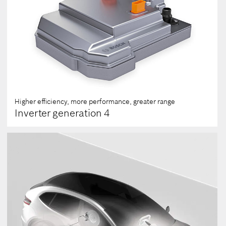
Higher efficiency, more performance, greater range
Inverter generation 4