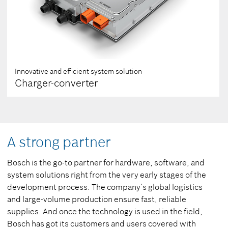
Innovative and efficient system solution
Charger-converter
A strong partner
Bosch is the go-to partner for hardware, software, and
system solutions right from the very early stages of the
development process. The company’s global logistics
and large-volume production ensure fast, reliable
supplies. And once the technology is used in the field,
Bosch has got its customers and users covered with