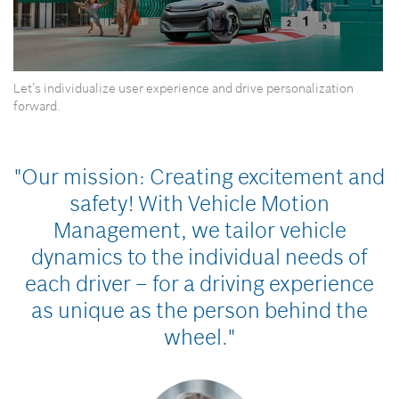
0
Let’s individualize user experience and drive personalization
seconds
of
forward.
0
seconds
"Our mission: Creating excitement and
safety!
With Vehicle Motion
Management, we tailor vehicle
dynamics to the individual needs of
each driver – for a driving experience
as unique as the person behind the
wheel."