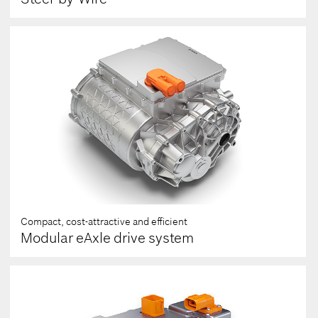
Compact, cost-attractive and efficient
Modular eAxle drive system