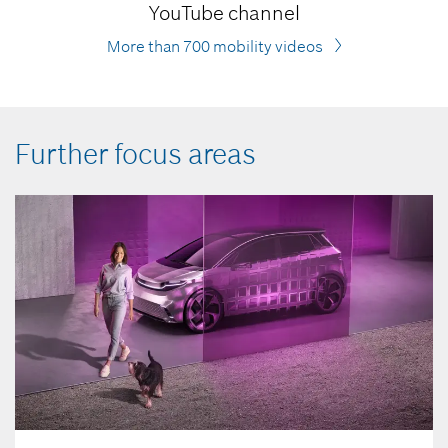
YouTube channel
More than 700 mobility videos
Further focus areas