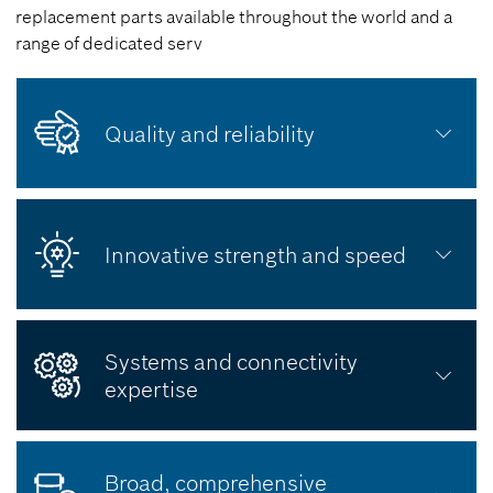
replacement parts available throughout the world and a
range of dedicated serv
Quality and reliability
Innovative strength and speed
Systems and connectivity
expertise
Broad, comprehensive