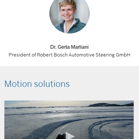
Dr. Gerta Marliani
President of Robert Bosch Automotive Steering GmbH
Motion solutions