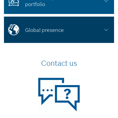
portfolio
Global presence
Contact us