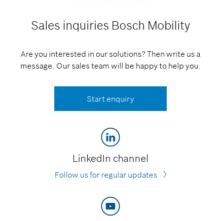
Sales inquiries
Bosch Mobility
Are you interested in our solutions? Then write us a
message. Our sales team will be happy to help you.
Start enquiry
LinkedIn channel
Follow us for regular updates