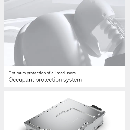
seconds
Optimum protection of all road users
Occupant protection system