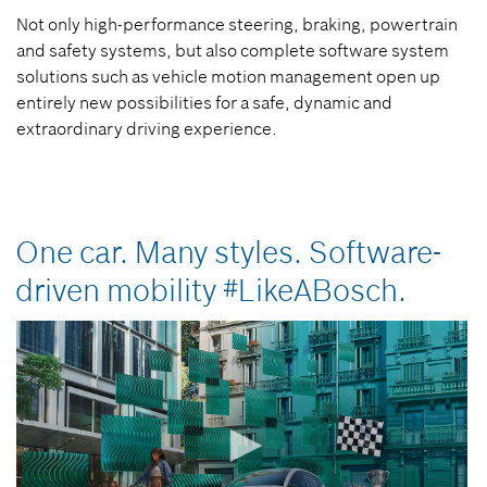
Not only high-performance steering, braking, powertrain
and safety systems, but also complete software system
solutions such as vehicle motion management open up
entirely new possibilities for a safe, dynamic and
extraordinary driving experience.
One car. Many styles. Software-
driven mobility #LikeABosch.