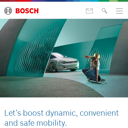
Let’s boost dynamic, convenient
and safe mobility.