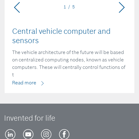
1 / 5
Central vehicle computer and
sensors
The vehicle architecture of the future will be based
on centralized computing nodes, known as vehicle
computers. These will centrally control functions of
t
Read more
Invented for life