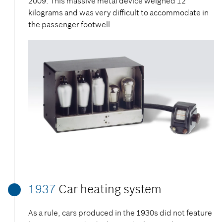
2009. This massive metal device weighed 12
kilograms and was very difficult to accommodate in
the passenger footwell.
1937
Car heating system
As a rule, cars produced in the 1930s did not feature