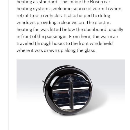
heating as standard. This made the Bosch car
heating system a welcome source of warmth when
retrofitted to vehicles. It also helped to defog
windows providing a clear vision. The electric
heating fan was fitted below the dashboard, usually
in front of the passenger. From here, the warm air
traveled through hoses to the front windshield
where it was drawn up along the glass.