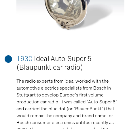
1930
Ideal Auto-Super 5
(Blaupunkt car radio)
The radio experts from Ideal worked with the
automotive electrics specialists from Bosch in
Stuttgart to develop Europe’s first volume-
production car radio. It was called “Auto-Super 5”
and carried the blue dot (or “Blauer Punkt”) that
would remain the company and brand name for
Bosch consumer electronics until as recently as