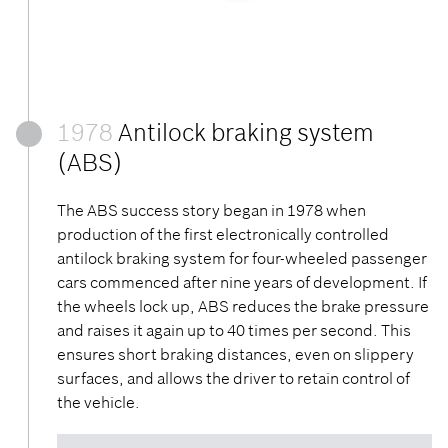
1978
Antilock braking system
(ABS)
The ABS success story began in 1978 when
production of the first electronically controlled
antilock braking system for four-wheeled passenger
cars commenced after nine years of development. If
the wheels lock up, ABS reduces the brake pressure
and raises it again up to 40 times per second. This
ensures short braking distances, even on slippery
surfaces, and allows the driver to retain control of
the vehicle.