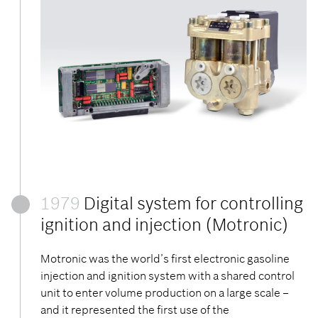
1979
Digital system for controlling
ignition and injection (Motronic)
Motronic was the world’s first electronic gasoline
injection and ignition system with a shared control
unit to enter volume production on a large scale –
and it represented the first use of the