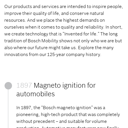
Our products and services are intended to inspire people,
improve their quality of life, and conserve natural
resources. And we place the highest demands on
ourselves when it comes to quality and reliability. In short,
we create technology that is “Invented for life.” The long
tradition of Bosch Mobility shows not only who we are but
also where our future might take us. Explore the many
innovations from our 125-year company history.
1897
Magneto ignition for
automobiles
In 1897, the “Bosch magneto ignition” was a
pioneering, high-tech product that was completely
without precedent – and suitable for volume