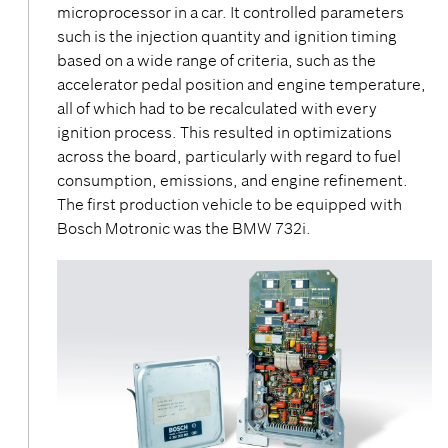
microprocessor in a car. It controlled parameters
such is the injection quantity and ignition timing
based on a wide range of criteria, such as the
accelerator pedal position and engine temperature,
all of which had to be recalculated with every
ignition process. This resulted in optimizations
across the board, particularly with regard to fuel
consumption, emissions, and engine refinement.
The first production vehicle to be equipped with
Bosch Motronic was the BMW 732i.