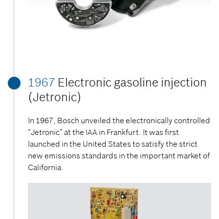
1967
Electronic gasoline injection
(Jetronic)
In 1967, Bosch unveiled the electronically controlled
“Jetronic” at the IAA in Frankfurt. It was first
launched in the United States to satisfy the strict
new emissions standards in the important market of
California.