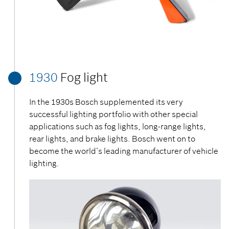
1930
Fog light
In the 1930s Bosch supplemented its very
successful lighting portfolio with other special
applications such as fog lights, long-range lights,
rear lights, and brake lights. Bosch went on to
become the world’s leading manufacturer of vehicle
lighting.