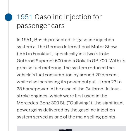
1951
Gasoline injection for
passenger cars
In 1951, Bosch presented its gasoline injection
system at the German International Motor Show
(IAA) in Frankfurt, specifically in a two-stroke
Gutbrod Superior 600 and a Goliath GP 700. With its
precise fuel metering, the system reduced the
vehicle’s fuel consumption by around 20 percent,
while also increasing its power output – from 23 to
28 horsepower in the case of the Gutbrod. In four-
stroke engines, which were first used in the
Mercedes-Benz 300 SL (“Gullwing”), the significant
power gains delivered by the gasoline injection
system served as one of the main selling points.