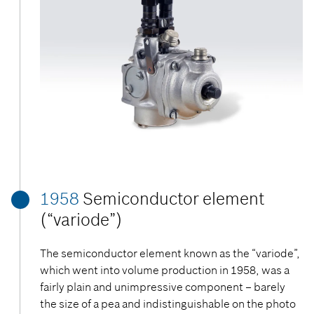
1958
Semiconductor element
(“variode”)
The semiconductor element known as the “variode”,
which went into volume production in 1958, was a
fairly plain and unimpressive component – barely
the size of a pea and indistinguishable on the photo