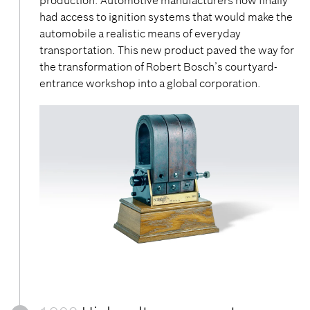
production. Automotive manufacturers now finally
had access to ignition systems that would make the
automobile a realistic means of everyday
transportation. This new product paved the way for
the transformation of Robert Bosch’s courtyard-
entrance workshop into a global corporation.