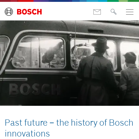
Past future – the history of Bosch
innovations