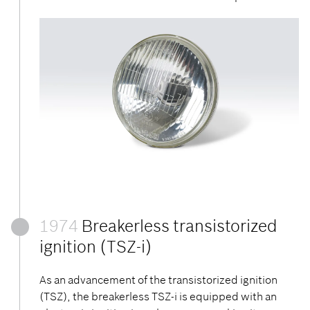
1974
Breakerless transistorized
ignition (TSZ-i)
As an advancement of the transistorized ignition
(TSZ), the breakerless TSZ-i is equipped with an