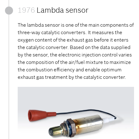
1976
Lambda sensor
The lambda sensor is one of the main components of
three-way catalytic converters. It measures the
oxygen content of the exhaust gas before it enters
the catalytic converter. Based on the data supplied
by the sensor, the electronic injection control varies
the composition of the air/fuel mixture to maximize
the combustion efficiency and enable optimum
exhaust gas treatment by the catalytic converter.