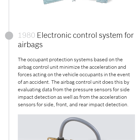
1980
Electronic control system for
airbags
The occupant protection systems based on the
airbag control unit minimize the acceleration and
forces acting on the vehicle occupants in the event
of an accident. The airbag control unit does this by
evaluating data from the pressure sensors for side
impact detection as well as from the acceleration
sensors for side, front, and rear impact detection.