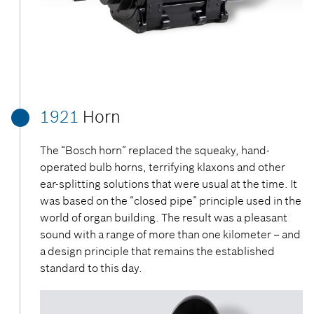
1921
Horn
The “Bosch horn” replaced the squeaky, hand-
operated bulb horns, terrifying klaxons and other
ear-splitting solutions that were usual at the time. It
was based on the “closed pipe” principle used in the
world of organ building. The result was a pleasant
sound with a range of more than one kilometer – and
a design principle that remains the established
standard to this day.