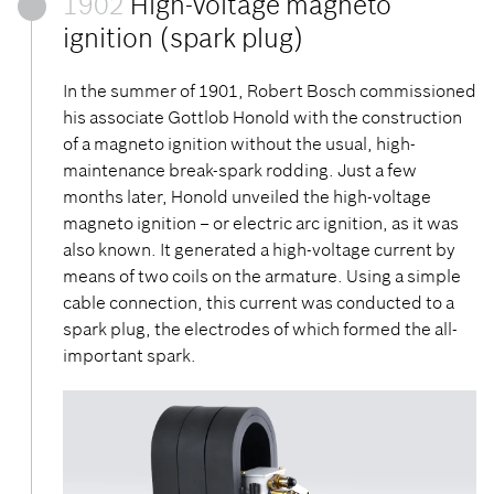
1902
High-voltage magneto
ignition (spark plug)
In the summer of 1901, Robert Bosch commissioned
his associate Gottlob Honold with the construction
of a magneto ignition without the usual, high-
maintenance break-spark rodding. Just a few
months later, Honold unveiled the high-voltage
magneto ignition – or electric arc ignition, as it was
also known. It generated a high-voltage current by
means of two coils on the armature. Using a simple
cable connection, this current was conducted to a
spark plug, the electrodes of which formed the all-
important spark.