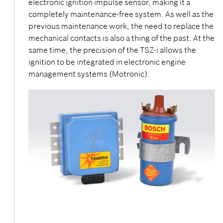
electronic ignition impulse sensor, making it a
completely maintenance-free system. As well as the
previous maintenance work, the need to replace the
mechanical contacts is also a thing of the past. At the
same time, the precision of the TSZ-i allows the
ignition to be integrated in electronic engine
management systems (Motronic).