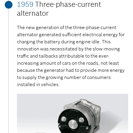
1959
Three-phase-current
alternator
The new generation of the three-phase-current
alternator generated sufficient electrical energy for
charging the battery during engine idle. This
innovation was necessitated by the slow-moving
traffic and tailbacks attributable to the ever-
increasing amount of cars on the roads, not least
because the generator had to provide more energy
to supply the growing number of consumers
installed in vehicles.