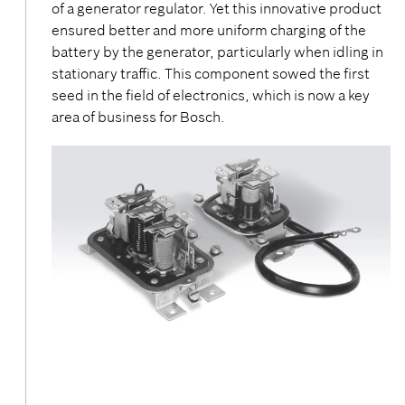
of a generator regulator. Yet this innovative product
ensured better and more uniform charging of the
battery by the generator, particularly when idling in
stationary traffic. This component sowed the first
seed in the field of electronics, which is now a key
area of business for Bosch.