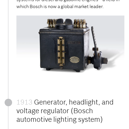
which Bosch is now a global market leader.
1913
Generator, headlight, and
voltage regulator (Bosch
automotive lighting system)