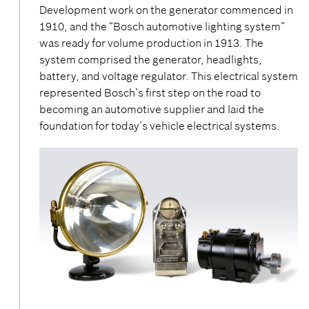
Development work on the generator commenced in
1910, and the “Bosch automotive lighting system”
was ready for volume production in 1913. The
system comprised the generator, headlights,
battery, and voltage regulator. This electrical system
represented Bosch’s first step on the road to
becoming an automotive supplier and laid the
foundation for today’s vehicle electrical systems.