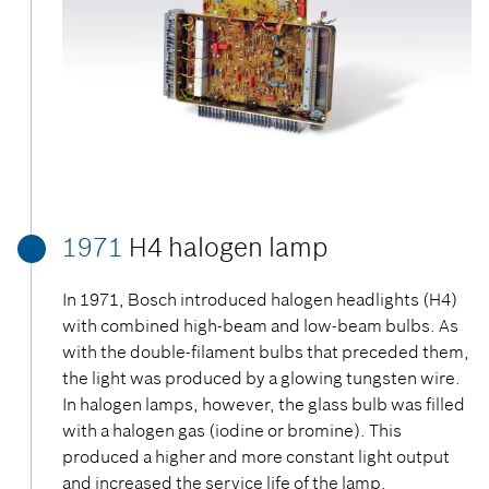
1971
H4 halogen lamp
In 1971, Bosch introduced halogen headlights (H4)
with combined high-beam and low-beam bulbs. As
with the double-filament bulbs that preceded them,
the light was produced by a glowing tungsten wire.
In halogen lamps, however, the glass bulb was filled
with a halogen gas (iodine or bromine). This
produced a higher and more constant light output
and increased the service life of the lamp.