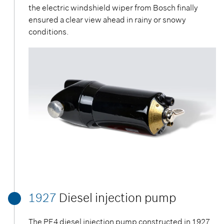
the electric windshield wiper from Bosch finally
ensured a clear view ahead in rainy or snowy
conditions.
1927
Diesel injection pump
The PE4 diesel injection pump constructed in 1927