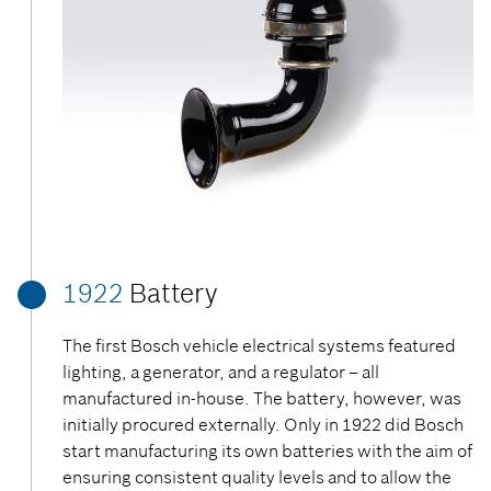
1922
Battery
The first Bosch vehicle electrical systems featured
lighting, a generator, and a regulator – all
manufactured in-house. The battery, however, was
initially procured externally. Only in 1922 did Bosch
start manufacturing its own batteries with the aim of
ensuring consistent quality levels and to allow the