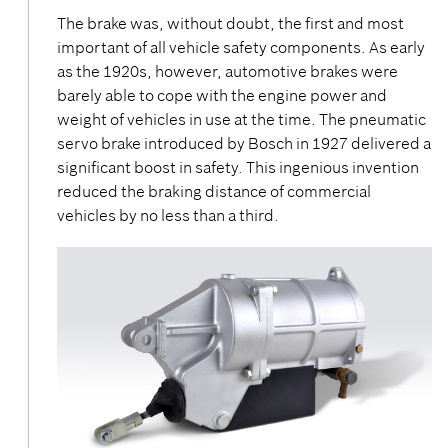
The brake was, without doubt, the first and most
important of all vehicle safety components. As early
as the 1920s, however, automotive brakes were
barely able to cope with the engine power and
weight of vehicles in use at the time. The pneumatic
servo brake introduced by Bosch in 1927 delivered a
significant boost in safety. This ingenious invention
reduced the braking distance of commercial
vehicles by no less than a third.