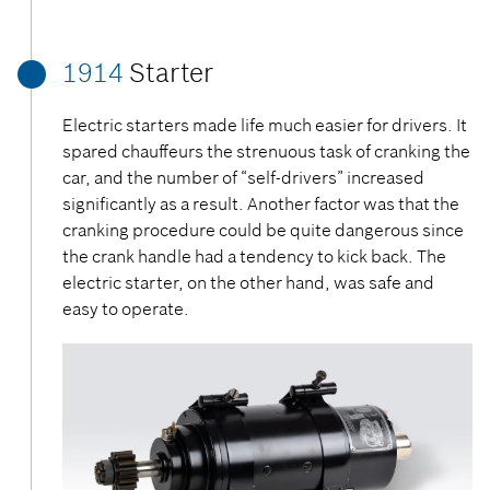
1914
Starter
Electric starters made life much easier for drivers. It
spared chauffeurs the strenuous task of cranking the
car, and the number of “self-drivers” increased
significantly as a result. Another factor was that the
cranking procedure could be quite dangerous since
the crank handle had a tendency to kick back. The
electric starter, on the other hand, was safe and
easy to operate.