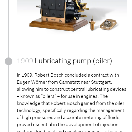
1909
Lubricating pump (oiler)
In 1909, Robert Bosch concluded a contract with
Eugen Wörner from Cannstatt near Stuttgart,
allowing him to construct central lubricating devices
– known as “oilers” – for use in engines. The
knowledge that Robert Bosch gained from the oiler
technology, specifically regarding the management
of high pressures and accurate metering of fluids,
proved essential in the development of injection
systems for diesel and gasoline engines – a field in