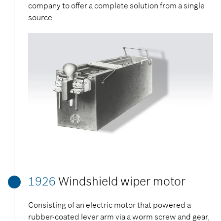
company to offer a complete solution from a single
source.
1926
Windshield wiper motor
Consisting of an electric motor that powered a
rubber-coated lever arm via a worm screw and gear,