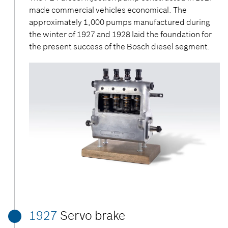
made commercial vehicles economical. The
approximately 1,000 pumps manufactured during
the winter of 1927 and 1928 laid the foundation for
the present success of the Bosch diesel segment.
1927
Servo brake