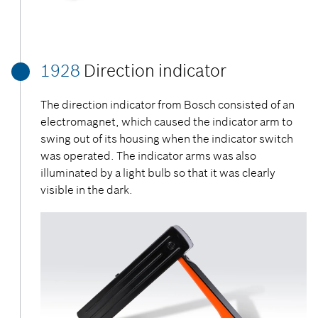
1928
Direction indicator
The direction indicator from Bosch consisted of an
electromagnet, which caused the indicator arm to
swing out of its housing when the indicator switch
was operated. The indicator arms was also
illuminated by a light bulb so that it was clearly
visible in the dark.