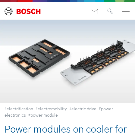
#electrification
#electromobility
#electric drive
#power
electronics
#power module
Power modules on cooler for