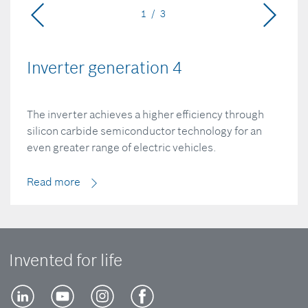
1 / 3
Inverter generation 4
The inverter achieves a higher efficiency through
silicon carbide semiconductor technology for an
even greater range of electric vehicles.
Read more
Invented for life