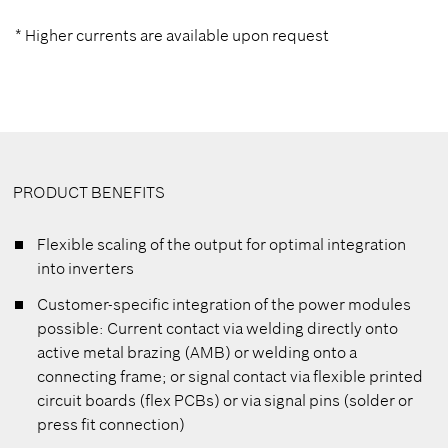
* Higher currents are available upon request
PRODUCT BENEFITS
Flexible scaling of the output for optimal integration
into inverters
Customer-specific integration of the power modules
possible: Current contact via welding directly onto
active metal brazing (AMB) or welding onto a
connecting frame; or signal contact via flexible printed
circuit boards (flex PCBs) or via signal pins (solder or
press fit connection)