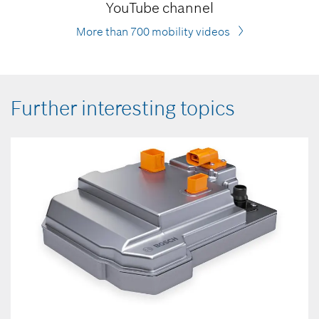
YouTube channel
More than 700 mobility videos
Further interesting topics