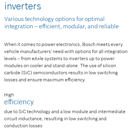
inverters
Various technology options for optimal
integration – efficient, modular, and reliable
When it comes to power electronics, Bosch meets every
vehicle manufacturers' need with options for all integration
levels – from eAxle systems to inverters up to power
modules on cooler and stand-alone. The use of silicon
carbide (SiC) semiconductors results in low switching
losses and ensure maximum efficiency.
High
efficiency
due to SiC technology and a low module and intermediate
circuit inductance, resulting in low switching and
conduction losses