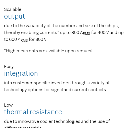
Scalable
output
due to the variability of the number and size of the chips,
thereby enabling currents* up to 800 A
for 400 V and up
RMS
to 600 A
for 800 V
RMS
*Higher currents are available upon request
Easy
integration
into customer-specific inverters through a variety of
technology options for signal and current contacts
Low
thermal resistance
due to innovative cooler technologies and the use of