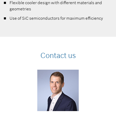
Flexible cooler design with different materials and
geometries
Use of SiC semiconductors for maximum efficiency
Contact us