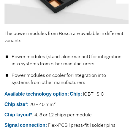
The power modules from Bosch are available in different
variants:
Power modules (stand-alone variant) for integration
into systems from other manufacturers
Power modules on cooler for integration into
systems from other manufacturers
IGBT | SiC
Available technology option:
Chip:
20 – 40 mm²
Chip size*:
4, 8 or 12 chips per module
Chip layout*:
Flex-PCB | press-fit | solder pins
Signal connection: