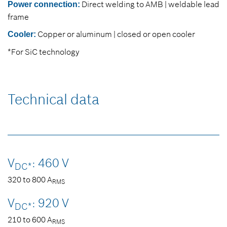
Direct welding to AMB | weldable lead
Power connection:
frame
Copper or aluminum | closed or open cooler
Cooler:
*For SiC technology
Technical data
V
: 460 V
DC*
320 to 800 A
RMS
V
: 920 V
DC*
210 to 600 A
RMS