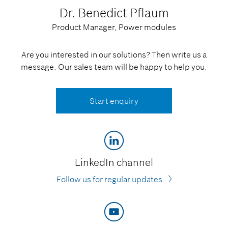
Dr. Benedict Pflaum
Product Manager, Power modules
Are you interested in our solutions? Then write us a
message. Our sales team will be happy to help you.
Start enquiry
LinkedIn channel
Follow us for regular updates