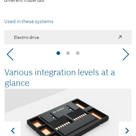
different materials
Used in these systems
Electric drive
Various integration levels at a
glance