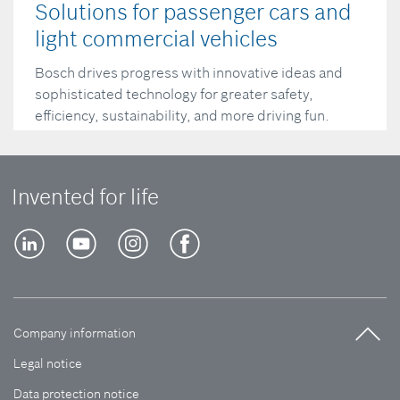
Solutions for passenger cars and
light commercial vehicles
Bosch drives progress with innovative ideas and
sophisticated technology for greater safety,
efficiency, sustainability, and more driving fun.
Read more
Invented for life
Company information
Legal notice
Data protection notice