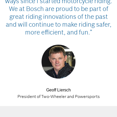
ways since I started motorcycle riding.
We at Bosch are proud to be part of
great riding innovations of the past
and will continue to make riding safer,
more efficient, and fun.”
Geoff Liersch
President of Two-Wheeler and Powersports