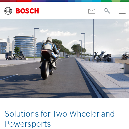
Solutions for Two-Wheeler and
Powersports