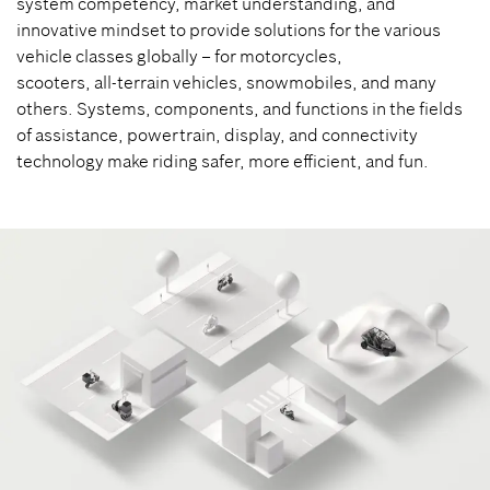
system competency, market understanding, and
innovative mindset to provide solutions for the various
vehicle classes globally – for motorcycles,
scooters, all-terrain vehicles, snowmobiles, and many
others. Systems, components, and functions in the fields
of assistance, powertrain, display, and connectivity
technology make riding safer, more efficient, and fun.