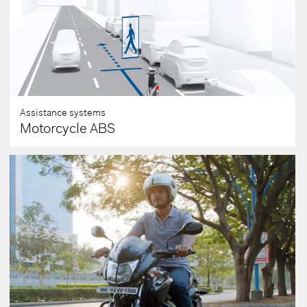
Assistance systems
Motorcycle ABS