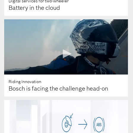
Digital services for two-wheeler
Battery in the cloud
Riding Innovation
Bosch is facing the challenge head-on
0
seconds
of
0
seconds