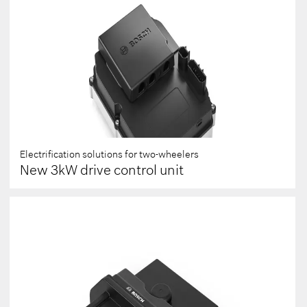
Electrification solutions for two-wheelers
New 3kW drive control unit