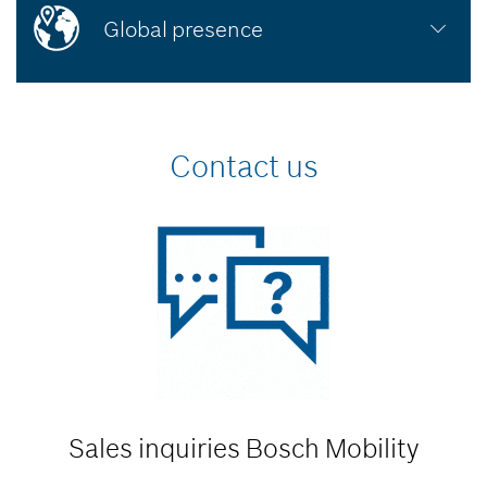
Global presence
Contact us
Sales inquiries
Bosch Mobility