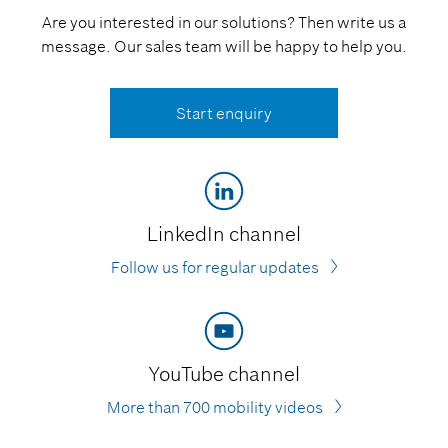
Are you interested in our solutions? Then write us a
message. Our sales team will be happy to help you.
Start enquiry
LinkedIn channel
Follow us for regular updates
YouTube channel
More than 700 mobility videos