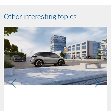
Other interesting topics
1 / 3