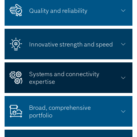
Quality and reliability
Innovative strength and speed
Systems and connectivity
expertise
Broad, comprehensive
portfolio