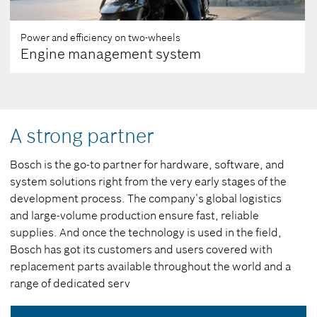
Power and efficiency on two-wheels
Engine management system
A strong partner
Bosch is the go-to partner for hardware, software, and
system solutions right from the very early stages of the
development process. The company’s global logistics
and large-volume production ensure fast, reliable
supplies. And once the technology is used in the field,
Bosch has got its customers and users covered with
replacement parts available throughout the world and a
range of dedicated serv