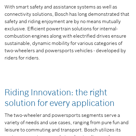
With smart safety and assistance systems as well as
connectivity solutions, Bosch has long demonstrated that
safety and riding enjoyment are by no means mutually
exclusive. Efficient powertrain solutions for internal-
combustion engines along with electrified drives ensure
sustainable, dynamic mobility for various categories of
two-wheelers and powersports vehicles - developed by
riders for riders.
Riding Innovation: the right
solution for every application
The two-wheeler and powersports segments serve a
variety of needs and use cases, ranging from pure fun and
leisure to commuting and transport. Bosch utilizes its