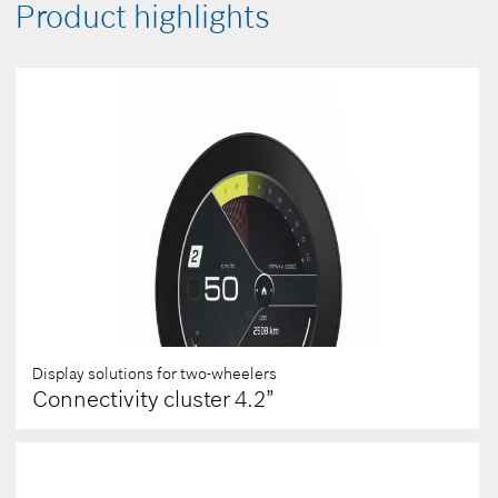
Product highlights
Display solutions for two-wheelers
Connectivity cluster 4.2”