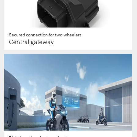
Secured connection for two-wheelers
Central gateway