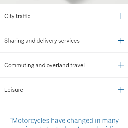
City traffic
Sharing and delivery services
Commuting and overland travel
Leisure
“Motorcycles have changed in many