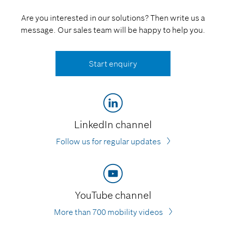
Are you interested in our solutions? Then write us a
message. Our sales team will be happy to help you.
Start enquiry
LinkedIn channel
Follow us for regular updates
YouTube channel
More than 700 mobility videos