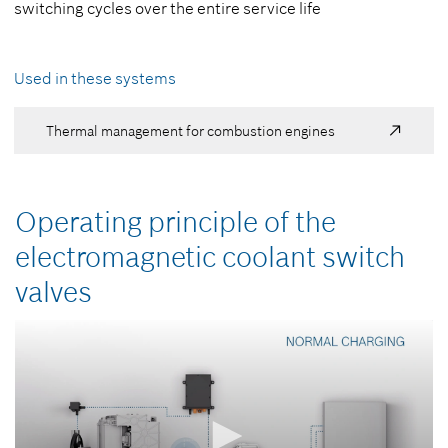
switching cycles over the entire service life
Used in these systems
Thermal management for combustion engines
Operating principle of the
electromagnetic coolant switch
valves