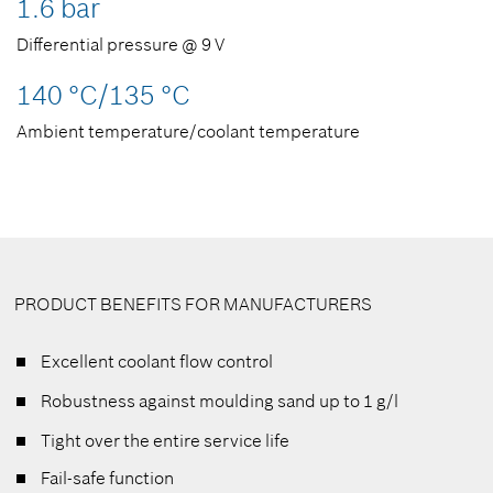
1.6 bar
Differential pressure @ 9 V
140 °C/135 °C
Ambient temperature/coolant temperature
PRODUCT BENEFITS FOR MANUFACTURERS
Excellent coolant flow control
Robustness against moulding sand up to 1 g/l
Tight over the entire service life
Fail-safe function