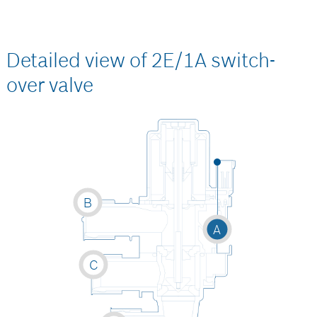
Detailed view of 2E/1A switch-
over valve
B
A
C