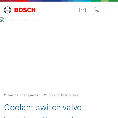
#Thermal management
#Coolant distribution
Coolant switch valve