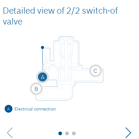
Detailed view of 2/2 switch-of
valve
C
A
B
A
Electrical connection