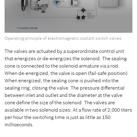
0
Operating principle of electromagnetic coolant switch valves
seconds
of
0
The valves are actuated by a superordinate control unit
seconds
that energizes or de-energizes the solenoid. The sealing
cone is connected to the solenoid armature via a rod.
When de-energized, the valve is open (fail-safe position).
When energized, the sealing cone is pushed into the
sealing ring, closing the valve. The pressure differential
between inlet and outlet and the diameter at the valve
cone define the size of the solenoid. The valves are
available in two solenoid sizes. At a flow rate of 2,000 liters
per hour the switching time is just as little as 150
milliseconds.