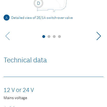
D
A
Detailed view of 2E/1A switch-over valve
Technical data
12 V or 24 V
Mains voltage