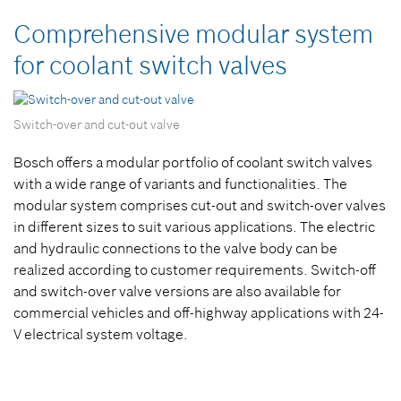
Comprehensive modular system
for coolant switch valves
Switch-over and cut-out valve
Bosch offers a modular portfolio of coolant switch valves
with a wide range of variants and functionalities. The
modular system comprises cut-out and switch-over valves
in different sizes to suit various applications. The electric
and hydraulic connections to the valve body can be
realized according to customer requirements. Switch-off
and switch-over valve versions are also available for
commercial vehicles and off-highway applications with 24-
V electrical system voltage.