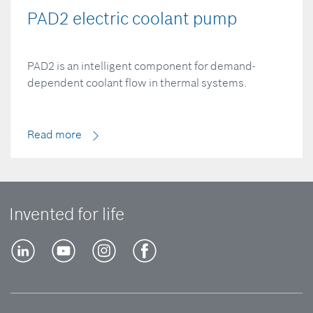
PAD2 electric coolant pump
PAD2 is an intelligent component for demand-
dependent coolant flow in thermal systems.
Read more
Invented for life