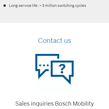
Long service life: > 3 million switching cycles
Contact us
Sales inquiries
Bosch Mobility