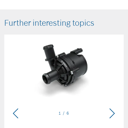
Further interesting topics
1 / 6