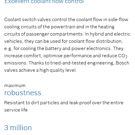
Excellent coolant flow control
Coolant switch valves control the coolant flow in side-flow
cooling circuits of the powertrain and in the heating
circuits of passenger compartments. In hybrid and electric
vehicles, they can be used for coolant flow distribution,
e.g. for cooling the battery and power electronics. They
increase comfort, optimise performance and reduce CO
2
emissions. Thanks to tried-and-tested engineering, Bosch
valves achieve a high quality level.
maximum
robustness
Resistant to dirt particles and leak-proof over the entire
service life
3 million