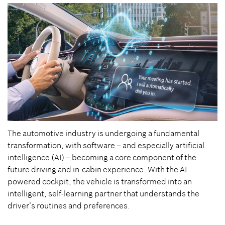
The automotive industry is undergoing a fundamental
transformation, with software – and especially artificial
intelligence (AI) – becoming a core component of the
future driving and in-cabin experience. With the AI-
powered cockpit, the vehicle is transformed into an
intelligent, self-learning partner that understands the
driver’s routines and preferences.