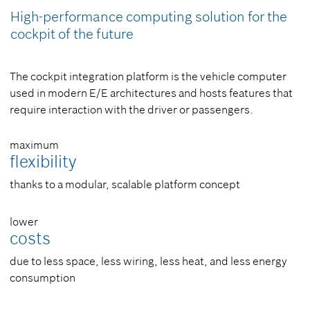
High-performance computing solution for the
cockpit of the future
The cockpit integration platform is the vehicle computer
used in modern E/E architectures and hosts features that
require interaction with the driver or passengers.
maximum
flexibility
thanks to a modular, scalable platform concept
lower
costs
due to less space, less wiring, less heat, and less energy
consumption