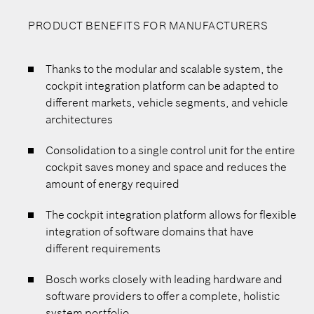
PRODUCT BENEFITS FOR MANUFACTURERS
Thanks to the modular and scalable system, the
cockpit integration platform can be adapted to
different markets, vehicle segments, and vehicle
architectures
Consolidation to a single control unit for the entire
cockpit saves money and space and reduces the
amount of energy required
The cockpit integration platform allows for flexible
integration of software domains that have
different requirements
Bosch works closely with leading hardware and
software providers to offer a complete, holistic
system portfolio