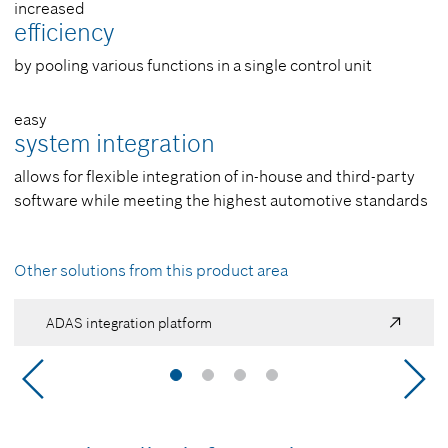
increased
efficiency
by pooling various functions in a single control unit
easy
system integration
allows for flexible integration of in-house and third-party
software while meeting the highest automotive standards
Other solutions from this product area
ADAS integration platform