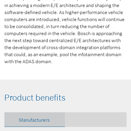
in achieving a modern E/E architecture and shaping the
software-defined vehicle. As higher-performance vehicle
computers are introduced, vehicle functions will continue
to be consolidated, in turn reducing the number of
computers required in the vehicle. Bosch is approaching
the next step toward centralized E/E architectures with
the development of cross-domain integration platforms
that could, as an example, pool the infotainment domain
with the ADAS domain.
Product benefits
Manufacturers