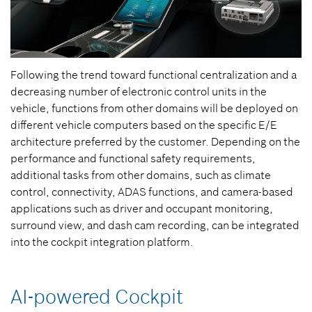
Following the trend toward functional centralization and a
decreasing number of electronic control units in the
vehicle, functions from other domains will be deployed on
different vehicle computers based on the specific E/E
architecture preferred by the customer. Depending on the
performance and functional safety requirements,
additional tasks from other domains, such as climate
control, connectivity, ADAS functions, and camera-based
applications such as driver and occupant monitoring,
surround view, and dash cam recording, can be integrated
into the cockpit integration platform.
AI-powered Cockpit