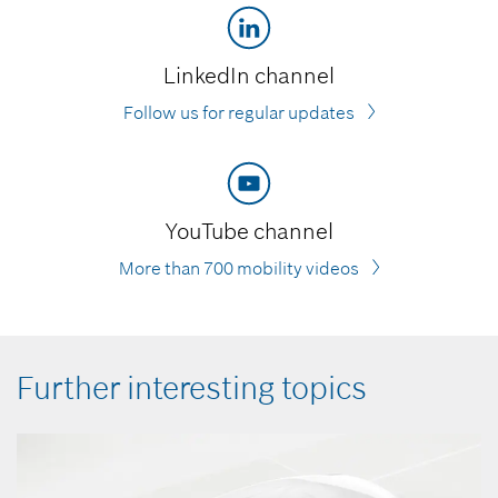
LinkedIn channel
Follow us for regular updates
YouTube channel
More than 700 mobility videos
Further interesting topics