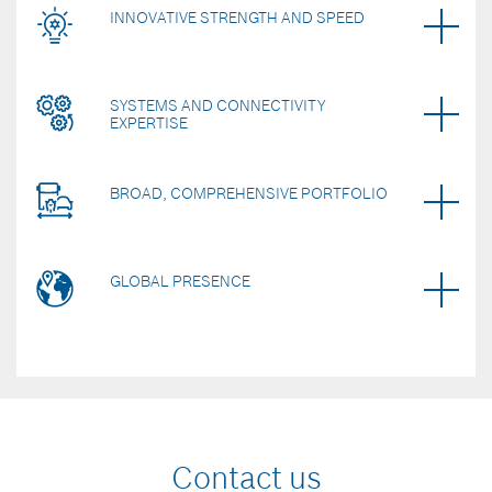
INNOVATIVE STRENGTH AND SPEED
SYSTEMS AND CONNECTIVITY
EXPERTISE
BROAD, COMPREHENSIVE PORTFOLIO
GLOBAL PRESENCE
Contact us