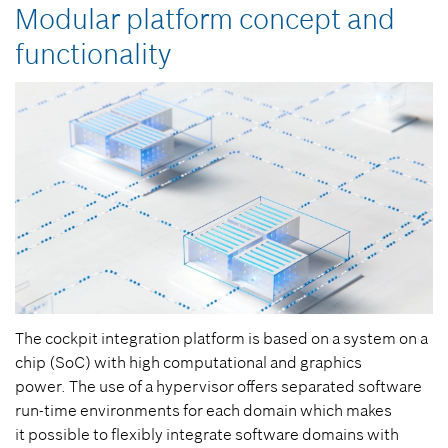
Modular platform concept and
functionality
The cockpit integration platform is based on a system on a
chip (SoC) with high computational and graphics
power. The use of a hypervisor offers separated software
run-time environments for each domain which makes
it possible to flexibly integrate software domains with