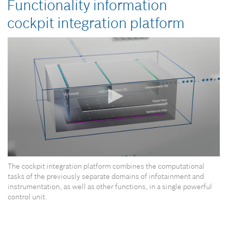
Functionality information
cockpit integration platform
0
The cockpit integration platform combines the computational
seconds
of
tasks of the previously separate domains of infotainment and
0
instrumentation, as well as other functions, in a single powerful
seconds
control unit.