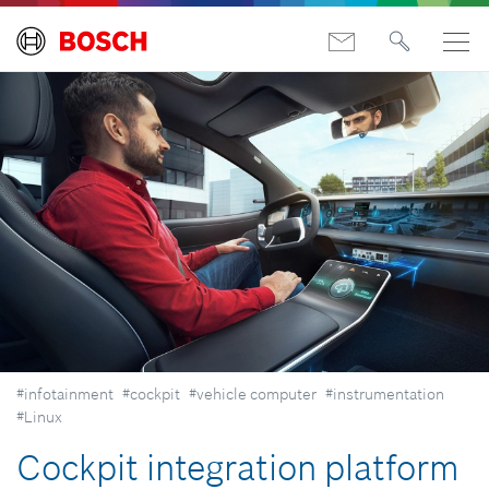
#infotainment
#cockpit
#vehicle computer
#instrumentation
#Linux
Cockpit integration platform