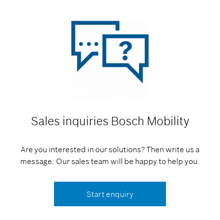
Sales inquiries
Bosch Mobility
Are you interested in our solutions? Then write us a
message. Our sales team will be happy to help you.
Start enquiry