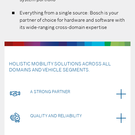
Everything from a single source: Bosch is your
partner of choice for hardware and software with
its wide-ranging cross-domain expertise
HOLISTIC MOBILITY SOLUTIONS ACROSS ALL
DOMAINS AND VEHICLE SEGMENTS.
A STRONG PARTNER
QUALITY AND RELIABILITY