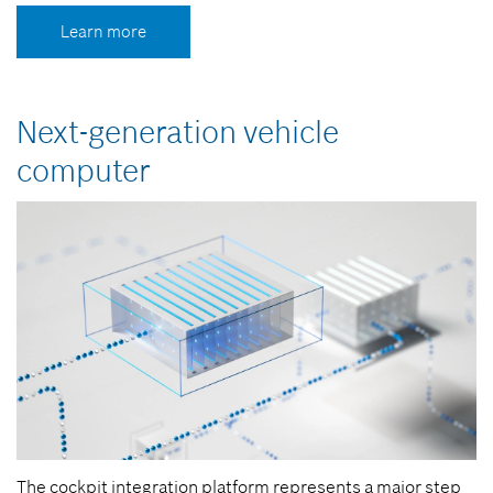
Learn more
Next-generation vehicle
computer
The cockpit integration platform represents a major step