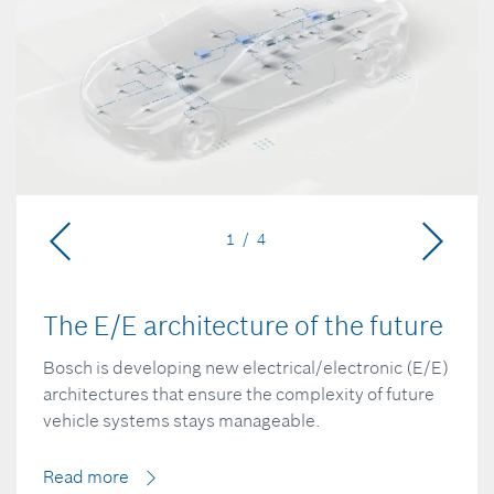
1 / 4
The E/E architecture of the future
Bosch is developing new electrical/electronic (E/E)
architectures that ensure the complexity of future
vehicle systems stays manageable.
Read more