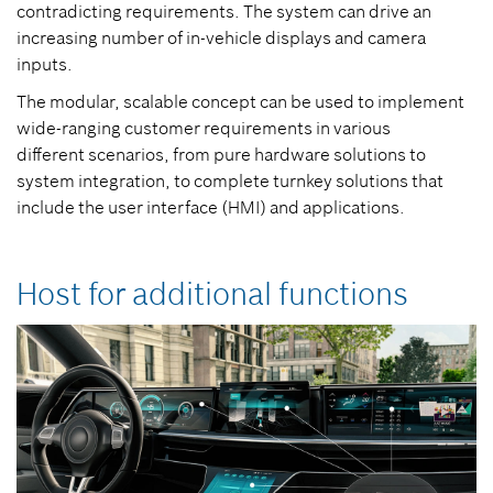
contradicting requirements. The system can drive an
increasing number of in-vehicle displays and camera
inputs.
The modular, scalable concept can be used to implement
wide-ranging customer requirements in various
different scenarios, from pure hardware solutions to
system integration, to complete turnkey solutions that
include the user interface (HMI) and applications.
Host for additional functions