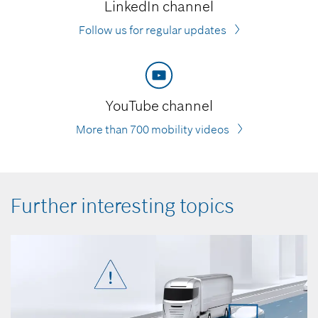
LinkedIn channel
Follow us for regular updates
YouTube channel
More than 700 mobility videos
Further interesting topics