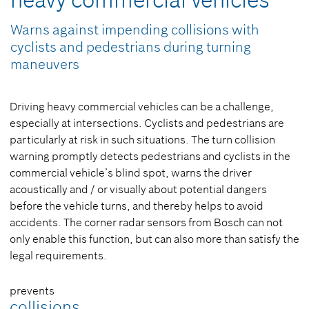
heavy commercial vehicles
Warns against impending collisions with
cyclists and pedestrians during turning
maneuvers
Driving heavy commercial vehicles can be a challenge,
especially at intersections. Cyclists and pedestrians are
particularly at risk in such situations. The turn collision
warning promptly detects pedestrians and cyclists in the
commercial vehicle’s blind spot, warns the driver
acoustically and / or visually about potential dangers
before the vehicle turns, and thereby helps to avoid
accidents. The corner radar sensors from Bosch can not
only enable this function, but can also more than satisfy the
legal requirements.
prevents
collisions