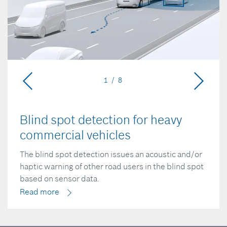
1 / 8
Blind spot detection for heavy
commercial vehicles
The blind spot detection issues an acoustic and/or
haptic warning of other road users in the blind spot
based on sensor data.
Read more