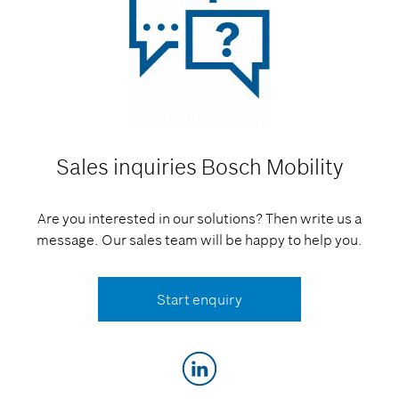
Sales inquiries
Bosch Mobility
Are you interested in our solutions? Then write us a
message. Our sales team will be happy to help you.
Start enquiry