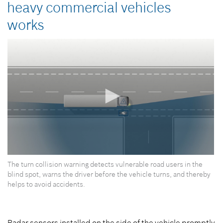
heavy commercial vehicles
works
0
The turn collision warning detects vulnerable road users in the
seconds
of
blind spot, warns the driver before the vehicle turns, and thereby
0
helps to avoid accidents.
seconds
Radar sensors installed on the side of the vehicle promptly