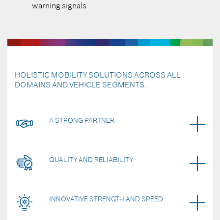
warning signals
HOLISTIC MOBILITY SOLUTIONS ACROSS ALL
DOMAINS AND VEHICLE SEGMENTS.
A STRONG PARTNER
QUALITY AND RELIABILITY
INNOVATIVE STRENGTH AND SPEED