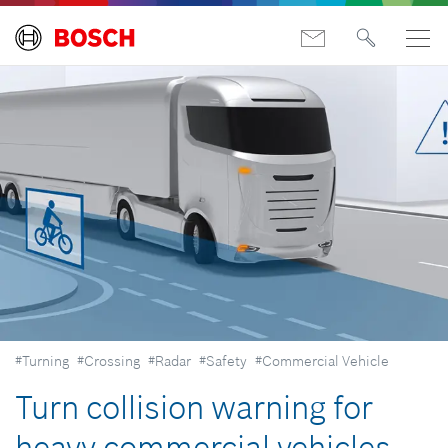
#Turning
#Crossing
#Radar
#Safety
#Commercial Vehicle
Turn collision warning for