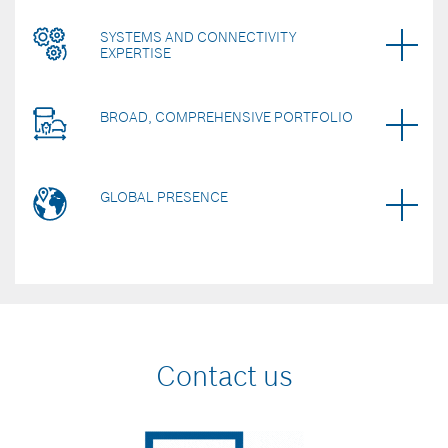
SYSTEMS AND CONNECTIVITY
EXPERTISE
BROAD, COMPREHENSIVE PORTFOLIO
GLOBAL PRESENCE
Contact us