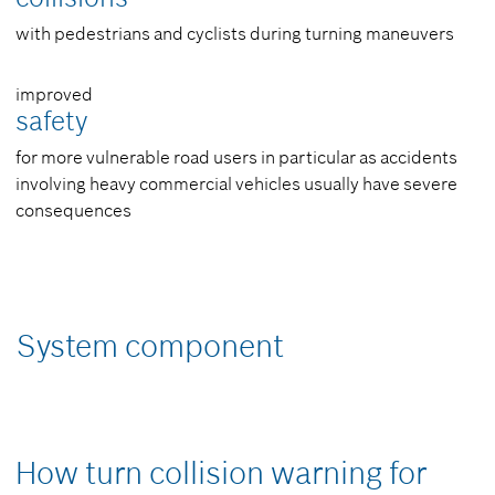
with pedestrians and cyclists during turning maneuvers
improved
safety
for more vulnerable road users in particular as accidents
involving heavy commercial vehicles usually have severe
consequences
System component
How turn collision warning for