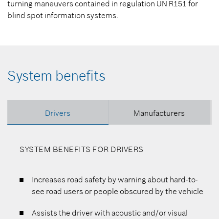
turning maneuvers contained in regulation UN R151 for
blind spot information systems.
System benefits
Drivers
Manufacturers
SYSTEM BENEFITS FOR DRIVERS
Increases road safety by warning about hard-to-
see road users or people obscured by the vehicle
Assists the driver with acoustic and/or visual