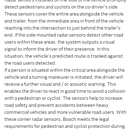
detect pedestrians and cyclists on the co-driver’s side.
These sensors cover the entire area alongside the vehicle
and trailer, from the immediate area in front of the vehicle
reaching into the intersection to just behind the trailer’s
end. If the side-mounted radar sensors detect other road
users within these areas, the system outputs a visual
signal to inform the driver of their presence. In this
situation, the vehicle’s predicted route is tracked against
the road users detected.
If a person is situated within the critical area alongside the
vehicle and a turning maneuver is initiated, the driver will
receive a further visual and / or acoustic warning. This
enables the driver to react in good time to avoid a collision
with a pedestrian or cyclist. The sensors help to increase
road safety and prevent accidents between heavy
commercial vehicles and more vulnerable road users. With
these corner radar sensors, Bosch meets the legal
requirements for pedestrian and cyclist protection during