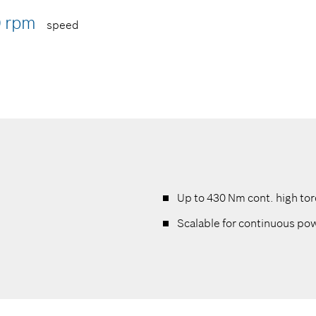
0 rpm
speed
Up to 430 Nm cont. high to
Scalable for continuous p