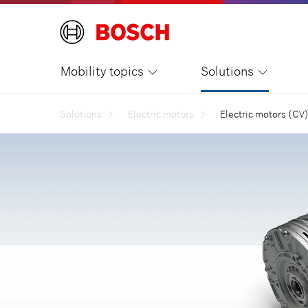
Mobility topics
Solutions
Solutions
Electric motors
Electric motors (CV