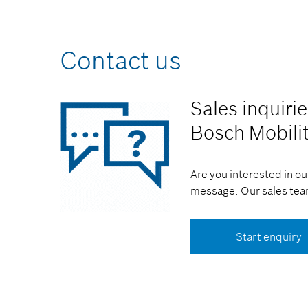
Contact us
Sales inquiri
Bosch Mobili
Are you interested in ou
message. Our sales team
Start enquiry