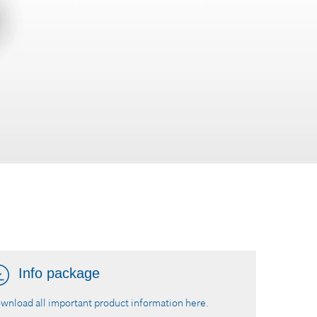
Info package
wnload all important product information here.