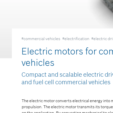
#commercial vehicles
#electrification
#electric dr
Electric motors for co
vehicles
Compact and scalable electric driv
and fuel cell commercial vehicles
The electric motor converts electrical energy into
propulsion. The electric motor transmits its torque
on the application. By converting mechanical to ele