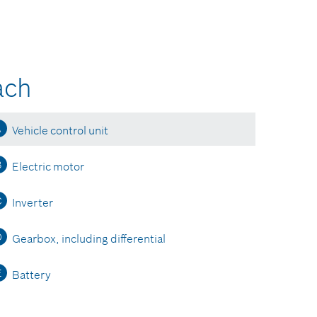
ach
A
Vehicle control unit
B
Electric motor
C
Inverter
D
Gearbox, including differential
E
Battery