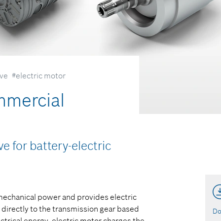
ive
#electric motor
mmercial
e for battery-electric
 mechanical power and provides electric
 directly to the transmission gear based
Do
ctrical energy, electric motor charges the