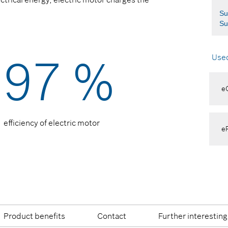
Su
Su
97 %
Used
e
efficiency of electric motor
eR
Product benefits
Contact
Further interesting