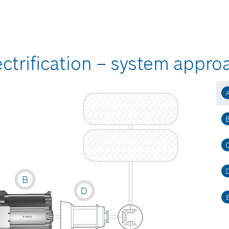
ctrification – system appro
B
D