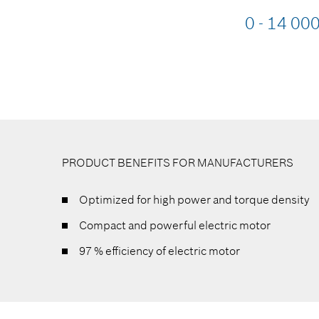
0 - 14 00
PRODUCT BENEFITS FOR MANUFACTURERS
Optimized for high power and torque density
Compact and powerful electric motor
97 % efficiency of electric motor