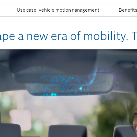
Use case: vehicle motion nanagement
Benefit
ape a new era of mobility. 