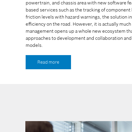
powertrain, and chassis area with new software fe
based services such as the tracking of component h
friction levels with hazard warnings, the solution 
efficiency on the road. However, it is actually muc
management opens up a whole new ecosystem that 
approaches to development and collaboration and
models.
Read more