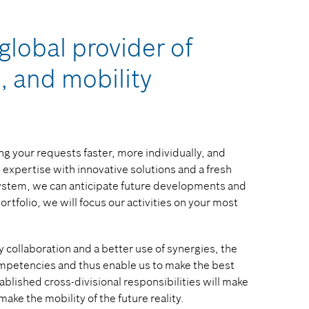
global provider of
, and mobility
g your requests faster, more individually, and
expertise with innovative solutions and a fresh
system, we can anticipate future developments and
tfolio, we will focus our activities on your most
 collaboration and a better use of synergies, the
 competencies and thus enable us to make the best
ablished cross-divisional responsibilities will make
make the mobility of the future reality.