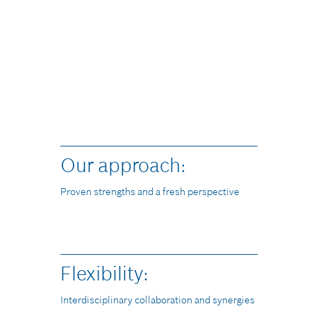
90%
Our approach:
Proven strengths and a fresh perspective
Flexibility:
Interdisciplinary collaboration and synergies