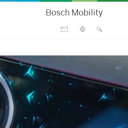
Bosch Mobility