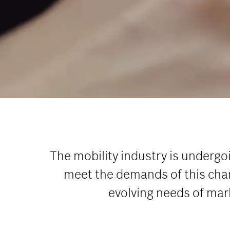
The mobility industry is undergo
meet the demands of this chan
evolving needs of mar