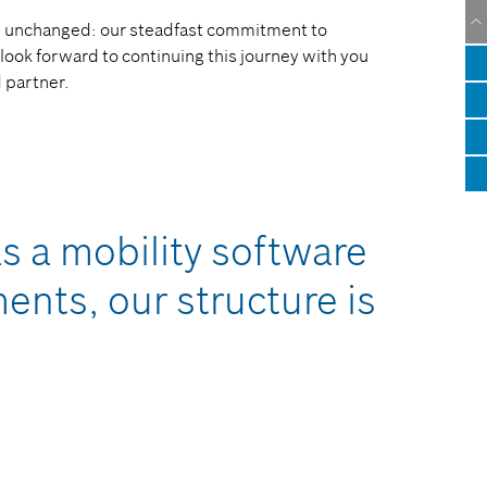
ins unchanged: our steadfast commitment to
look forward to continuing this journey with you
d partner.
s a mobility software
nts, our structure is