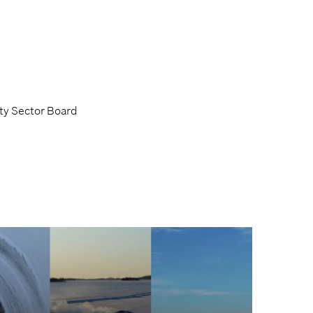
ty Sector Board