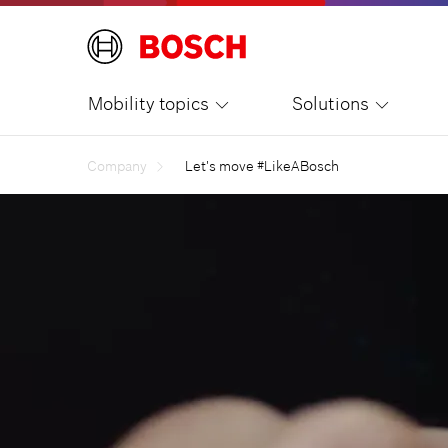
Mobility topics
Solutions
Company
Let's move #LikeABosch