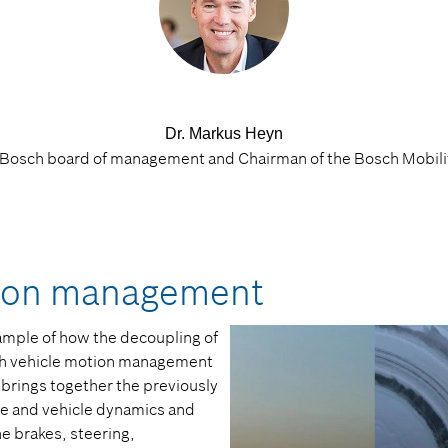
Dr. Markus Heyn
Bosch board of management and Chairman of the Bosch Mobili
tion management
mple of how the decoupling of
th vehicle motion management
 brings together the previously
ce and vehicle dynamics and
he brakes, steering,