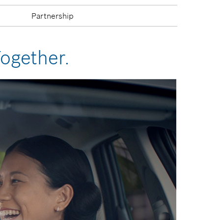
s
Partnership
Together.