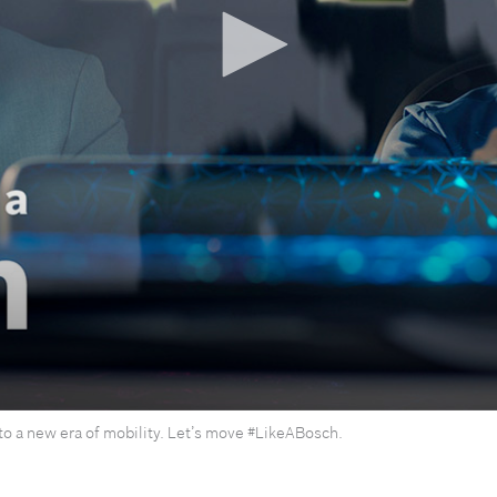
nto a new era of mobility. Let’s move #LikeABosch.