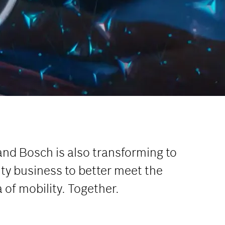
and Bosch is also transforming to
ty business to better meet the
of mobility. Together.