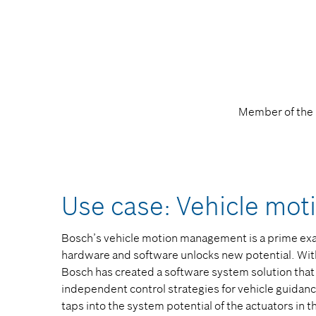
Member of the 
Use case: Vehicle mo
Bosch’s vehicle motion management is a prime exa
hardware and software unlocks new potential. Wi
Bosch has created a software system solution that
independent control strategies for vehicle guidan
taps into the system potential of the actuators in t