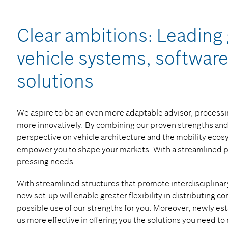
Clear ambitions: Leading 
vehicle systems, software
solutions
We aspire to be an even more adaptable advisor, processin
more innovatively. By combining our proven strengths and 
perspective on vehicle architecture and the mobility eco
empower you to shape your markets. With a streamlined por
pressing needs.
With streamlined structures that promote interdisciplinary
new set-up will enable greater flexibility in distributing
possible use of our strengths for you. Moreover, newly est
us more effective in offering you the solutions you need to 