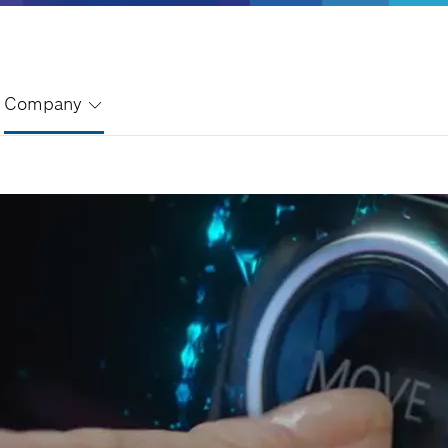
Company