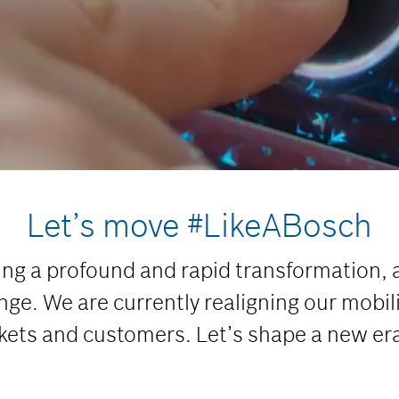
Let’s move #LikeABosch
ing a profound and rapid transformation, 
ge. We are currently realigning our mobili
kets and customers. Let’s shape a new era 