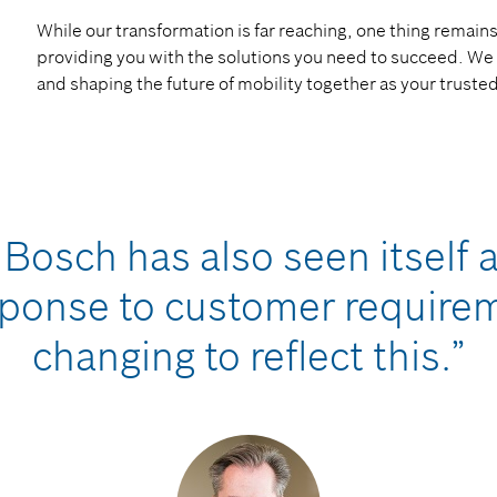
While our transformation is far reaching, one thing rema
providing you with the solutions you need to succeed. We 
and shaping the future of mobility together as your truste
Bosch has also seen itself a
ponse to customer requireme
changing to reflect this.”