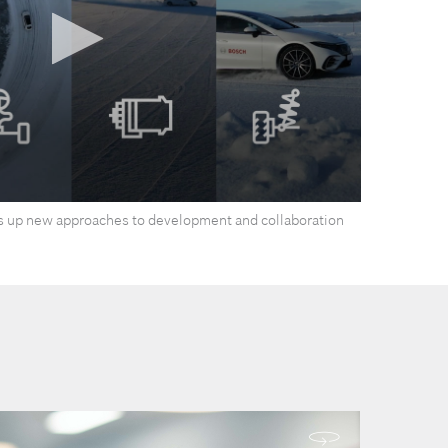
 up new approaches to development and collaboration