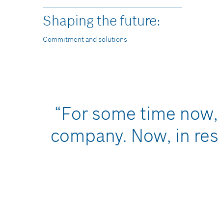
Shaping the future:
Commitment and solutions
“For some time now, 
company. Now, in res