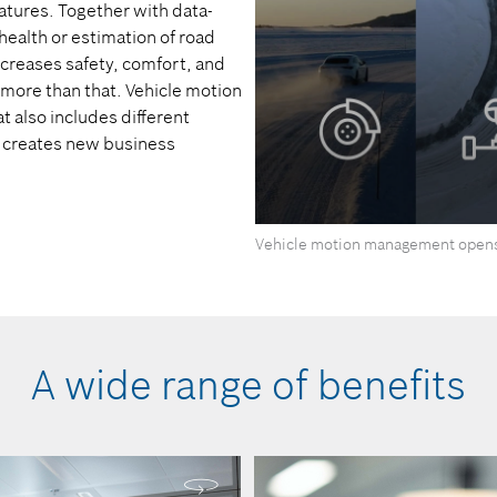
atures. Together with data-
ealth or estimation of road
increases safety, comfort, and
h more than that. Vehicle motion
also includes different
 creates new business
0
Vehicle motion management opens
seconds
of
0
seconds
Volume
90%
A wide range of benefits