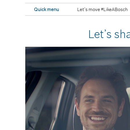
Quick menu
Let’s move #LikeABosch
Let’s sh