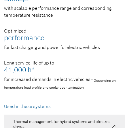
with scalable performance range and corresponding
temperature resistance
Optimized
performance
for fast charging and powerful electric vehicles
Long service life of up to
41,000 h*
for increased demands in electric vehicles
* Depending on
temperature load profile and coolant contamination
Used in these systems
Thermal management for hybrid systems and electric
drives