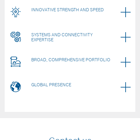
INNOVATIVE STRENGTH AND SPEED
SYSTEMS AND CONNECTIVITY
EXPERTISE
BROAD, COMPREHENSIVE PORTFOLIO
GLOBAL PRESENCE