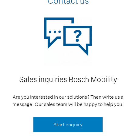
Contact us
Sales inquiries
Bosch Mobility
Are you interested in our solutions? Then write us a
message. Our sales team will be happy to help you.
Start enquiry