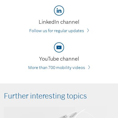
LinkedIn channel
Follow us for regular updates
YouTube channel
More than 700 mobility videos
Further interesting topics