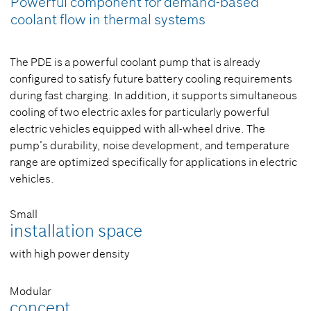
Powerful component for demand-based
coolant flow in thermal systems
The PDE is a powerful coolant pump that is already
configured to satisfy future battery cooling requirements
during fast charging. In addition, it supports simultaneous
cooling of two electric axles for particularly powerful
electric vehicles equipped with all-wheel drive. The
pump’s durability, noise development, and temperature
range are optimized specifically for applications in electric
vehicles.
Small
installation space
with high power density
Modular
concept