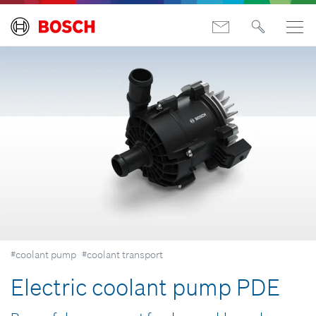
#coolant pump
#coolant transport
Electric coolant pump PDE