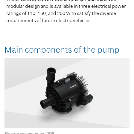
modular design and is available in three electrical power
ratings of 110, 150, and 200 W to satisfy the diverse
requirements of future electric vehicles.
Main components of the pump
Electric coolant pump PDE