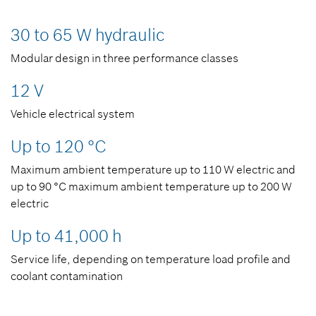
30 to 65 W hydraulic
Modular design in three performance classes
12 V
Vehicle electrical system
Up to 120 °C
Maximum ambient temperature up to 110 W electric and
up to 90 °C maximum ambient temperature up to 200 W
electric
Up to 41,000 h
Service life, depending on temperature load profile and
coolant contamination