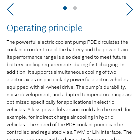
Operating principle
The powerful electric coolant pump PDE circulates the
coolant in order to cool the battery and the powertrain.
Its performance range is also designed to meet future
battery cooling requirements during fast charging. In
addition, it supports simultaneous cooling of two
electric axles on particularly powerful electric vehicles
equipped with all-wheel drive. The pump’s durability,
noise development, and adapted temperature range are
optimized specifically for applications in electric
vehicles. A less powerful version could also be used, for
example, for indirect charge air cooling in hybrid
vehicles. The speed of the PDE coolant pump can be
controlled and regulated via a PWM or LIN interface. The
pump is equipped with a diagnostic function and is