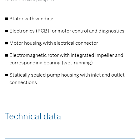
Stator with winding
Electronics (PCB) for motor control and diagnostics
Motor housing with electrical connector
Electromagnetic rotor with integrated impeller and
corresponding bearing (wet-running)
Statically sealed pump housing with inlet and outlet
connections
Technical data