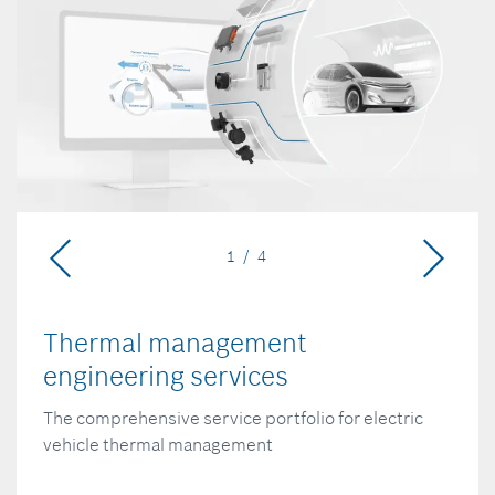
1 / 4
Thermal management
engineering services
The comprehensive service portfolio for electric
vehicle thermal management