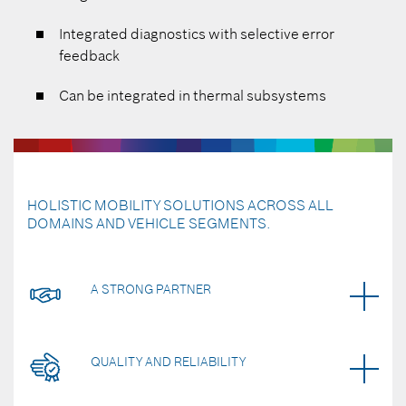
Integrated diagnostics with selective error
feedback
Can be integrated in thermal subsystems
HOLISTIC MOBILITY SOLUTIONS ACROSS ALL
DOMAINS AND VEHICLE SEGMENTS.
A STRONG PARTNER
QUALITY AND RELIABILITY