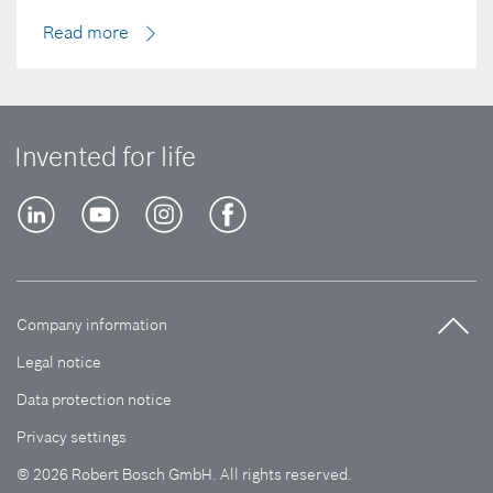
Read more
Invented for life
Company information
Legal notice
Data protection notice
Privacy settings
© 2026 Robert Bosch GmbH. All rights reserved.