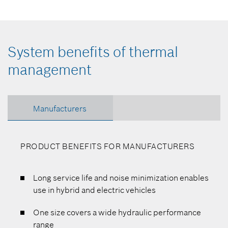
System benefits of thermal
management
Manufacturers
PRODUCT BENEFITS FOR MANUFACTURERS
Long service life and noise minimization enables
use in hybrid and electric vehicles
One size covers a wide hydraulic performance
range