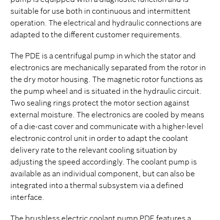
suitable for use both in continuous and intermittent
operation. The electrical and hydraulic connections are
adapted to the different customer requirements.
The PDE is a centrifugal pump in which the stator and
electronics are mechanically separated from the rotor in
the dry motor housing. The magnetic rotor functions as
the pump wheel and is situated in the hydraulic circuit.
Two sealing rings protect the motor section against
external moisture. The electronics are cooled by means
of a die-cast cover and communicate with a higher-level
electronic control unit in order to adapt the coolant
delivery rate to the relevant cooling situation by
adjusting the speed accordingly. The coolant pump is
available as an individual component, but can also be
integrated into a thermal subsystem via a defined
interface.
The brushless electric coolant pump PDE features a