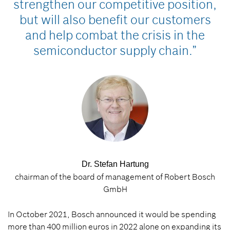
strengthen our competitive position,
but will also benefit our customers
and help combat the crisis in the
semiconductor supply chain.”
Dr. Stefan Hartung
chairman of the board of management of Robert Bosch
GmbH
In October 2021, Bosch announced it would be spending
more than 400 million euros in 2022 alone on expanding its