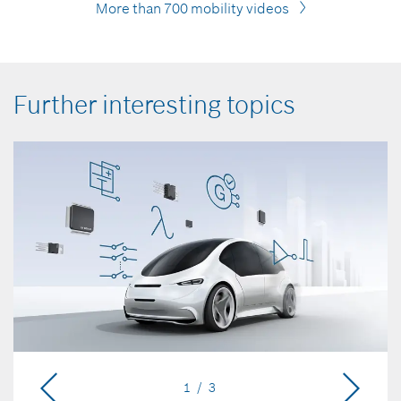
More than 700 mobility videos
Further interesting topics
1 / 3