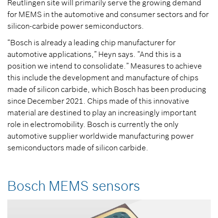
Reutlingen site will primarily serve the growing demand
for MEMS in the automotive and consumer sectors and for
silicon-carbide power semiconductors.
“Bosch is already a leading chip manufacturer for
automotive applications,” Heyn says. “And this is a
position we intend to consolidate.” Measures to achieve
this include the development and manufacture of chips
made of silicon carbide, which Bosch has been producing
since December 2021. Chips made of this innovative
material are destined to play an increasingly important
role in electromobility. Bosch is currently the only
automotive supplier worldwide manufacturing power
semiconductors made of silicon carbide.
Bosch MEMS sensors