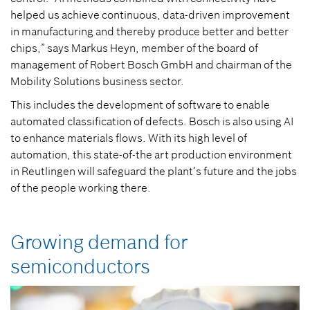
helped us achieve continuous, data-driven improvement
in manufacturing and thereby produce better and better
chips,” says Markus Heyn, member of the board of
management of Robert Bosch GmbH and chairman of the
Mobility Solutions business sector.
This includes the development of software to enable
automated classification of defects. Bosch is also using AI
to enhance materials flows. With its high level of
automation, this state-of-the art production environment
in Reutlingen will safeguard the plant’s future and the jobs
of the people working there.
Growing demand for
semiconductors