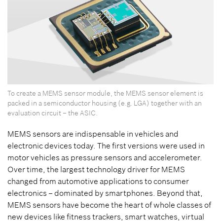
To create a MEMS sensor module, the MEMS sensor element is
packed in a semiconductor housing (e.g. LGA) together with an
evaluation circuit – the ASIC.
MEMS sensors are indispensable in vehicles and
electronic devices today. The first versions were used in
motor vehicles as pressure sensors and accelerometer.
Over time, the largest technology driver for MEMS
changed from automotive applications to consumer
electronics – dominated by smartphones. Beyond that,
MEMS sensors have become the heart of whole classes of
new devices like fitness trackers, smart watches, virtual