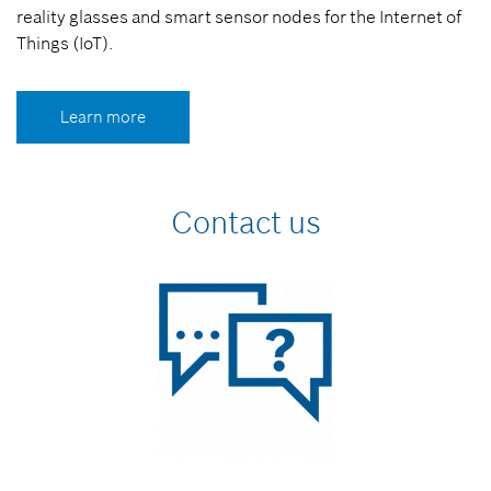
reality glasses and smart sensor nodes for the Internet of
Things (IoT).
Learn more
Contact us