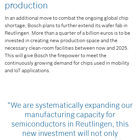
production
In an additional move to combat the ongoing global chip
shortage, Bosch plans to further extend its wafer fab in
Reutlingen. More than a quarter of a billion euros is to be
invested in creating new production space and the
necessary clean-room facilities between now and 2025.
This will give Bosch the firepower to meet the
continuously growing demand for chips used in mobility
and IoT applications.
“We are systematically expanding our
manufacturing capacity for
semiconductors in Reutlingen, this
new investment will not only