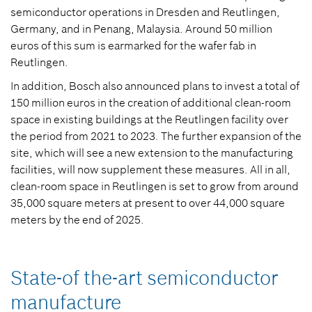
semiconductor operations in Dresden and Reutlingen,
Germany, and in Penang, Malaysia. Around 50 million
euros of this sum is earmarked for the wafer fab in
Reutlingen.
In addition, Bosch also announced plans to invest a total of
150 million euros in the creation of additional clean-room
space in existing buildings at the Reutlingen facility over
the period from 2021 to 2023. The further expansion of the
site, which will see a new extension to the manufacturing
facilities, will now supplement these measures. All in all,
clean-room space in Reutlingen is set to grow from around
35,000 square meters at present to over 44,000 square
meters by the end of 2025.
State-of the-art semiconductor
manufacture