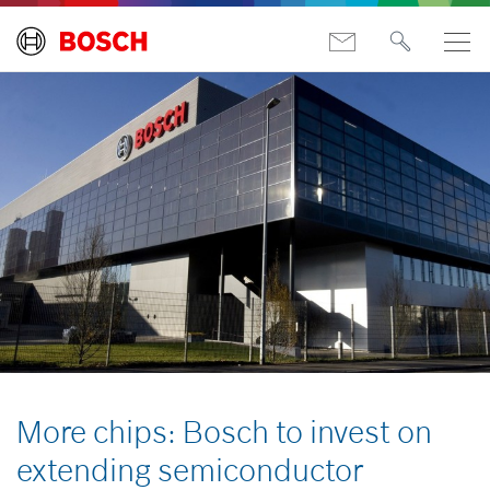
More chips: Bosch to invest on
extending semiconductor