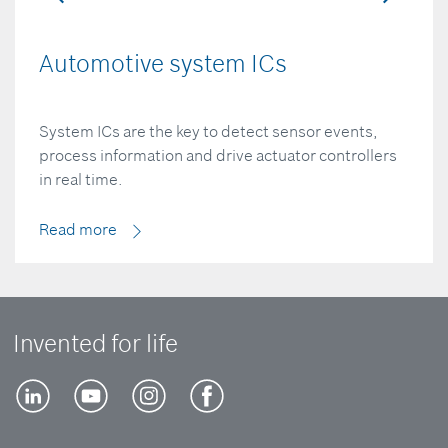
Automotive system ICs
System ICs are the key to detect sensor events,
process information and drive actuator controllers
in real time.
Read more
Invented for life