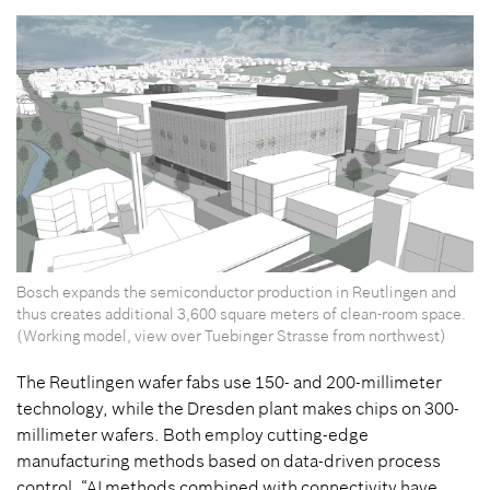
Bosch expands the semiconductor production in Reutlingen and
thus creates additional 3,600 square meters of clean-room space.
(Working model, view over Tuebinger Strasse from northwest)
The Reutlingen wafer fabs use 150- and 200-millimeter
technology, while the Dresden plant makes chips on 300-
millimeter wafers. Both employ cutting-edge
manufacturing methods based on data-driven process
control. “AI methods combined with connectivity have