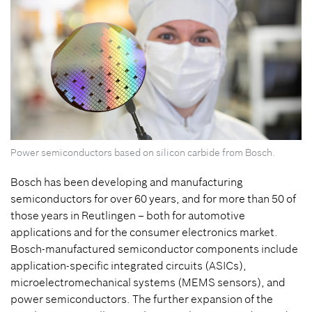
Power semiconductors based on silicon carbide from Bosch.
Bosch has been developing and manufacturing
semiconductors for over 60 years, and for more than 50 of
those years in Reutlingen – both for automotive
applications and for the consumer electronics market.
Bosch-manufactured semiconductor components include
application-specific integrated circuits (ASICs),
microelectromechanical systems (MEMS sensors), and
power semiconductors. The further expansion of the