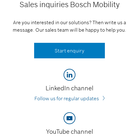
Sales inquiries
Bosch Mobility
Are you interested in our solutions? Then write us a
message. Our sales team will be happy to help you.
Start enquiry
LinkedIn channel
Follow us for regular updates
YouTube channel