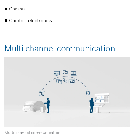
Chassis
Comfort electronics
Multi channel communication
Multi channel communication