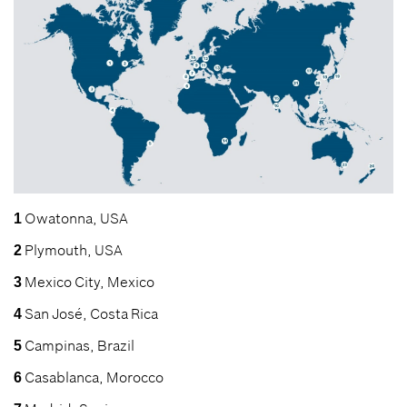
Owatonna, USA
1
Plymouth, USA
2
Mexico City, Mexico
3
San José, Costa Rica
4
Campinas, Brazil
5
Casablanca, Morocco
6