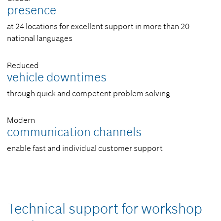
presence
at 24 locations for excellent support in more than 20
national languages
Reduced
vehicle downtimes
through quick and competent problem solving
Modern
communication channels
enable fast and individual customer support
Technical support for workshop