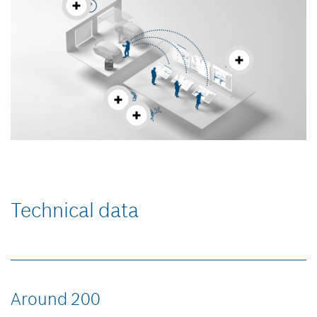
Technical data
Around 200