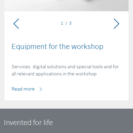
1 / 3
Equipment for the workshop
Services. digital solutions and special tools and for
all relevant applications in the workshop
Read more
Invented for life