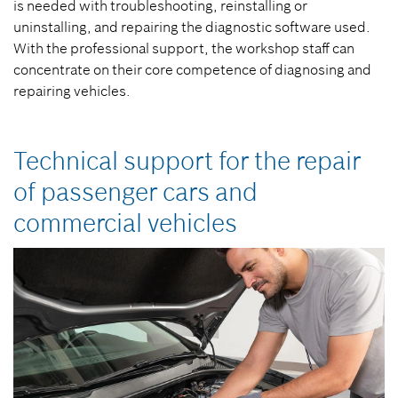
is needed with troubleshooting, reinstalling or
uninstalling, and repairing the diagnostic software used.
With the professional support, the workshop staff can
concentrate on their core competence of diagnosing and
repairing vehicles.
Technical support for the repair
of passenger cars and
commercial vehicles