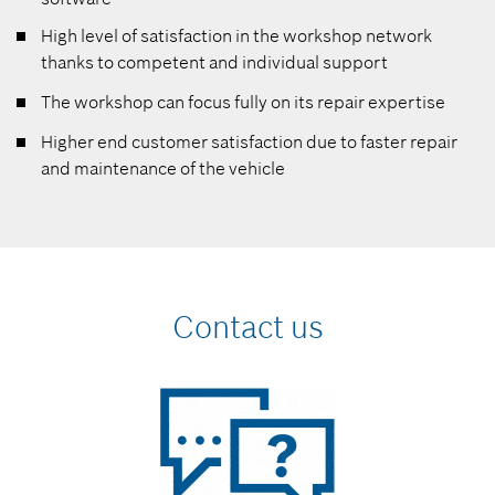
High level of satisfaction in the workshop network
thanks to competent and individual support
The workshop can focus fully on its repair expertise
Higher end customer satisfaction due to faster repair
and maintenance of the vehicle
Contact us