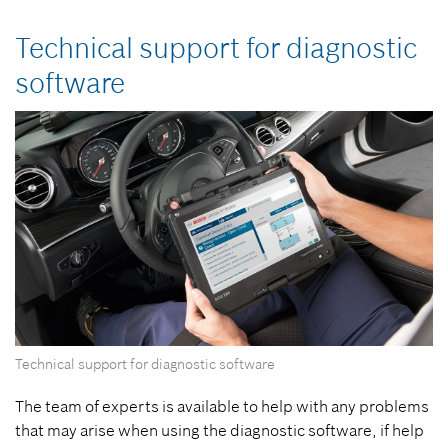
Technical support for diagnostic
software
Technical support for diagnostic software
The team of experts is available to help with any problems
that may arise when using the diagnostic software, if help