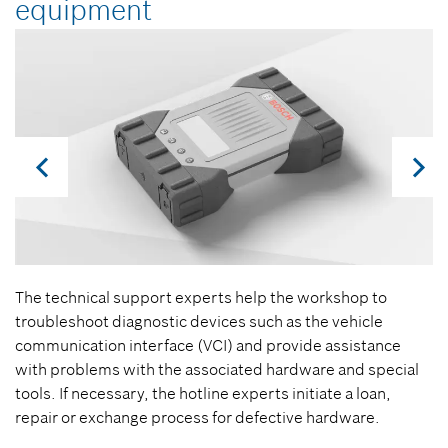
equipment
The technical support experts help the workshop to
troubleshoot diagnostic devices such as the vehicle
communication interface (VCI) and provide assistance
with problems with the associated hardware and special
tools. If necessary, the hotline experts initiate a loan,
repair or exchange process for defective hardware.