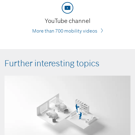
YouTube channel
More than 700 mobility videos
Further interesting topics