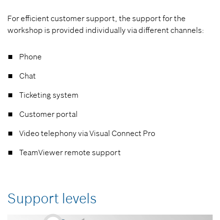
For efficient customer support, the support for the
workshop is provided individually via different channels:
Phone
Chat
Ticketing system
Customer portal
Video telephony via Visual Connect Pro
TeamViewer remote support
Support levels