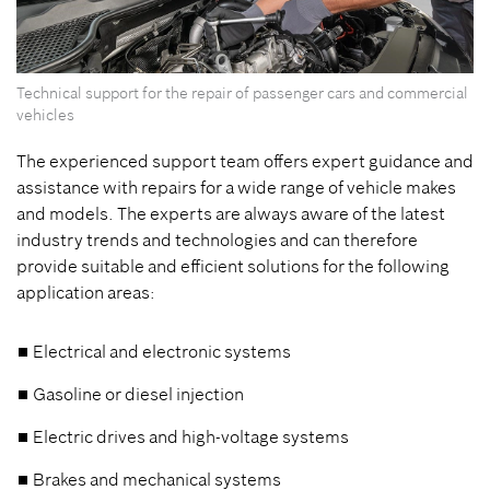
Technical support for the repair of passenger cars and commercial
vehicles
The experienced support team offers expert guidance and
assistance with repairs for a wide range of vehicle makes
and models. The experts are always aware of the latest
industry trends and technologies and can therefore
provide suitable and efficient solutions for the following
application areas:
Electrical and electronic systems
Gasoline or diesel injection
Electric drives and high-voltage systems
Brakes and mechanical systems