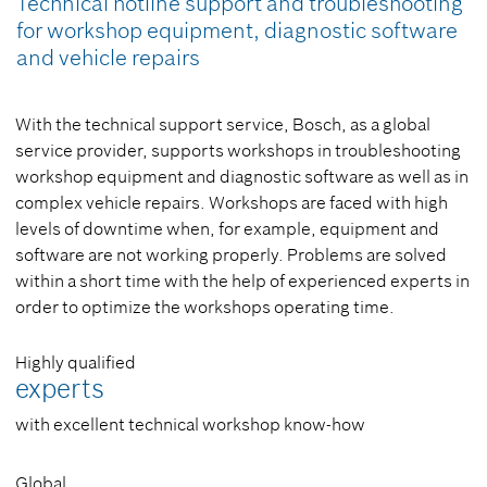
Technical hotline support and troubleshooting
for workshop equipment, diagnostic software
and vehicle repairs
With the technical support service, Bosch, as a global
service provider, supports workshops in troubleshooting
workshop equipment and diagnostic software as well as in
complex vehicle repairs. Workshops are faced with high
levels of downtime when, for example, equipment and
software are not working properly. Problems are solved
within a short time with the help of experienced experts in
order to optimize the workshops operating time.
Highly qualified
experts
with excellent technical workshop know-how
Global