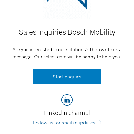
Sales inquiries
Bosch Mobility
Are you interested in our solutions? Then write us a
message. Our sales team will be happy to help you.
Start enquiry
LinkedIn channel
Follow us for regular updates