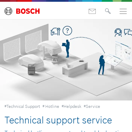
#Technical Support
# Hotline
#Helpdesk
#Service
Technical support service