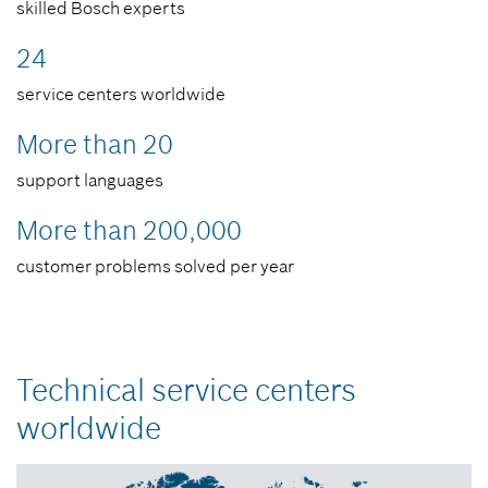
skilled Bosch experts
24
service centers worldwide
More than 20
support languages ​​
More than 200,000
customer problems solved per year
Technical service centers
worldwide