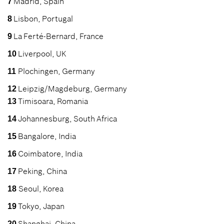
Madrid, Spain
7
Lisbon, Portugal
8
La Ferté-Bernard, France
9
Liverpool, UK
10
Plochingen, Germany
11
Leipzig/Magdeburg, Germany
12
Timisoara, Romania
13
Johannesburg, South Africa
14
Bangalore, India
15
Coimbatore, India
16
Peking, China
17
Seoul, Korea
18
Tokyo, Japan
19
Shanghai, China
20