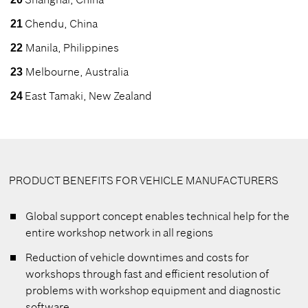
Chendu, China
21
Manila, Philippines
22
Melbourne, Australia
23
East Tamaki, New Zealand
24
PRODUCT BENEFITS FOR VEHICLE MANUFACTURERS
Global support concept enables technical help for the
entire workshop network in all regions
Reduction of vehicle downtimes and costs for
workshops through fast and efficient resolution of
problems with workshop equipment and diagnostic
software