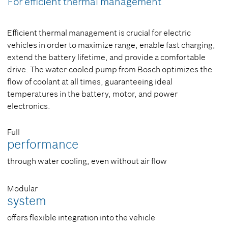
For efficient thermal management
Efficient thermal management is crucial for electric
vehicles in order to maximize range, enable fast charging,
extend the battery lifetime, and provide a comfortable
drive. The water-cooled pump from Bosch optimizes the
flow of coolant at all times, guaranteeing ideal
temperatures in the battery, motor, and power
electronics.
Full
performance
through water cooling, even without air flow
Modular
system
offers flexible integration into the vehicle