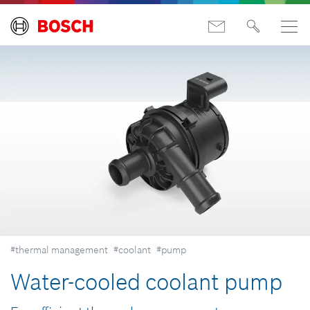
#thermal management
#coolant
#pump
Water-cooled coolant pump