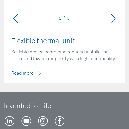
1 / 3
Flexible thermal unit
Scalable design combining reduced installation
space and lower complexity with high functionality
Read more
Invented for life