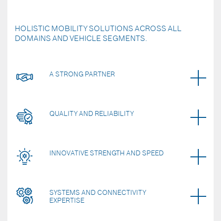
HOLISTIC MOBILITY SOLUTIONS ACROSS ALL
DOMAINS AND VEHICLE SEGMENTS.
A STRONG PARTNER
QUALITY AND RELIABILITY
INNOVATIVE STRENGTH AND SPEED
SYSTEMS AND CONNECTIVITY
EXPERTISE