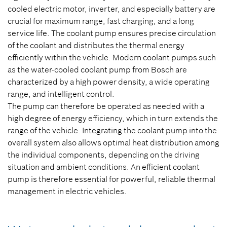
cooled electric motor, inverter, and especially battery are
crucial for maximum range, fast charging, and a long
service life. The coolant pump ensures precise circulation
of the coolant and distributes the thermal energy
efficiently within the vehicle. Modern coolant pumps such
as the water-cooled coolant pump from Bosch are
characterized by a high power density, a wide operating
range, and intelligent control.
The pump can therefore be operated as needed with a
high degree of energy efficiency, which in turn extends the
range of the vehicle. Integrating the coolant pump into the
overall system also allows optimal heat distribution among
the individual components, depending on the driving
situation and ambient conditions. An efficient coolant
pump is therefore essential for powerful, reliable thermal
management in electric vehicles.