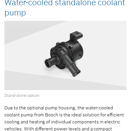
Water-cooled standalone coolant
pump
Stand-alone option
Due to the optional pump housing, the water-cooled
coolant pump from Bosch is the ideal solution for efficient
cooling and heating of individual components in electric
vehicles. With different power levels and a compact