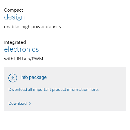
Compact
design
enables high power density
Integrated
electronics
with LIN bus/PWM
Info package
Dwonload all important product information here.
Download