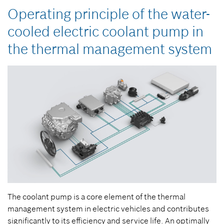
Operating principle of the water-
cooled electric coolant pump in
the thermal management system
The coolant pump is a core element of the thermal
management system in electric vehicles and contributes
significantly to its efficiency and service life. An optimally