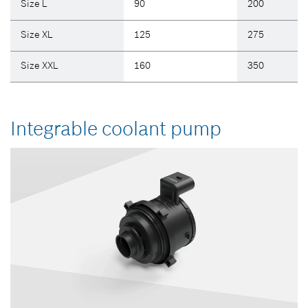
Size L
90
200
Size XL
125
275
Size XXL
160
350
Integrable coolant pump