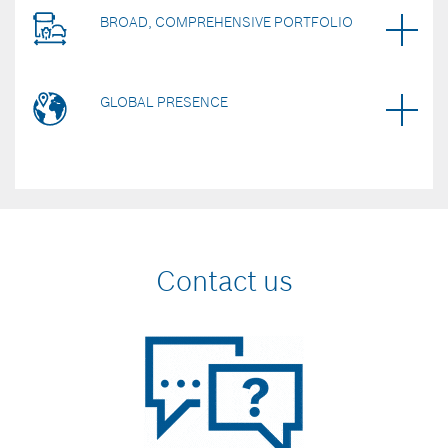
BROAD, COMPREHENSIVE PORTFOLIO
GLOBAL PRESENCE
Contact us