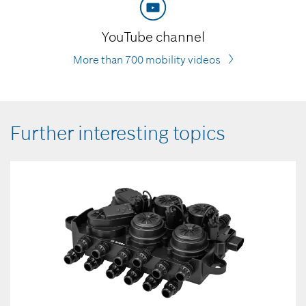
YouTube channel
More than 700 mobility videos
Further interesting topics