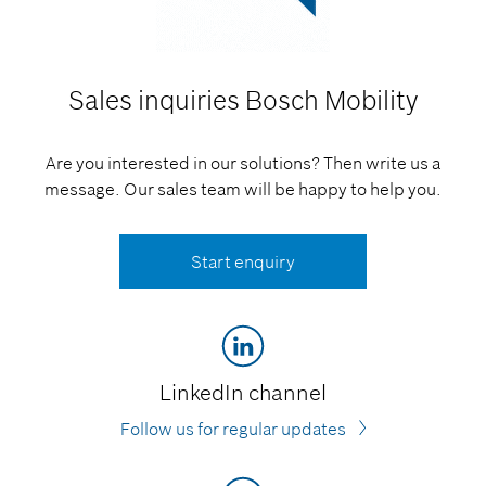
Sales inquiries
Bosch Mobility
Are you interested in our solutions? Then write us a
message. Our sales team will be happy to help you.
Start enquiry
LinkedIn channel
Follow us for regular updates