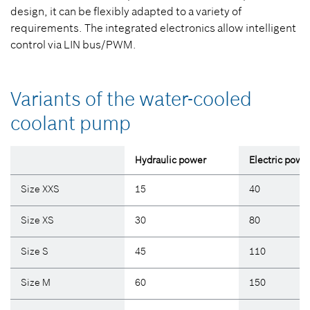
design, it can be flexibly adapted to a variety of
requirements. The integrated electronics allow intelligent
control via LIN bus/PWM.
Variants of the water-cooled
coolant pump
Hydraulic power
Electric powe
Size XXS
15
40
Size XS
30
80
Size S
45
110
Size M
60
150