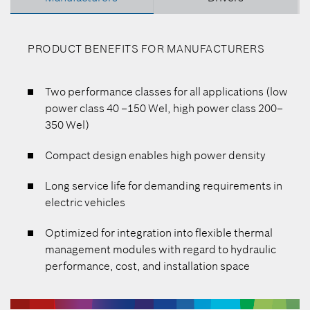
PRODUCT BENEFITS FOR MANUFACTURERS
Two performance classes for all applications (low
power class 40 –150 Wel, high power class 200–
350 Wel)
Compact design enables high power density
Long service life for demanding requirements in
electric vehicles
Optimized for integration into flexible thermal
management modules with regard to hydraulic
performance, cost, and installation space