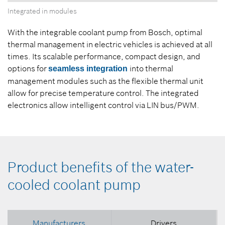
Integrated in modules
With the integrable coolant pump from Bosch, optimal
thermal management in electric vehicles is achieved at all
times. Its scalable performance, compact design, and
options for
into thermal
seamless integration
management modules such as the flexible thermal unit
allow for precise temperature control. The integrated
electronics allow intelligent control via LIN bus/PWM.
Product benefits of the water-
cooled coolant pump
Manufacturers
Drivers