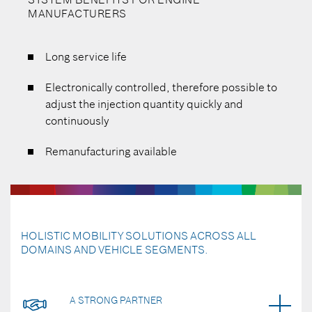
MANUFACTURERS
Long service life
Electronically controlled, therefore possible to
adjust the injection quantity quickly and
continuously
Remanufacturing available
HOLISTIC MOBILITY SOLUTIONS ACROSS ALL
DOMAINS AND VEHICLE SEGMENTS.
A STRONG PARTNER