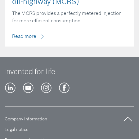
off-highway (MCRS)
The MCRS provides a perfectly metered injection
for more efficient consumption.
Read more
Invented for life
Company information
Legal notice