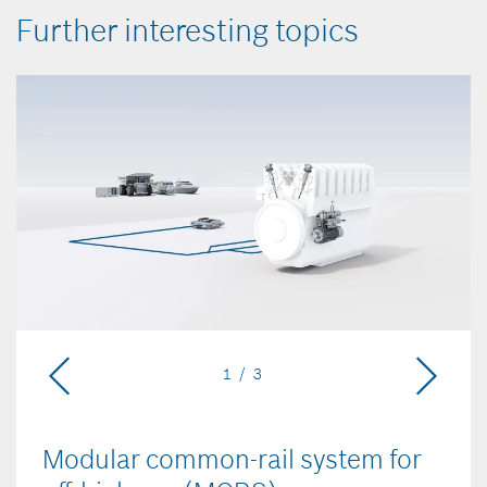
Further interesting topics
1 / 3
Modular common-rail system for