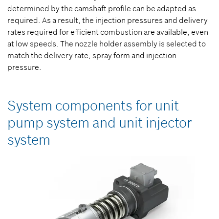
determined by the camshaft profile can be adapted as
required. As a result, the injection pressures and delivery
rates required for efficient combustion are available, even
at low speeds. The nozzle holder assembly is selected to
match the delivery rate, spray form and injection
pressure.
System components for unit
pump system and unit injector
system