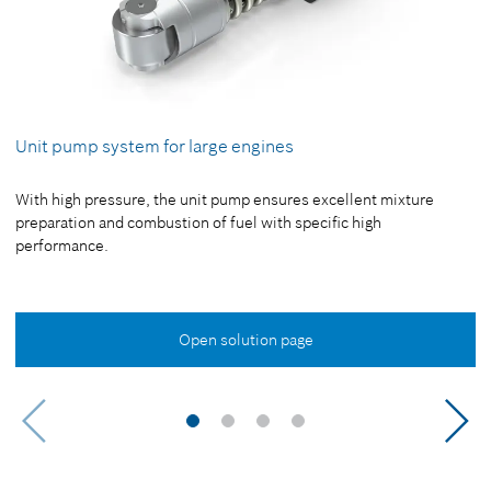
Unit pump system for large engines
With high pressure, the unit pump ensures excellent mixture
preparation and combustion of fuel with specific high
performance.
Open solution page