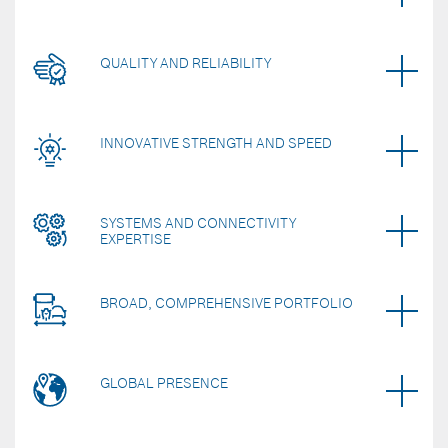
QUALITY AND RELIABILITY
INNOVATIVE STRENGTH AND SPEED
SYSTEMS AND CONNECTIVITY
EXPERTISE
BROAD, COMPREHENSIVE PORTFOLIO
GLOBAL PRESENCE