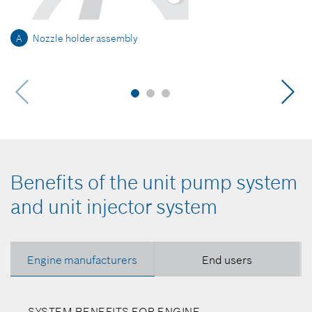
A
Nozzle holder assembly
Benefits of the unit pump system
and unit injector system
Engine manufacturers
End users
SYSTEM BENEFITS FOR ENGINE