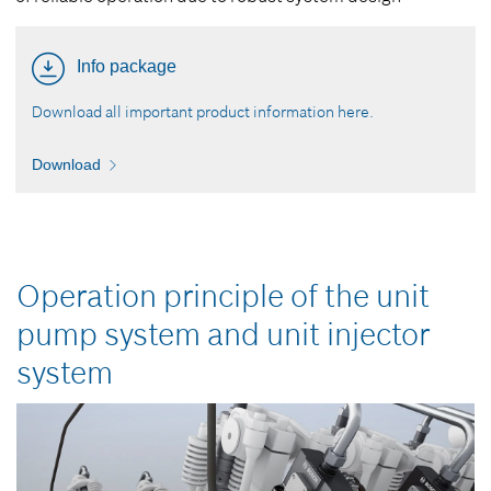
Info package
Download all important product information here.
Download
Operation principle of the unit
pump system and unit injector
system