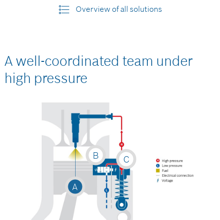
Overview of all solutions
A well-coordinated team under
high pressure
B
C
A