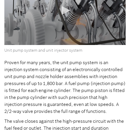
0
Unit pump system and unit injector system
seconds
of
0
Proven for many years, the unit pump system is an
seconds
injection system consisting of an electronically controlled
unit pump and nozzle holder assemblies with injection
pressures of up to 1,800 bar. A fuel pump (injection pump)
is fitted for each engine cylinder. The pump piston is fitted
in the pump cylinder with such precision that high
injection pressure is guaranteed, even at low speeds. A
2/2-way valve provides the full range of functions.
The valve closes against the high-pressure circuit with the
fuel feed or outlet. The injection start and duration