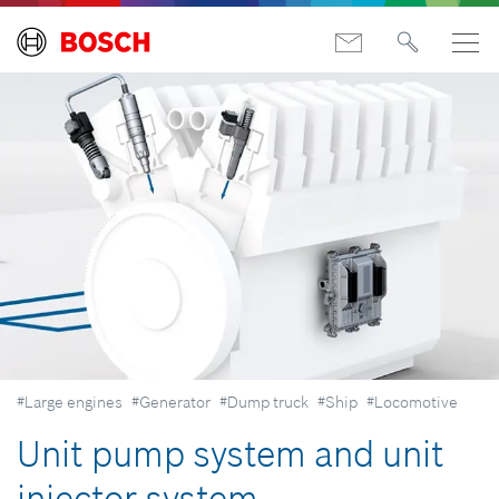
#Large engines
#Generator
#Dump truck
#Ship
#Locomotive
Unit pump system and unit