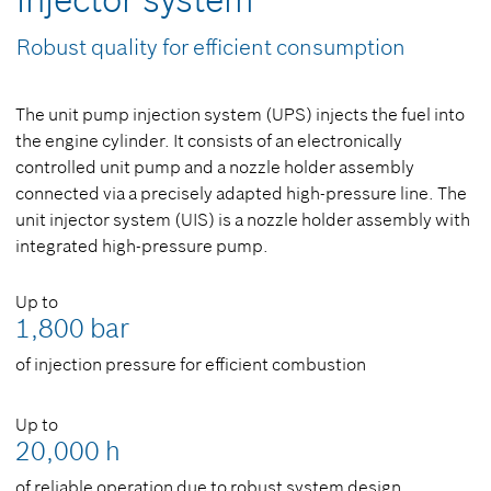
injector system
Robust quality for efficient consumption
The unit pump injection system (UPS) injects the fuel into
the engine cylinder. It consists of an electronically
controlled unit pump and a nozzle holder assembly
connected via a precisely adapted high-pressure line. The
unit injector system (UIS) is a nozzle holder assembly with
integrated high-pressure pump.
Up to
1,800 bar
of injection pressure for efficient combustion
Up to
20,000 h
of reliable operation due to robust system design