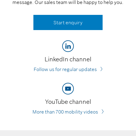
message. Our sales team will be happy to help you.
Start enquiry
LinkedIn channel
Follow us for regular updates
YouTube channel
More than 700 mobility videos