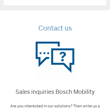
Contact us
Sales inquiries
Bosch Mobility
Are you interested in our solutions? Then write us a