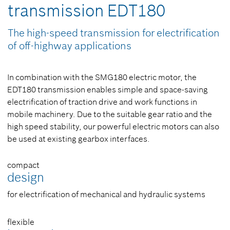
transmission EDT180
The high-speed transmission for electrification
of off-highway applications
In combination with the SMG180 electric motor, the
EDT180 transmission enables simple and space-saving
electrification of traction drive and work functions in
mobile machinery. Due to the suitable gear ratio and the
high speed stability, our powerful electric motors can also
be used at existing gearbox interfaces.
compact
design
for electrification of mechanical and hydraulic systems
flexible