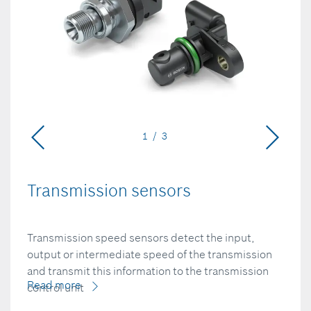
1 / 3
Transmission sensors
Transmission speed sensors detect the input,
output or intermediate speed of the transmission
and transmit this information to the transmission
Read more
control unit