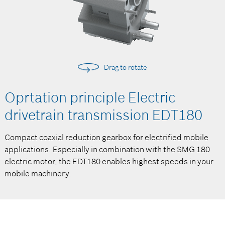
Drag to rotate
Oprtation principle Electric
drivetrain transmission EDT180
Compact coaxial reduction gearbox for electrified mobile
applications. Especially in combination with the SMG 180
electric motor, the EDT180 enables highest speeds in your
mobile machinery.