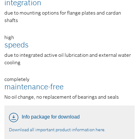
integration
due to mounting options for flange plates and cardan
shafts
high
speeds
due to integrated active oil lubrication and external water
cooling
completely
maintenance-free
No oil change, no replacement of bearings and seals
Info package for download
Download all important product information here.