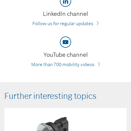
LinkedIn channel
Follow us for regular updates
YouTube channel
More than 700 mobility videos
Further interesting topics