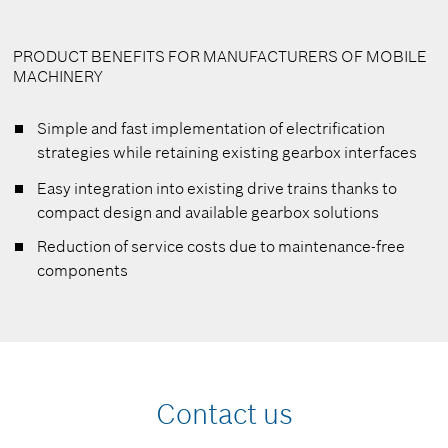
PRODUCT BENEFITS FOR MANUFACTURERS OF MOBILE
MACHINERY
Simple and fast implementation of electrification
strategies while retaining existing gearbox interfaces
Easy integration into existing drive trains thanks to
compact design and available gearbox solutions
Reduction of service costs due to maintenance-free
components
Contact us