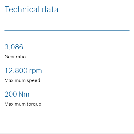
Technical data
3,086
Gear ratio
12.800 rpm
Maximum speed
200 Nm
Maximum torque