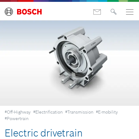
#Off-Highway
#Electrification
#Transmission
#E-mobility
#Powertrain
Electric drivetrain