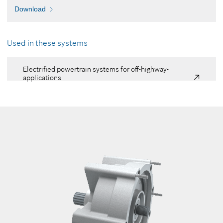
Download
Used in these systems
Electrified powertrain systems for off-highway-
applications