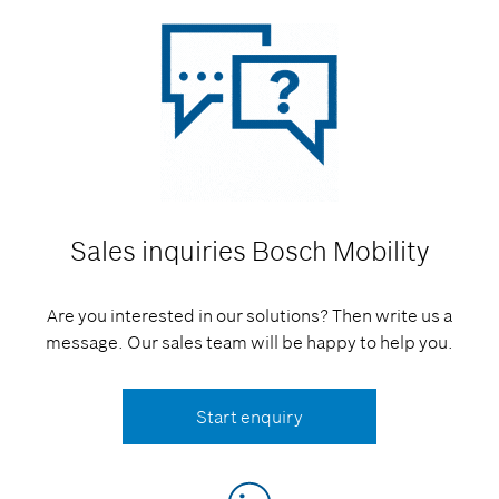
Sales inquiries
Bosch Mobility
Are you interested in our solutions? Then write us a
message. Our sales team will be happy to help you.
Start enquiry