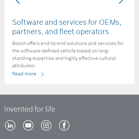
Software and services for OEMs,
partners, and fleet operators
Bosch offers end-to-end solutions and services for
the software-defined vehicle based on long-
standing expertise and highly effective cultural
attributes.
Read more
Invented for life