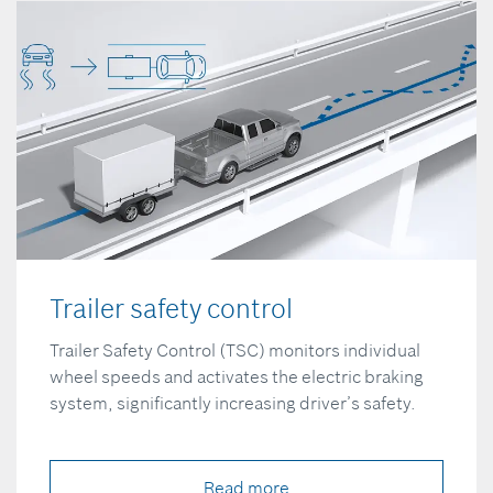
Trailer safety control
Trailer Safety Control (TSC) monitors individual
wheel speeds and activates the electric braking
system, significantly increasing driver’s safety.
Read more