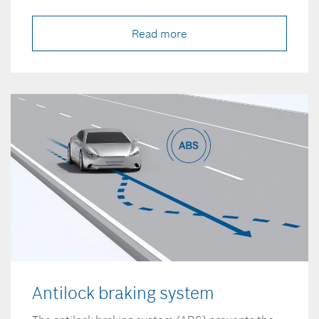
Read more
Antilock braking system