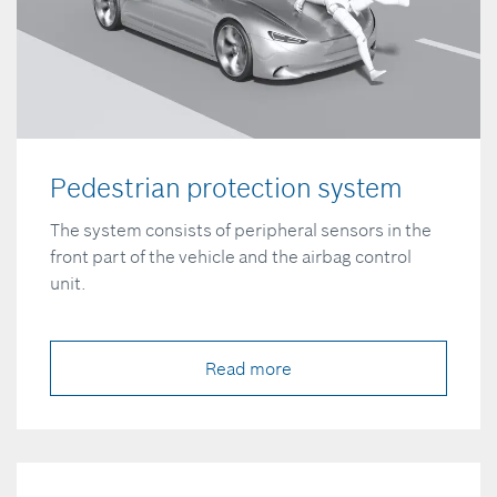
Pedestrian protection system
The system consists of peripheral sensors in the
front part of the vehicle and the airbag control
unit.
Read more