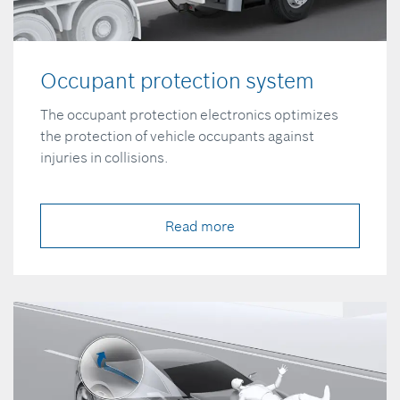
Occupant protection system
The occupant protection electronics optimizes
the protection of vehicle occupants against
injuries in collisions.
Read more