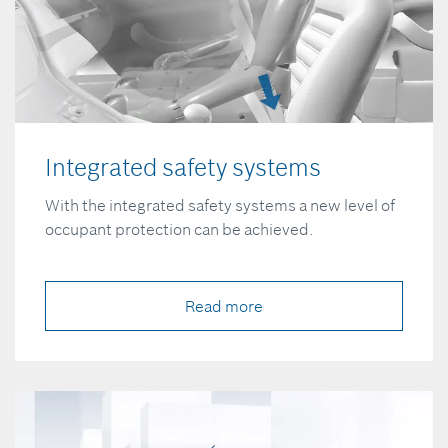
Integrated safety systems
With the integrated safety systems a new level of
occupant protection can be achieved.
Read more