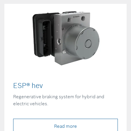
ESP® hev
Regenerative braking system for hybrid and
electric vehicles.
Read more