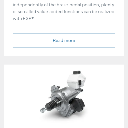
independently of the brake-pedal position, plenty
of so-called value-added functions can be realized
with ESP®.
Read more