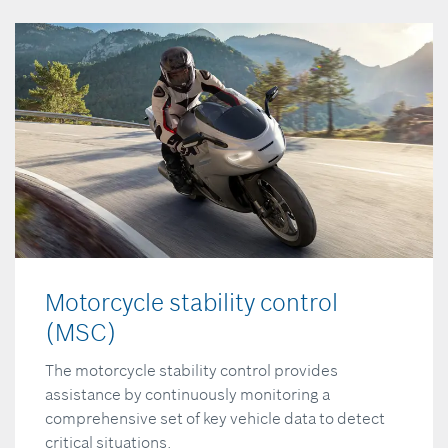
Motorcycle stability control
(MSC)
The motorcycle stability control provides
assistance by continuously monitoring a
comprehensive set of key vehicle data to detect
critical situations.