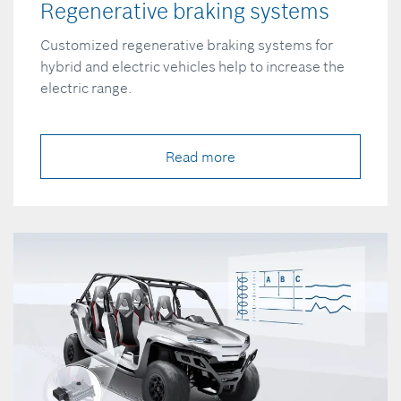
Regenerative braking systems
Customized regenerative braking systems for
hybrid and electric vehicles help to increase the
electric range.
Read more