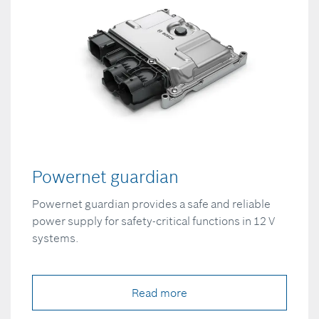
Powernet guardian
Powernet guardian provides a safe and reliable
power supply for safety-critical functions in 12 V
systems.
Read more