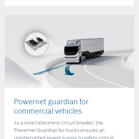
Powernet guardian for
commercial vehicles
As a smart electronic circuit breaker, the
Powernet Guardian for trucks ensures an
uninterrupted power supply to safety-critical