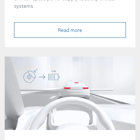
systems.
Read more