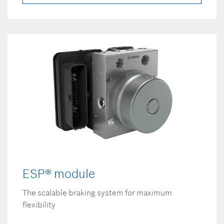
ESP® module
The scalable braking system for maximum
flexibility