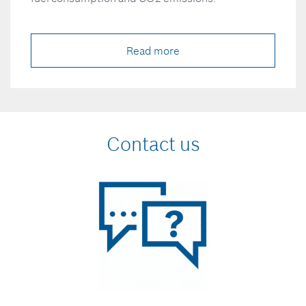
Read more
Contact us