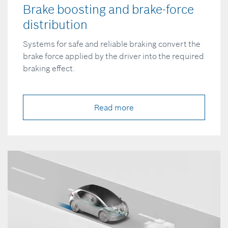
Brake boosting and brake-force
distribution
Systems for safe and reliable braking convert the
brake force applied by the driver into the required
braking effect.
Read more