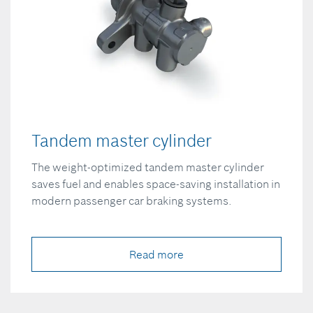
Tandem master cylinder
The weight-optimized tandem master cylinder
saves fuel and enables space-saving installation in
modern passenger car braking systems.
Read more