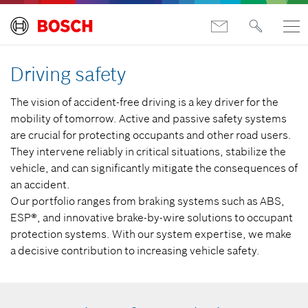
Driving safety
The vision of accident-free driving is a key driver for the
mobility of tomorrow. Active and passive safety systems
are crucial for protecting occupants and other road users.
They intervene reliably in critical situations, stabilize the
vehicle, and can significantly mitigate the consequences of
an accident.
Our portfolio ranges from braking systems such as ABS,
ESP®, and innovative brake-by-wire solutions to occupant
protection systems. With our system expertise, we make
a decisive contribution to increasing vehicle safety.