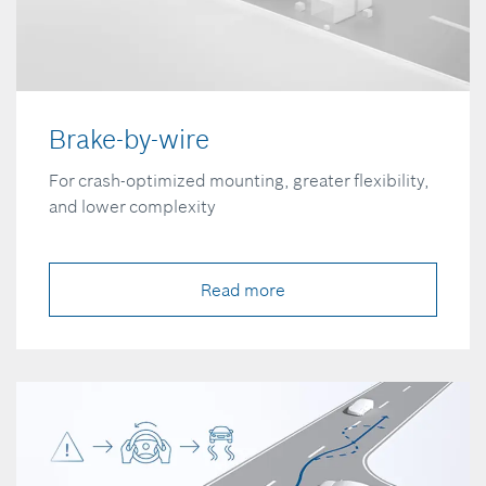
Brake-by-wire
For crash-optimized mounting, greater flexibility,
and lower complexity
Read more