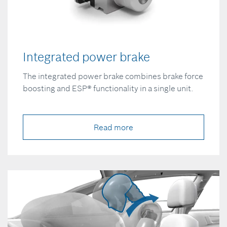
Integrated power brake
The integrated power brake combines brake force
boosting and ESP® functionality in a single unit.
Read more