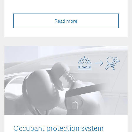
Read more
Occupant protection system