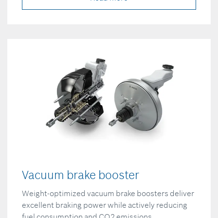
Vacuum brake booster
Weight-optimized vacuum brake boosters deliver
excellent braking power while actively reducing
fuel consumption and CO2 emissions.