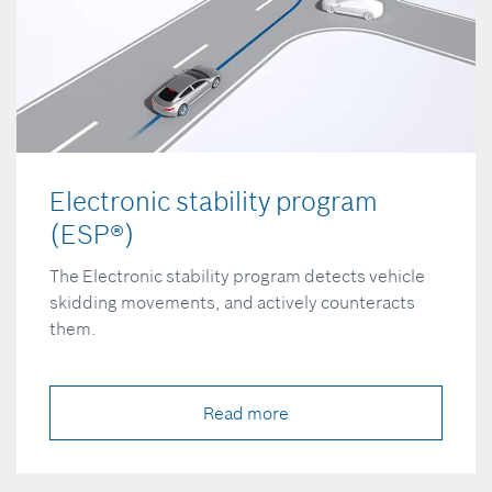
Electronic stability program
(ESP®)
The Electronic stability program detects vehicle
skidding movements, and actively counteracts
them.
Read more