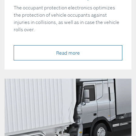
The occupant protection electronics optimizes
the protection of vehicle occupants against
injuries in collisions, as well as in case the vehicle
rolls over.
Read more