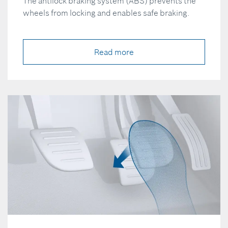
The antilock braking system (ABS) prevents the
wheels from locking and enables safe braking.
Read more