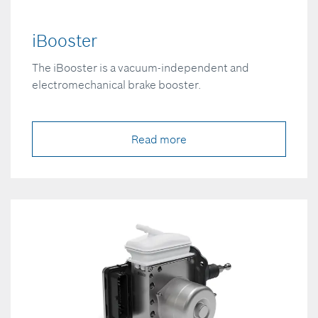
iBooster
The iBooster is a vacuum-independent and
electromechanical brake booster.
Read more