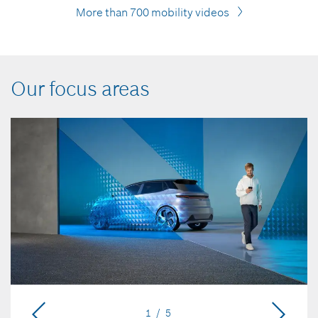
More than 700 mobility videos
Our focus areas
1 / 5