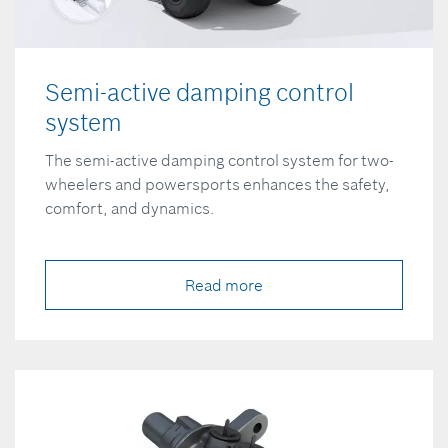
Semi-active damping control
system
The semi-active damping control system for two-
wheelers and powersports enhances the safety,
comfort, and dynamics.
Read more