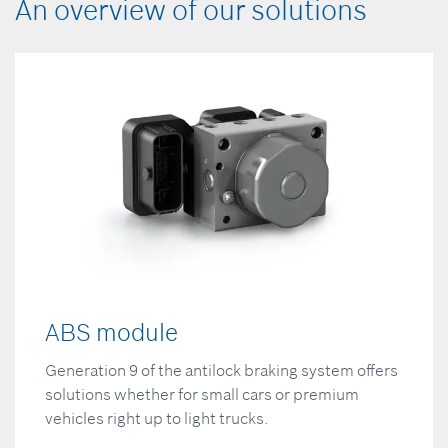
An overview of our solutions
ABS module
Generation 9 of the antilock braking system offers
solutions whether for small cars or premium
vehicles right up to light trucks.