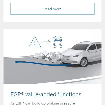
Read more
ESP® value-added functions
As ESP® can build up braking pressure