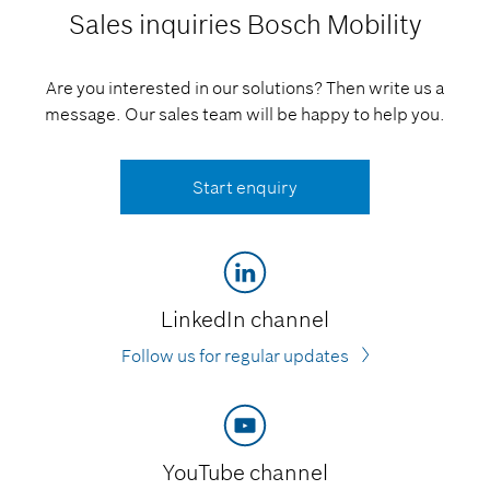
Sales inquiries
Bosch Mobility
Are you interested in our solutions? Then write us a
message. Our sales team will be happy to help you.
Start enquiry
LinkedIn channel
Follow us for regular updates
YouTube channel