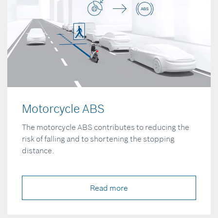
Motorcycle ABS
The motorcycle ABS contributes to reducing the
risk of falling and to shortening the stopping
distance.
Read more