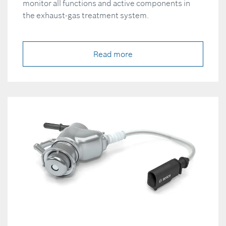
monitor all functions and active components in
the exhaust-gas treatment system.
Read more