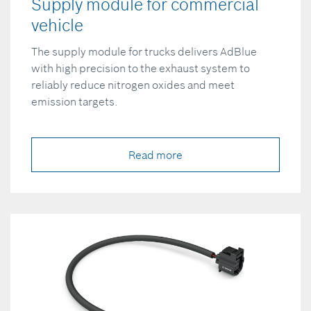
Supply module for commercial
vehicle
The supply module for trucks delivers AdBlue
with high precision to the exhaust system to
reliably reduce nitrogen oxides and meet
emission targets.
Read more