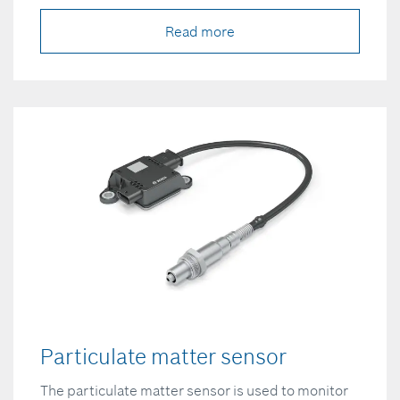
Read more
Particulate matter sensor
The particulate matter sensor is used to monitor