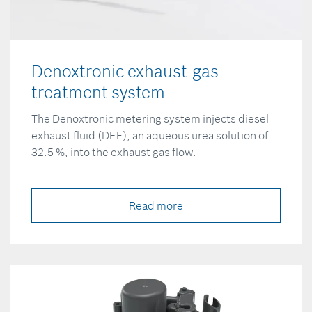
Denoxtronic exhaust-gas
treatment system
The Denoxtronic metering system injects diesel
exhaust fluid (DEF), an aqueous urea solution of
32.5 %, into the exhaust gas flow.
Read more