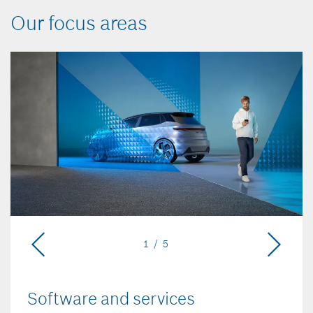
Our focus areas
1 / 5
Software and services