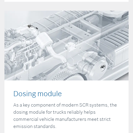
Dosing module
As a key component of modern SCR systems, the
dosing module for trucks reliably helps
commercial vehicle manufacturers meet strict
emission standards.