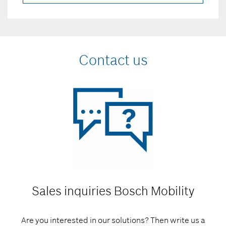
Contact us
Sales inquiries
Bosch Mobility
Are you interested in our solutions? Then write us a