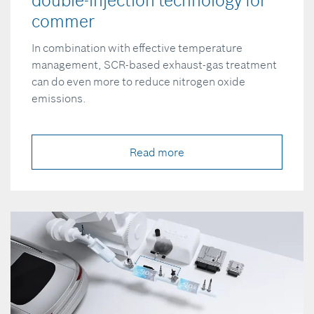
double-injection technology for
commer
In combination with effective temperature
management, SCR-based exhaust-gas treatment
can do even more to reduce nitrogen oxide
emissions.
Read more