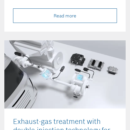
Read more
Exhaust-gas treatment with