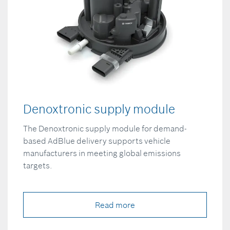
Denoxtronic supply module
The Denoxtronic supply module for demand-
based AdBlue delivery supports vehicle
manufacturers in meeting global emissions
targets.
Read more