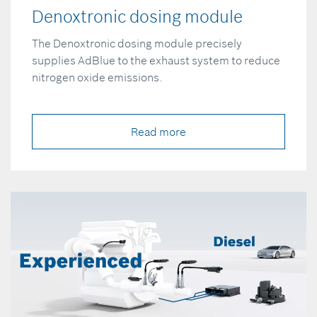
Denoxtronic dosing module
The Denoxtronic dosing module precisely
supplies AdBlue to the exhaust system to reduce
nitrogen oxide emissions.
Read more