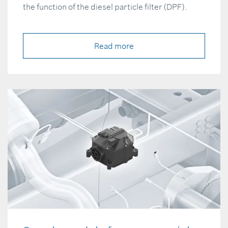
the function of the diesel particle filter (DPF).
Read more