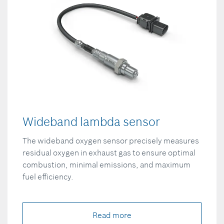
Wideband lambda sensor
The wideband oxygen sensor precisely measures
residual oxygen in exhaust gas to ensure optimal
combustion, minimal emissions, and maximum
fuel efficiency.
Read more