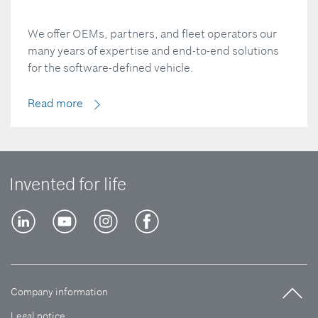
We offer OEMs, partners, and fleet operators our
many years of expertise and end-to-end solutions
for the software-defined vehicle.
Read more
Invented for life
Company information
Legal notice