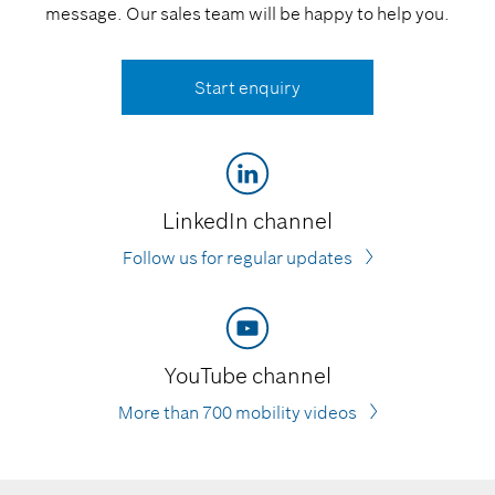
message. Our sales team will be happy to help you.
Start enquiry
LinkedIn channel
Follow us for regular updates
YouTube channel
More than 700 mobility videos