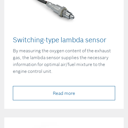
Switching-type lambda sensor
By measuring the oxygen content of the exhaust
gas, the lambda sensor supplies the necessary
information for optimal air/fuel mixture to the
engine control unit.
Read more