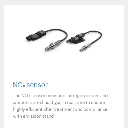
NOₓ sensor
The NOx sensor measures nitrogen oxides and
ammonia in exhaust gas in real time to ensure
highly efficient aftertreatment and compliance
with emission stand