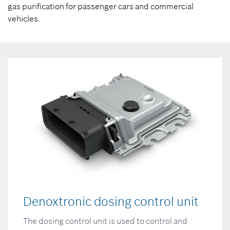
gas purification for passenger cars and commercial
vehicles.
Denoxtronic dosing control unit
The dosing control unit is used to control and