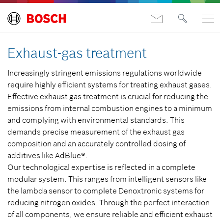
Exhaust-gas treatment
Increasingly stringent emissions regulations worldwide
require highly efficient systems for treating exhaust gases.
Effective exhaust gas treatment is crucial for reducing the
emissions from internal combustion engines to a minimum
and complying with environmental standards. This
demands precise measurement of the exhaust gas
composition and an accurately controlled dosing of
additives like AdBlue®.
Our technological expertise is reflected in a complete
modular system. This ranges from intelligent sensors like
the lambda sensor to complete Denoxtronic systems for
reducing nitrogen oxides. Through the perfect interaction
of all components, we ensure reliable and efficient exhaust