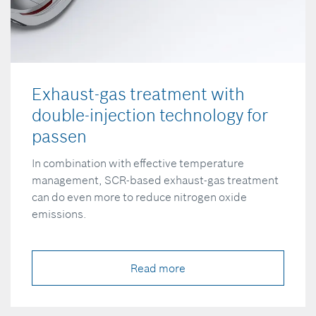
Exhaust-gas treatment with
double-injection technology for
passen
In combination with effective temperature
management, SCR-based exhaust-gas treatment
can do even more to reduce nitrogen oxide
emissions.
Read more