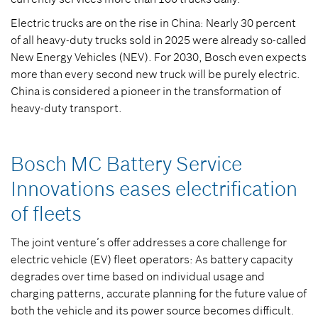
Electric trucks are on the rise in China: Nearly 30 percent
of all heavy-duty trucks sold in 2025 were already so-called
New Energy Vehicles (NEV). For 2030, Bosch even expects
more than every second new truck will be purely electric.
China is considered a pioneer in the transformation of
heavy-duty transport.
Bosch MC Battery Service
Innovations eases electrification
of fleets
The joint venture’s offer addresses a core challenge for
electric vehicle (EV) fleet operators: As battery capacity
degrades over time based on individual usage and
charging patterns, accurate planning for the future value of
both the vehicle and its power source becomes difficult.