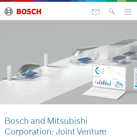
Bosch and Mitsubishi
Corporation: Joint Venture