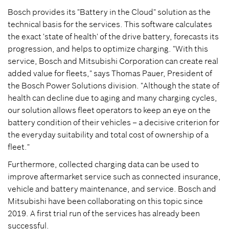
Bosch provides its "Battery in the Cloud" solution as the
technical basis for the services. This software calculates
the exact 'state of health' of the drive battery, forecasts its
progression, and helps to optimize charging. "With this
service, Bosch and Mitsubishi Corporation can create real
added value for fleets," says Thomas Pauer, President of
the Bosch Power Solutions division. "Although the state of
health can decline due to aging and many charging cycles,
our solution allows fleet operators to keep an eye on the
battery condition of their vehicles – a decisive criterion for
the everyday suitability and total cost of ownership of a
fleet."
Furthermore, collected charging data can be used to
improve aftermarket service such as connected insurance,
vehicle and battery maintenance, and service. Bosch and
Mitsubishi have been collaborating on this topic since
2019. A first trial run of the services has already been
successful.