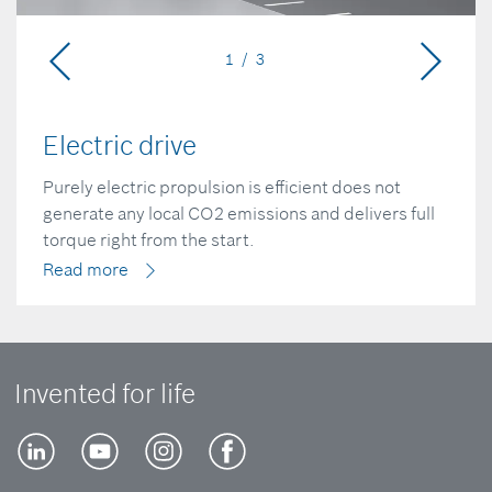
1 / 3
Electric drive
Purely electric propulsion is efficient does not
generate any local CO2 emissions and delivers full
torque right from the start.
Read more
Invented for life