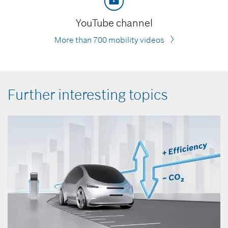
YouTube channel
More than 700 mobility videos
Further interesting topics