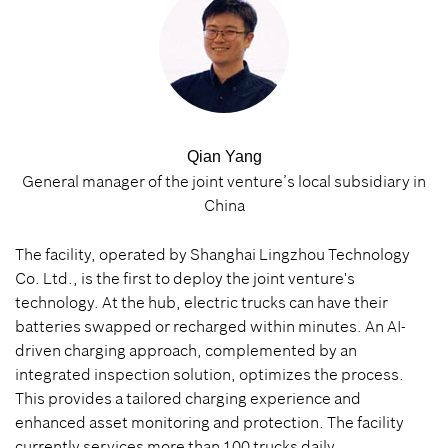
Qian Yang
General manager of the joint venture’s local subsidiary in
China
The facility, operated by Shanghai Lingzhou Technology
Co. Ltd., is the first to deploy the joint venture's
technology. At the hub, electric trucks can have their
batteries swapped or recharged within minutes. An AI-
driven charging approach, complemented by an
integrated inspection solution, optimizes the process.
This provides a tailored charging experience and
enhanced asset monitoring and protection. The facility
currently services more than 100 trucks daily.