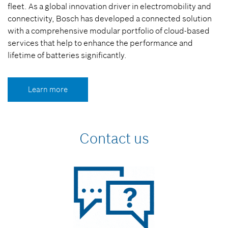
fleet. As a global innovation driver in electromobility and
connectivity, Bosch has developed a connected solution
with a comprehensive modular portfolio of cloud-based
services that help to enhance the performance and
lifetime of batteries significantly.
Learn more
Contact us