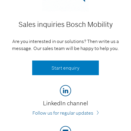
Sales inquiries
Bosch Mobility
Are you interested in our solutions? Then write us a
message. Our sales team will be happy to help you.
Start enquiry
LinkedIn channel
Follow us for regular updates