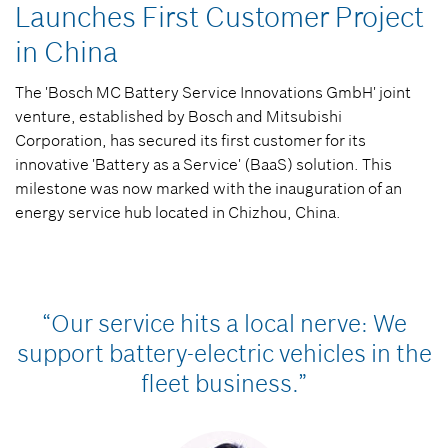
Launches First Customer Project
in China
The 'Bosch MC Battery Service Innovations GmbH' joint
venture, established by Bosch and Mitsubishi
Corporation, has secured its first customer for its
innovative 'Battery as a Service' (BaaS) solution. This
milestone was now marked with the inauguration of an
energy service hub located in Chizhou, China.
“Our service hits a local nerve: We
support battery-electric vehicles in the
fleet business.”