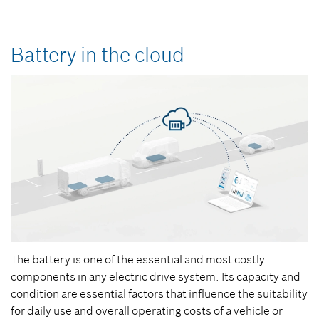
Battery in the cloud
The battery is one of the essential and most costly
components in any electric drive system. Its capacity and
condition are essential factors that influence the suitability
for daily use and overall operating costs of a vehicle or