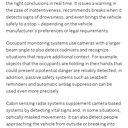
the right conclusions in real time. It issues a warning in
the case of inattentiveness, recommends breaks when it
detects signs of drowsiness, and even brings the vehicle
safely to a stop – depending on the vehicle
manufacturer’s preferences or legal requirements.
Occupant monitoring systems use cameras with a larger
beam angle to also detect codrivers and recognize
situations that require additional context. For example,
objects that the occupants are holding in their hands that
could present a potential danger are reliably detected; in
addition, passive safety systems such as seatbelt
reminders and automatic airbag suppression can be
used even more precisely.
Cabin sensing radar systems supplement camera-based
systems by detecting vital signs and, in some situations,
optically masked movements. It can also detect people
approaching the vehicle from outside or breaking into