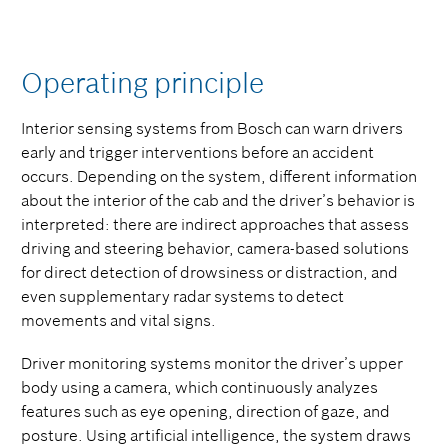
Operating principle
Interior sensing systems from Bosch can warn drivers
early and trigger interventions before an accident
occurs. Depending on the system, different information
about the interior of the cab and the driver’s behavior is
interpreted: there are indirect approaches that assess
driving and steering behavior, camera-based solutions
for direct detection of drowsiness or distraction, and
even supplementary radar systems to detect
movements and vital signs.
Driver monitoring systems monitor the driver’s upper
body using a camera, which continuously analyzes
features such as eye opening, direction of gaze, and
posture. Using artificial intelligence, the system draws