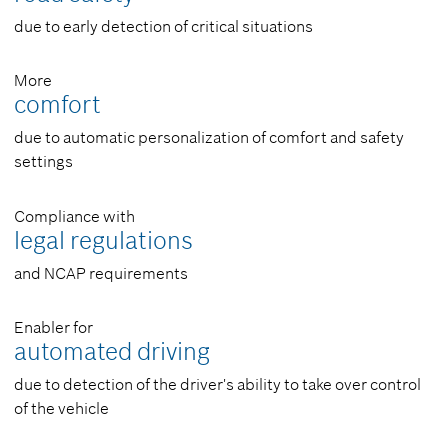
due to early detection of critical situations
More
comfort
due to automatic personalization of comfort and safety
settings
Compliance with
legal regulations
and NCAP requirements
Enabler for
automated driving
due to detection of the driver's ability to take over control
of the vehicle