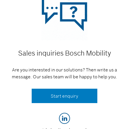
Sales inquiries
Bosch Mobility
Are you interested in our solutions? Then write us a
message. Our sales team will be happy to help you.
Start enquiry