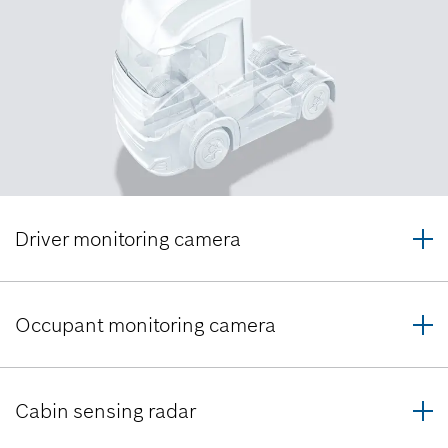
Driver monitoring camera
Occupant monitoring camera
Cabin sensing radar