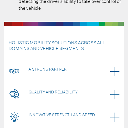
detecting the driver's ability to take over control of
the vehicle
HOLISTIC MOBILITY SOLUTIONS ACROSS ALL
DOMAINS AND VEHICLE SEGMENTS.
A STRONG PARTNER
QUALITY AND RELIABILITY
INNOVATIVE STRENGTH AND SPEED