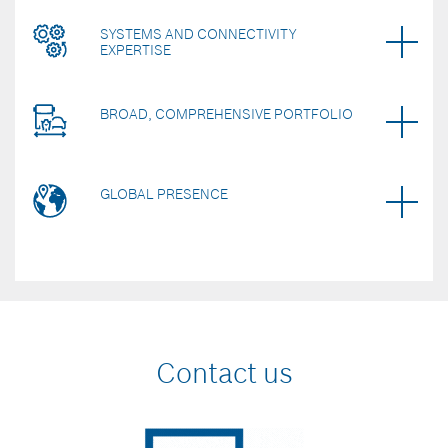
SYSTEMS AND CONNECTIVITY
EXPERTISE
BROAD, COMPREHENSIVE PORTFOLIO
GLOBAL PRESENCE
Contact us