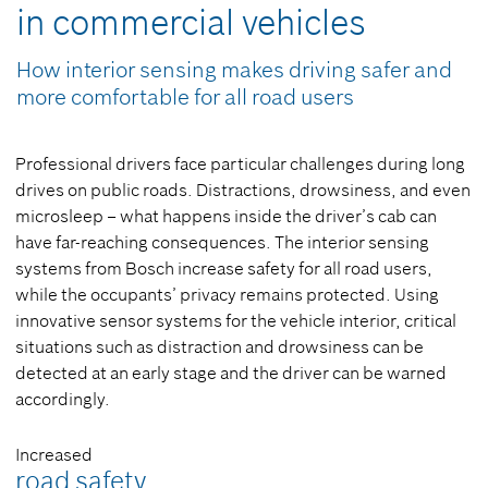
in commercial vehicles
How interior sensing makes driving safer and
more comfortable for all road users
Professional drivers face particular challenges during long
drives on public roads. Distractions, drowsiness, and even
microsleep – what happens inside the driver’s cab can
have far-reaching consequences. The interior sensing
systems from Bosch increase safety for all road users,
while the occupants’ privacy remains protected. Using
innovative sensor systems for the vehicle interior, critical
situations such as distraction and drowsiness can be
detected at an early stage and the driver can be warned
accordingly.
Increased
road safety