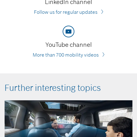
LinkedIn channel
Follow us for regular updates
YouTube channel
More than 700 mobility videos
Further interesting topics