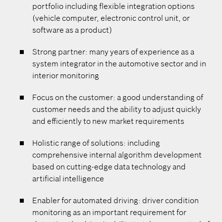
portfolio including flexible integration options
(vehicle computer, electronic control unit, or
software as a product)
Strong partner: many years of experience as a
system integrator in the automotive sector and in
interior monitoring
Focus on the customer: a good understanding of
customer needs and the ability to adjust quickly
and efficiently to new market requirements
Holistic range of solutions: including
comprehensive internal algorithm development
based on cutting-edge data technology and
artificial intelligence
Enabler for automated driving: driver condition
monitoring as an important requirement for