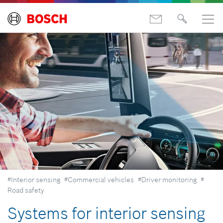
#Interior sensing
#Commercial vehicles
#Driver monitoring
#
Road safety
Systems for interior sensing