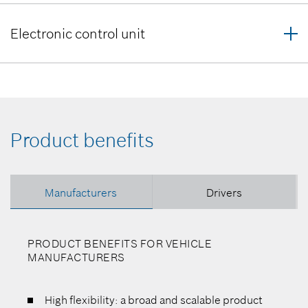
Electronic control unit
Product benefits
Manufacturers
Drivers
PRODUCT BENEFITS FOR VEHICLE
MANUFACTURERS
High flexibility: a broad and scalable product