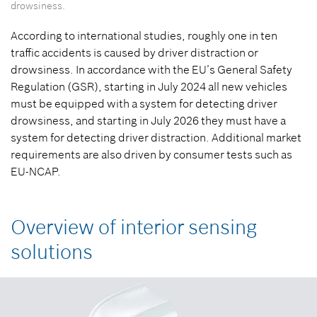
drowsiness.
According to international studies, roughly one in ten
traffic accidents is caused by driver distraction or
drowsiness. In accordance with the EU’s General Safety
Regulation (GSR), starting in July 2024 all new vehicles
must be equipped with a system for detecting driver
drowsiness, and starting in July 2026 they must have a
system for detecting driver distraction. Additional market
requirements are also driven by consumer tests such as
EU-NCAP.
Overview of interior sensing
solutions