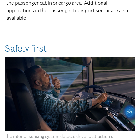
the passenger cabin or cargo area. Additional
applications in the passenger transport sector are also
available.
Safety first
The interior sensing system detects driver distraction or