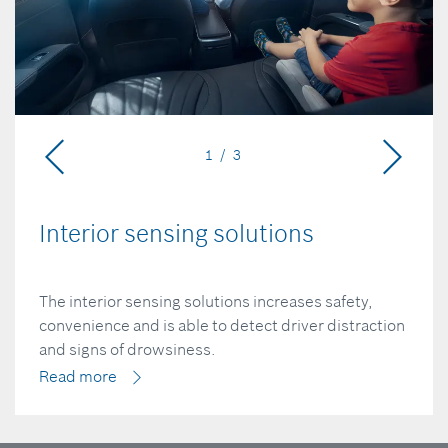
1 / 3
Interior sensing solutions
The interior sensing solutions increases safety,
convenience and is able to detect driver distraction
and signs of drowsiness.
Read more