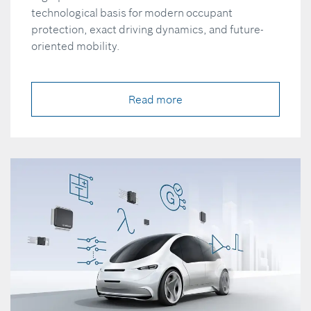
technological basis for modern occupant
protection, exact driving dynamics, and future-
oriented mobility.
Read more