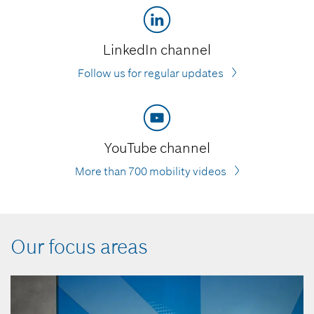
LinkedIn channel
Follow us for regular updates
YouTube channel
More than 700 mobility videos
Our focus areas