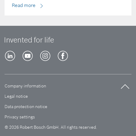
Read more
Invented for life
Company information
Legal notice
Data protection notice
Privacy settings
© 2026 Robert Bosch GmbH. All rights reserved.