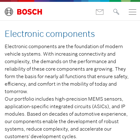
Electronic components
Electronic components are the foundation of modern
vehicle systems. With increasing connectivity and
complexity, the demands on the performance and
reliability of these core components are growing. They
form the basis for nearly all functions that ensure safety,
efficiency, and comfort in the mobility of today and
tomorrow.
Our portfolio includes high-precision MEMS sensors,
application-specific integrated circuits (ASICs), and IP
modules. Based on decades of automotive experience,
our components enable the development of robust
systems, reduce complexity, and accelerate our
customers' development cycles.