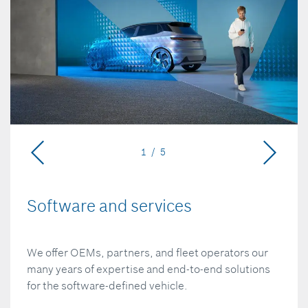
1 / 5
Software and services
We offer OEMs, partners, and fleet operators our
many years of expertise and end-to-end solutions
for the software-defined vehicle.