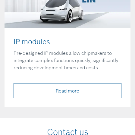
IP modules
Pre-designed IP modules allow chipmakers to
integrate complex functions quickly, significantly
reducing development times and costs.
Read more
Contact us