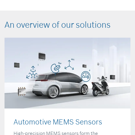
An overview of our solutions
Automotive MEMS Sensors
High-precision MEMS sensors form the