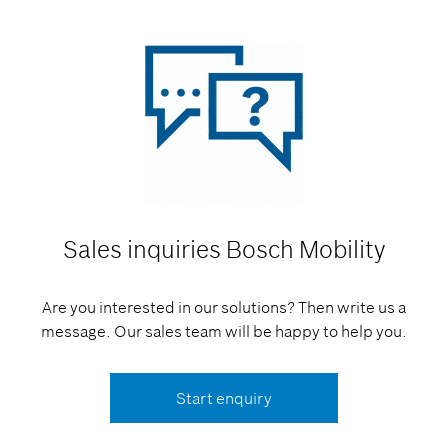
Sales inquiries
Bosch Mobility
Are you interested in our solutions? Then write us a
message. Our sales team will be happy to help you.
Start enquiry