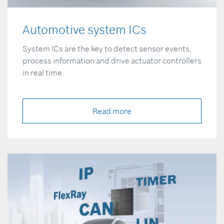
Automotive system ICs
System ICs are the key to detect sensor events,
process information and drive actuator controllers
in real time.
Read more