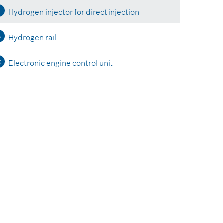
A
Hydrogen injector for direct injection
B
Hydrogen rail
C
Electronic engine control unit