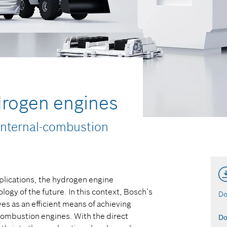
ydrogen engines
internal-combustion
applications, the hydrogen engine
ogy of the future. In this context, Bosch’s
Do
ves as an efficient means of achieving
-combustion engines. With the direct
Do