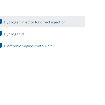
A
Hydrogen injector for direct injection
B
Hydrogen rail
C
Electronic engine contol unit