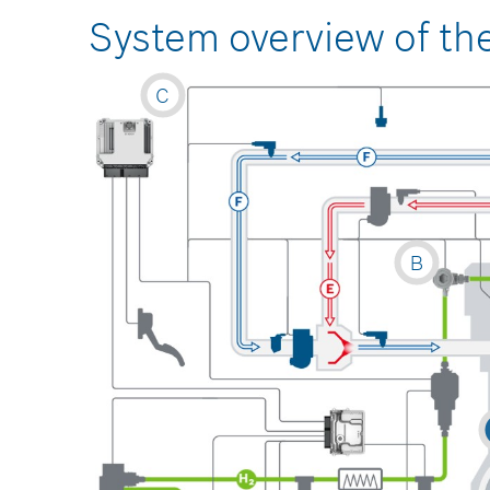
System overview of th
C
B