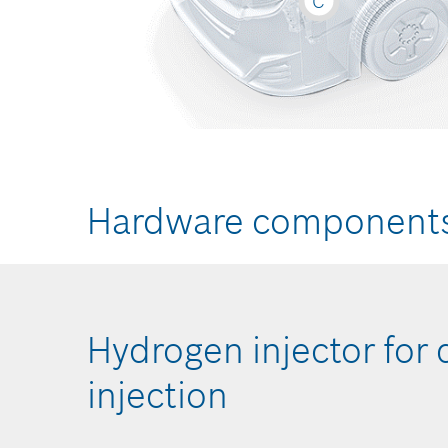
C
Hardware component
nd
Hydrogen injector for 
injection