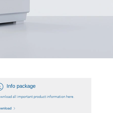
Info package
wnload all important product information here.
wnload