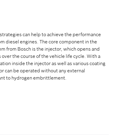
strategies can help to achieve the performance
om diesel engines. The core component in the
em from Bosch is the injector, which opens and
over the course of the vehicle life cycle. With a
tion inside the injector as well as various coating
or can be operated without any external
stant to hydrogen embrittlement.