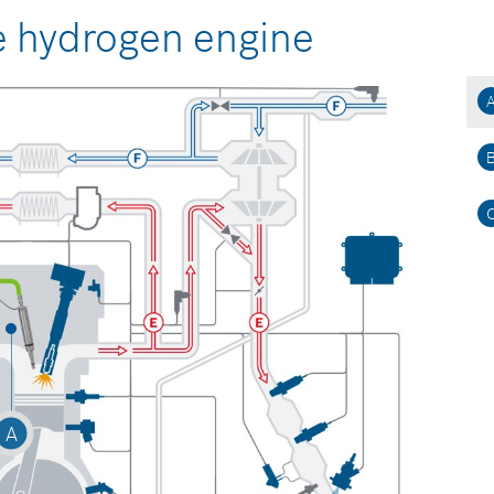
e hydrogen engine
A