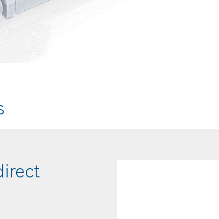
s
direct
Hydrogen rail
temperature 