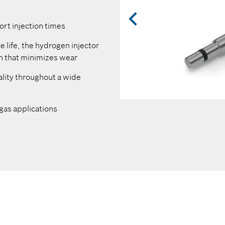
Integration of temperature 
ort injection times
Compatibility with a wide ra
minimize additional custome
ce life, the hydrogen injector
gn that minimizes wear
Optimized design minimizes
lity throughout a wide
Robust and standardized H
2
Use of tried-and-tested, H
-
2
gas applications
quality