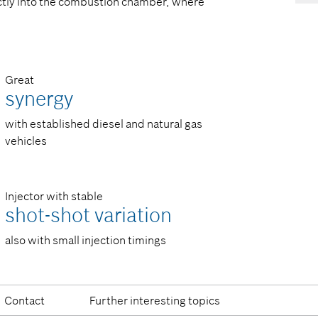
ectly into the combustion chamber, where
Great
synergy
with established diesel and natural gas
vehicles
Injector with stable
shot-shot variation
also with small injection timings
Contact
Further interesting topics