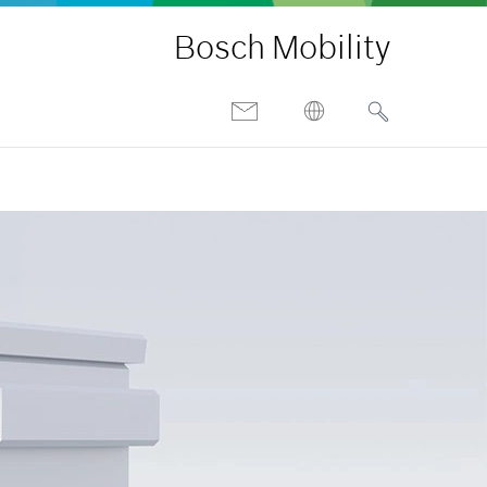
Bosch Mobility