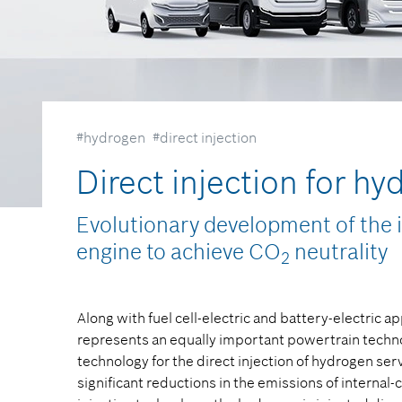
#hydrogen
#direct injection
Direct injection for h
Evolutionary development of the 
engine to achieve CO
neutrality
2
Along with fuel cell-electric and battery-electric 
represents an equally important powertrain technol
technology for the direct injection of hydrogen ser
significant reductions in the emissions of internal