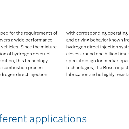
oped for the requirements of
with corresponding operating 
covers a wide performance
and driving behavior known fr
 vehicles. Since the mixture
hydrogen direct injection syst
ction of hydrogen does not
closes around one billion times 
addition, this technology
special design for media separa
he combustion process.
technologies, the Bosch inject
ydrogen direct injection
lubrication and is highly resi
ferent applications