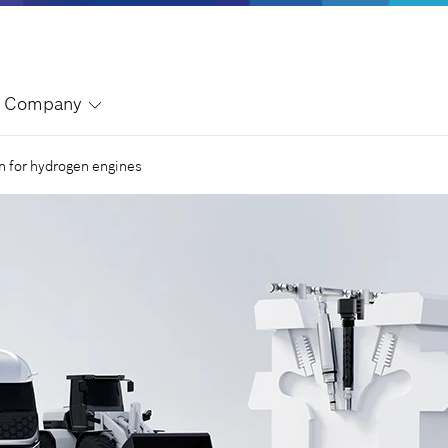
Company
on for hydrogen engines