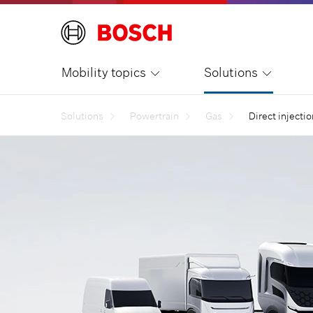
Mobility topics
Solutions
Solutions
Powertrain
Gas
Direct injecti