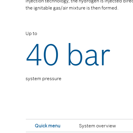
injection technology, the hydrogen is injected dir
the ignitable gas/air mixture is then formed.
Up to
40 bar
system pressure
Quick menu
System overview