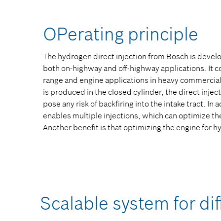
OPerating principle
The hydrogen direct injection from Bosch is devel
both on-highway and off-highway applications. It 
range and engine applications in heavy commercial
is produced in the closed cylinder, the direct inje
pose any risk of backfiring into the intake tract. In 
enables multiple injections, which can optimize t
Another benefit is that optimizing the engine for h
Scalable system for dif