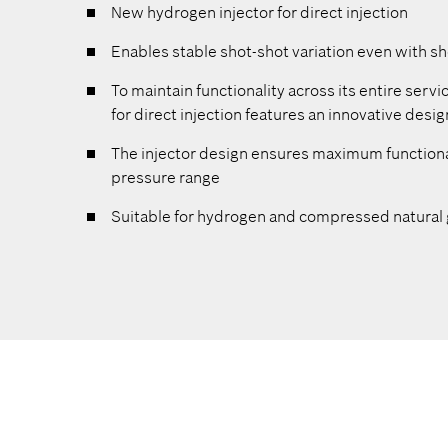
New hydrogen injector for direct injection
ngines to
Enables stable shot-shot variation even with sh
To maintain functionality across its entire servi
um flow
for direct injection features an innovative desi
The injector design ensures maximum functiona
pressure range
imum
Suitable for hydrogen and compressed natural 