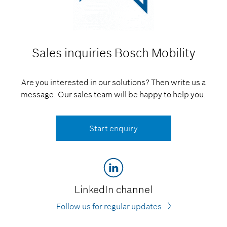
Sales inquiries
Bosch Mobility
Are you interested in our solutions? Then write us a
message. Our sales team will be happy to help you.
Start enquiry
LinkedIn channel
Follow us for regular updates