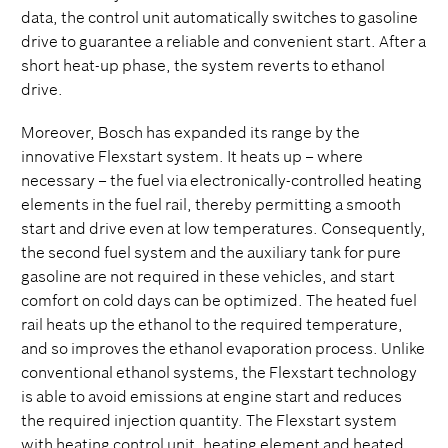
data, the control unit automatically switches to gasoline
drive to guarantee a reliable and convenient start. After a
short heat-up phase, the system reverts to ethanol
drive.
Moreover, Bosch has expanded its range by the
innovative Flexstart system. It heats up – where
necessary – the fuel via electronically-controlled heating
elements in the fuel rail, thereby permitting a smooth
start and drive even at low temperatures. Consequently,
the second fuel system and the auxiliary tank for pure
gasoline are not required in these vehicles, and start
comfort on cold days can be optimized. The heated fuel
rail heats up the ethanol to the required temperature,
and so improves the ethanol evaporation process. Unlike
conventional ethanol systems, the Flexstart technology
is able to avoid emissions at engine start and reduces
the required injection quantity. The Flexstart system
with heating control unit, heating element and heated