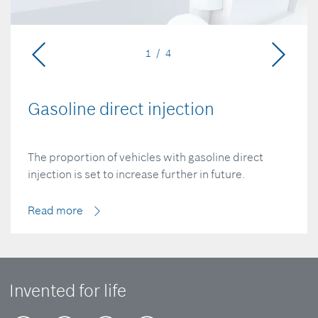
1 / 4
Gasoline direct injection
The proportion of vehicles with gasoline direct
injection is set to increase further in future.
Read more
Invented for life