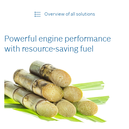
Overview of all solutions
Powerful engine performance
with resource-saving fuel