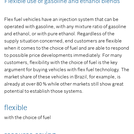
Flexible use of gasoline and ethanol blends
Flex fuel vehicles have an injection system that can be
operated with gasoline, with any mixture ratio of gasoline
and ethanol, or with pure ethanol. Regardless of the
supply situation concerned, end customers are flexible
when it comes to the choice of fuel and are able to respond
to possible price developments immediately. For many
customers, flexibility with the choice of fuel is the key
argument for buying vehicles with flex fuel technology. The
market share of these vehicles in Brazil, for example, is
already at over 80 % while other markets still show great
potential to establish those systems.
flexible
with the choice of fuel