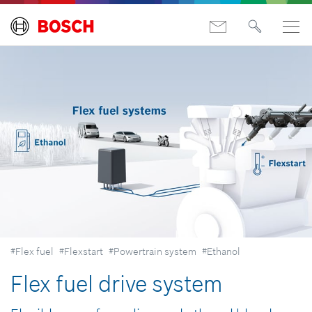
#Flex fuel
#Flexstart
#Powertrain system
#Ethanol
Flex fuel drive system