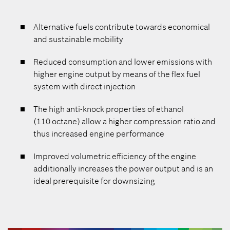
Alternative fuels contribute towards economical
and sustainable mobility
Reduced consumption and lower emissions with
higher engine output by means of the flex fuel
system with direct injection
The high anti-knock properties of ethanol
(110 octane) allow a higher compression ratio and
thus increased engine performance
Improved volumetric efficiency of the engine
additionally increases the power output and is an
ideal prerequisite for downsizing