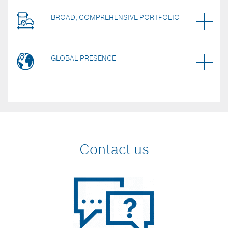
BROAD, COMPREHENSIVE PORTFOLIO
GLOBAL PRESENCE
Contact us