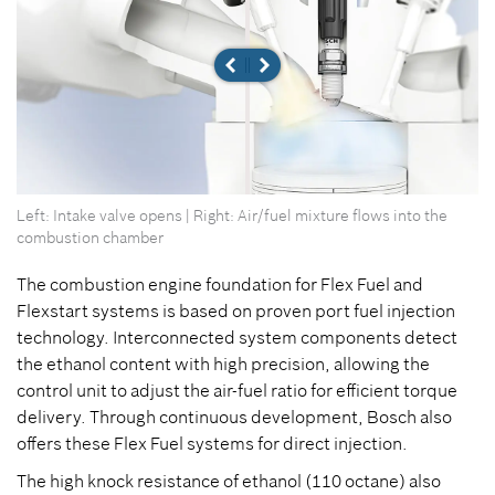
Left: Intake valve opens | Right: Air/fuel mixture flows into the
combustion chamber
The combustion engine foundation for Flex Fuel and
Flexstart systems is based on proven port fuel injection
technology. Interconnected system components detect
the ethanol content with high precision, allowing the
control unit to adjust the air-fuel ratio for efficient torque
delivery. Through continuous development, Bosch also
offers these Flex Fuel systems for direct injection.
The high knock resistance of ethanol (110 octane) also