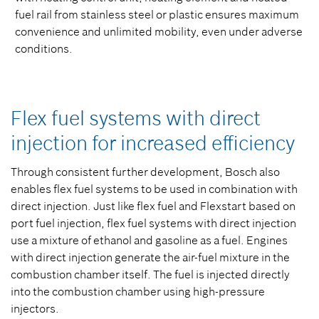
fuel rail from stainless steel or plastic ensures maximum
convenience and unlimited mobility, even under adverse
conditions.
Flex fuel systems with direct
injection for increased efficiency
Through consistent further development, Bosch also
enables flex fuel systems to be used in combination with
direct injection. Just like flex fuel and Flexstart based on
port fuel injection, flex fuel systems with direct injection
use a mixture of ethanol and gasoline as a fuel. Engines
with direct injection generate the air-fuel mixture in the
combustion chamber itself. The fuel is injected directly
into the combustion chamber using high-pressure
injectors.