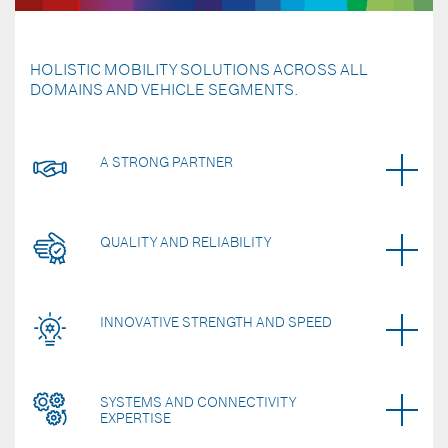
HOLISTIC MOBILITY SOLUTIONS ACROSS ALL
DOMAINS AND VEHICLE SEGMENTS.
A STRONG PARTNER
QUALITY AND RELIABILITY
INNOVATIVE STRENGTH AND SPEED
SYSTEMS AND CONNECTIVITY
EXPERTISE