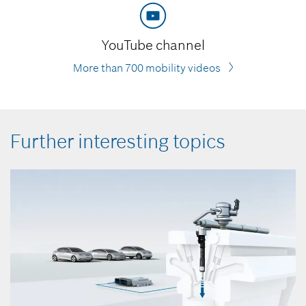
YouTube channel
More than 700 mobility videos
Further interesting topics