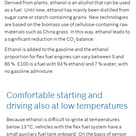
Derived from plants, ethanol is an alcohol that can be used
as a fuel. Until now, ethanol has mainly been distilled from
sugar cane or starch-containing grains. New technologies
are based on the biomass use of cellulose-containing raw
materials such as China grass. In this way, ethanol leads to
a significant reduction in the CO
balance.
₂
Ethanol is added to the gasoline and the ethanol
proportion for flex fuel engines can vary between 5 and
85 %. E100 is a fuel with 93 % ethanol and 7 % water, with
no gasoline admixture.
Comfortable starting and
driving also at low temperatures
Because ethanol is difficult to ignite at temperatures
below 13 °C, vehicles with the flex fuel system have a
small auxiliary fuel tank onboard. On the basis of sensor