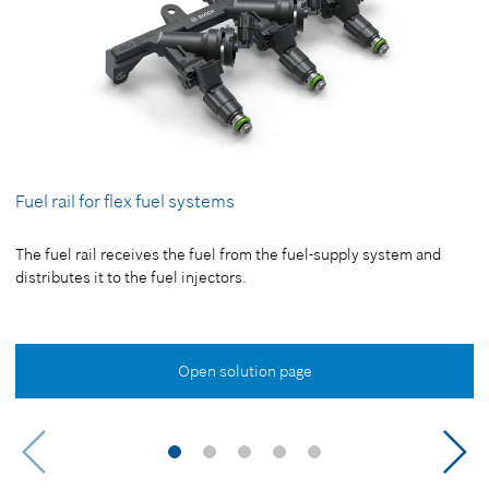
Fuel rail for flex fuel systems
The fuel rail receives the fuel from the fuel-supply system and
distributes it to the fuel injectors.
Open solution page