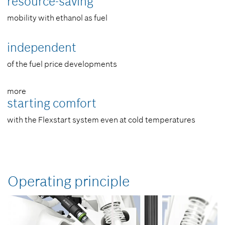
resource-­saving
mobility with ethanol as fuel
independent
of the fuel price developments
more
starting comfort
with the Flexstart system even at cold temperatures
Operating principle