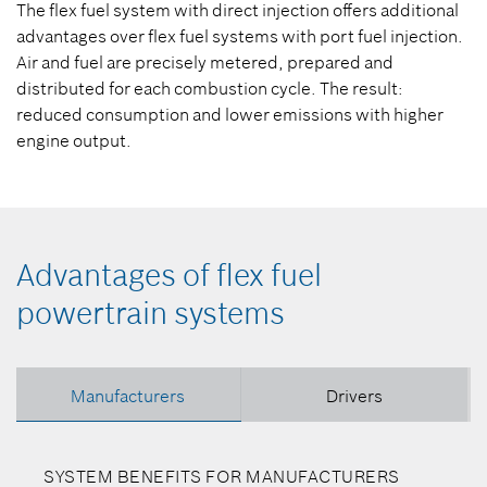
The flex fuel system with direct injection offers additional
advantages over flex fuel systems with port fuel injection.
Air and fuel are precisely metered, prepared and
distributed for each combustion cycle. The result:
reduced consumption and lower emissions with higher
engine output.
Advantages of flex fuel
powertrain systems
Manufacturers
Drivers
SYSTEM BENEFITS FOR MANUFACTURERS