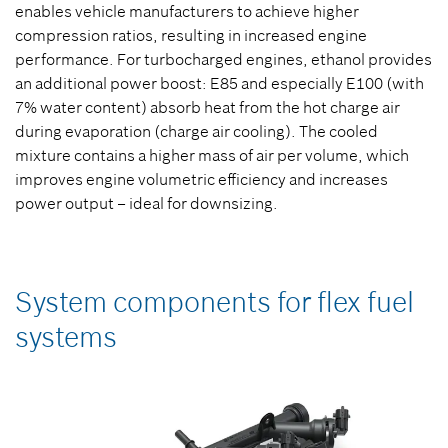
enables vehicle manufacturers to achieve higher
compression ratios, resulting in increased engine
performance. For turbocharged engines, ethanol provides
an additional power boost: E85 and especially E100 (with
7% water content) absorb heat from the hot charge air
during evaporation (charge air cooling). The cooled
mixture contains a higher mass of air per volume, which
improves engine volumetric efficiency and increases
power output – ideal for downsizing.
System components for flex fuel
systems