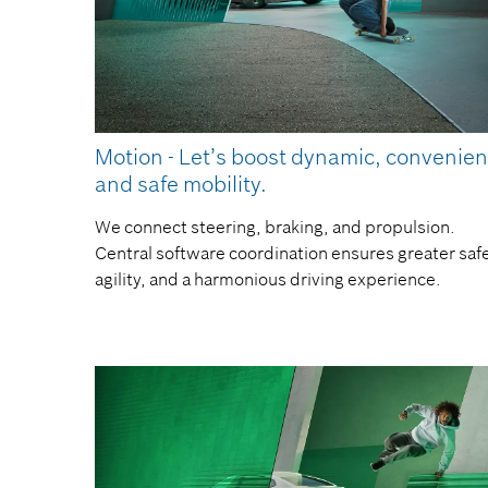
Motion - Let’s boost dynamic, convenien
and safe mobility.
We connect steering, braking, and propulsion.
Central software coordination ensures greater safe
agility, and a harmonious driving experience.