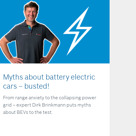
Myths about battery electric
cars – busted!
From range anxiety to the collapsing power
grid – expert Dirk Brinkmann puts myths
about BEVs to the test.