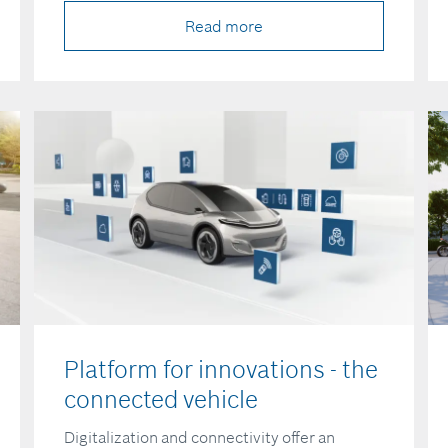
Read more
Platform for innovations - the
connected vehicle
Digitalization and connectivity offer an