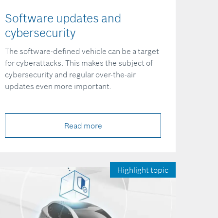
Software updates and
cybersecurity
The software-defined vehicle can be a target
for cyberattacks. This makes the subject of
cybersecurity and regular over-the-air
updates even more important.
Read more
Highlight topic