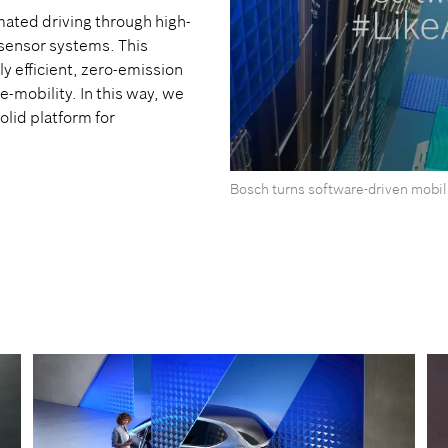
mated driving through high-
sensor systems. This
 efficient, zero-emission
e-mobility. In this way, we
olid platform for
0
Bosch turns software-driven mobilit
seconds
of
0
seconds
Volume
90%