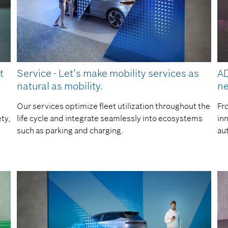
t
Service - Let’s make mobility services as
AD
natural as mobility.
ne
Our services optimize fleet utilization throughout the
Fr
ty,
life cycle and integrate seamlessly into ecosystems
inn
such as parking and charging.
au