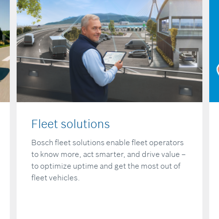
Fleet solutions
Bosch fleet solutions enable fleet operators
to know more, act smarter, and drive value –
to optimize uptime and get the most out of
fleet vehicles.