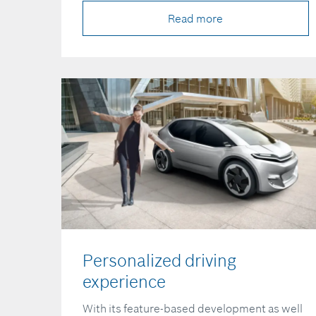
Read more
Personalized driving
experience
With its feature-based development as well