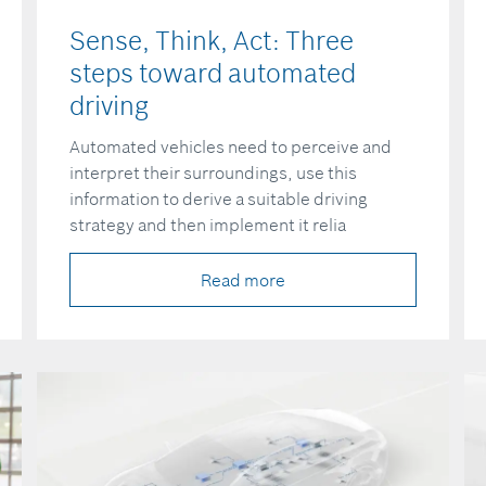
Sense, Think, Act: Three
steps toward automated
driving
Automated vehicles need to perceive and
interpret their surroundings, use this
information to derive a suitable driving
strategy and then implement it relia
Read more