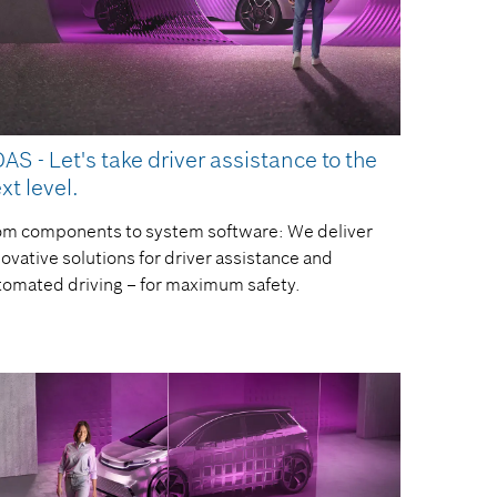
AS - Let's take driver assistance to the
xt level.
om components to system software: We deliver
ovative solutions for driver assistance and
tomated driving – for maximum safety.