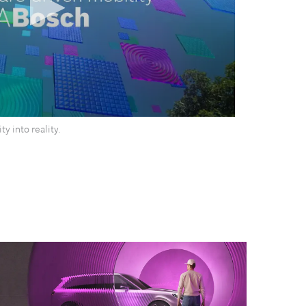
y into reality.