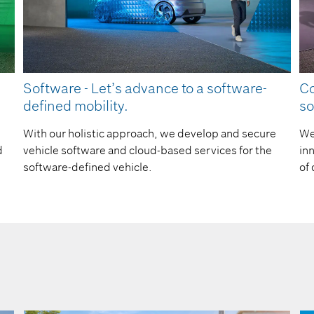
Software - Let’s advance to a software-
Co
defined mobility.​
so
With our holistic approach, we develop and secure
We
d
vehicle software and cloud-based services for the
in
software-defined vehicle.
of