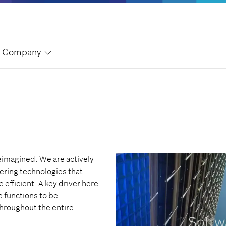
Company
eimagined. We are actively
ering technologies that
 efficient. A key driver here
e functions to be
hroughout the entire