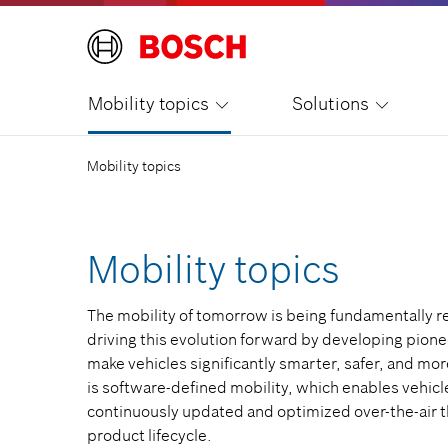
Mobility topics
Solutions
Mobility topics
Mobility topics
The mobility of tomorrow is being fundamentally r
driving this evolution forward by developing pione
make vehicles significantly smarter, safer, and more
is software-defined mobility, which enables vehicl
continuously updated and optimized over-the-air t
product lifecycle.