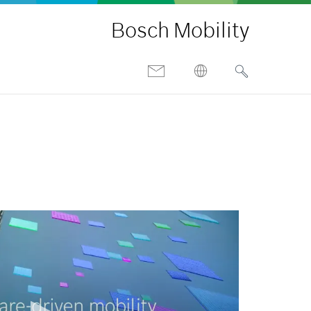
Bosch Mobility