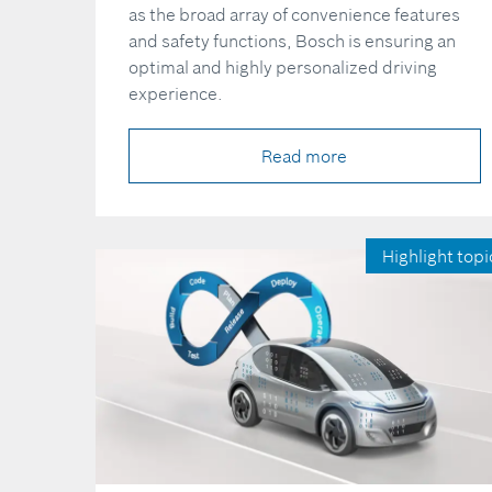
as the broad array of convenience features
and safety functions, Bosch is ensuring an
optimal and highly personalized driving
experience.
Read more
Highlight topi