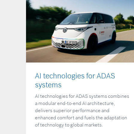
AI technologies for ADAS
systems
AI technologies for ADAS systems combines
a modular end-to-end AI architecture,
delivers superior performance and
enhanced comfort and fuels the adaptation
of technology to global markets.