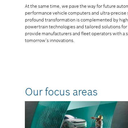
At the same time, we pave the way for future auto
performance vehicle computers and ultra-precise 
profound transformation is complemented by highly
powertrain technologies and tailored solutions for 
provide manufacturers and fleet operators with a s
tomorrow’s innovations.
Our focus areas