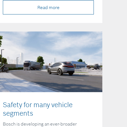
Read more
Safety for many vehicle
segments
Bosch is developing an ever-broader