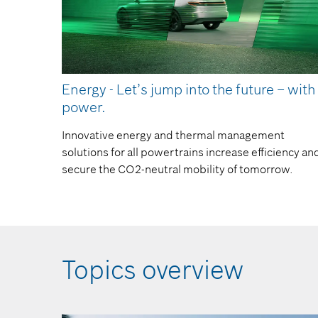
Energy - Let’s jump into the future – with
power.
Innovative energy and thermal management
solutions for all powertrains increase efficiency an
secure the CO2-neutral mobility of tomorrow.
Topics overview