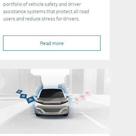
portfolio of vehicle safety and driver
assistance systems that protect all road
users and reduce stress for drivers.
Read more