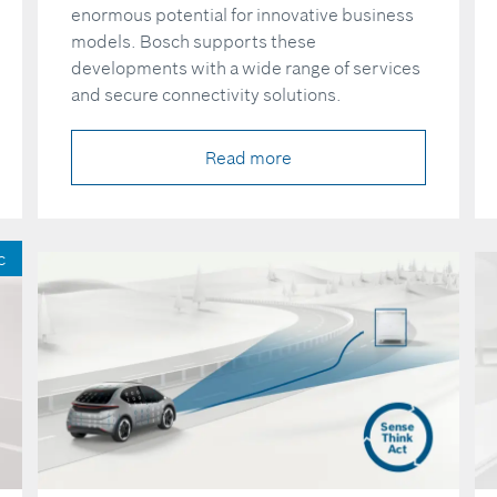
enormous potential for innovative business
models. Bosch supports these
developments with a wide range of services
and secure connectivity solutions.
Read more
c