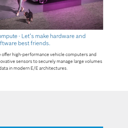
mpute - Let‘s make hardware and
ftware best friends.
 offer high-performance vehicle computers and
novative sensors to securely manage large volumes
 data in modern E/E architectures.