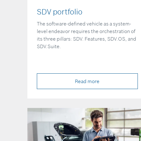
SDV portfolio
The software-defined vehicle as a system-
level endeavor requires the orchestration of
its three pillars: SDV. Features, SDV.OS, and
SDV.Suite.
Read more