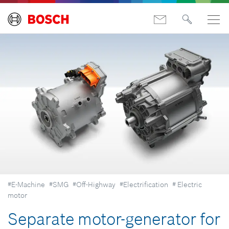
#E-Machine
#SMG
#Off-Highway
#Electrification
# Electric
motor
Separate motor-generator for