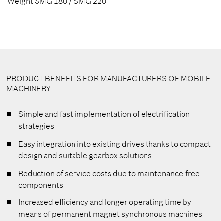
Weight SMG 180 / SMG 220
PRODUCT BENEFITS FOR MANUFACTURERS OF MOBILE
MACHINERY
Simple and fast implementation of electrification
strategies
Easy integration into existing drives thanks to compact
design and suitable gearbox solutions
Reduction of service costs due to maintenance-free
components
Increased efficiency and longer operating time by
means of permanent magnet synchronous machines