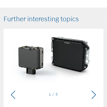
Further interesting topics
1 / 5