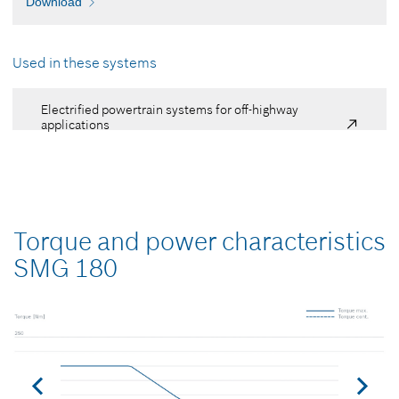
Download
Used in these systems
Electrified powertrain systems for off-highway
applications
Torque and power characteristics
SMG 180