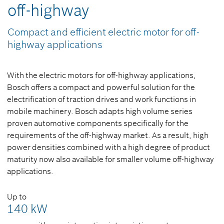
off-highway
Compact and efficient electric motor for off-
highway applications
With the electric motors for off-highway applications,
Bosch offers a compact and powerful solution for the
electrification of traction drives and work functions in
mobile machinery. Bosch adapts high volume series
proven automotive components specifically for the
requirements of the off-highway market. As a result, high
power densities combined with a high degree of product
maturity now also available for smaller volume off-highway
applications.
Up to
140 kW