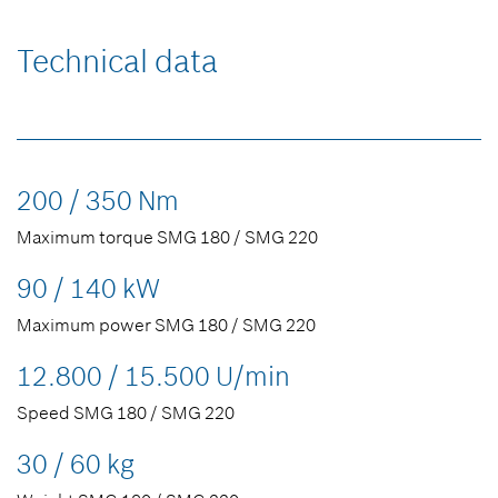
Technical data
200 / 350 Nm
Maximum torque SMG 180 / SMG 220
90 / 140 kW
Maximum power SMG 180 / SMG 220
12.800 / 15.500 U/min
Speed SMG 180 / SMG 220
30 / 60 kg