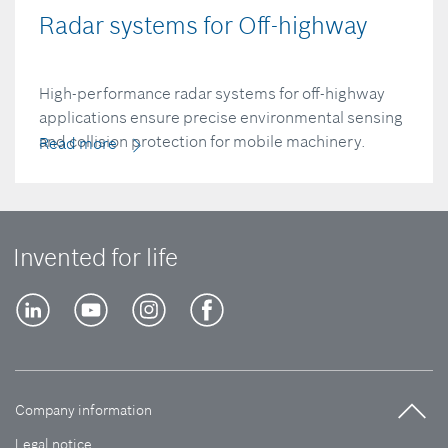
Radar systems for Off-highway
High-performance radar systems for off-highway
applications ensure precise environmental sensing
and collision protection for mobile machinery.
Read more
Invented for life
Company information
Legal notice