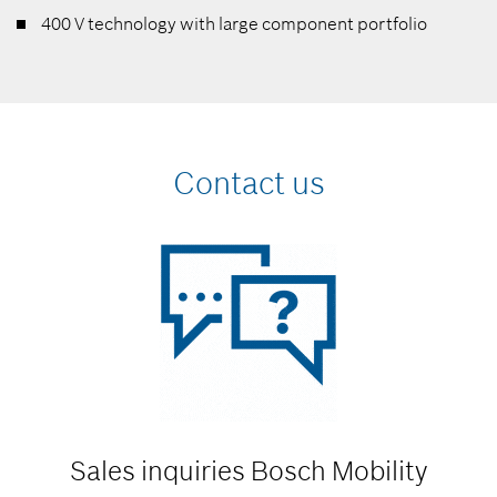
400 V technology with large component portfolio
Contact us
Sales inquiries
Bosch Mobility