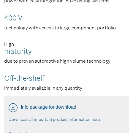
power with easy integration into existing systems
400 V
technology with access to large component portfolio
High
maturity
due to proven automotive high volume technology
Off-the-shelf
immediately available in any quantity
Info package for download
Download all important product information here.