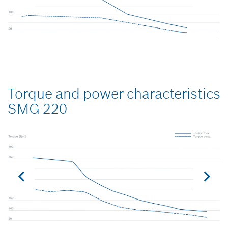
Torque and power characteristics
SMG 220