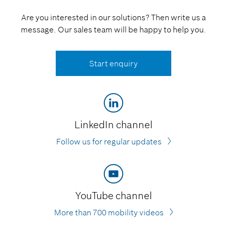
Are you interested in our solutions? Then write us a
message. Our sales team will be happy to help you.
Start enquiry
LinkedIn channel
Follow us for regular updates
YouTube channel
More than 700 mobility videos