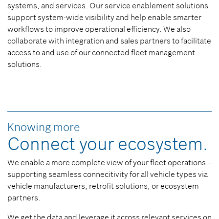
systems, and services. Our service enablement solutions
support system-wide visibility and help enable smarter
workflows to improve operational efficiency. We also
collaborate with integration and sales partners to facilitate
access to and use of our connected fleet management
solutions.
Knowing more
Connect your ecosystem.
We enable a more complete view of your fleet operations –
supporting seamless connecitivity for all vehicle types via
vehicle manufacturers, retrofit solutions, or ecosystem
partners.
We get the data and leverage it across relevant services on