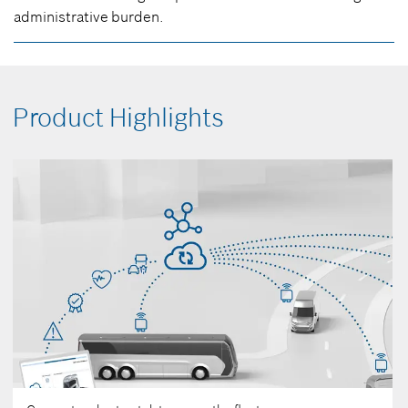
administrative burden.
Product Highlights