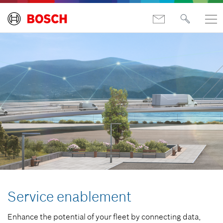
Service enablement
Enhance the potential of your fleet by connecting data,