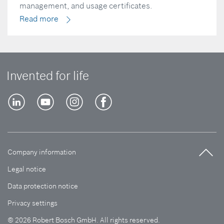
management, and usage certificates.
Read more
Invented for life
Company information
Legal notice
Data protection notice
Privacy settings
© 2026 Robert Bosch GmbH. All rights reserved.