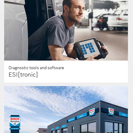
Diagnostic tools and software
ESI[tronic]