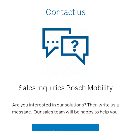
Contact us
Sales inquiries
Bosch Mobility
Are you interested in our solutions? Then write us a
message. Our sales team will be happy to help you.