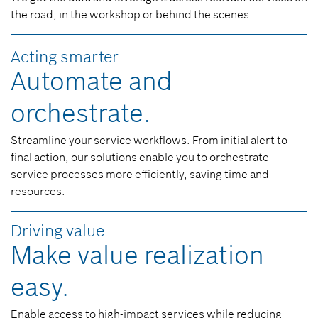
the road, in the workshop or behind the scenes.
Acting smarter
Automate and
orchestrate.
Streamline your service workflows. From initial alert to
final action, our solutions enable you to orchestrate
service processes more efficiently, saving time and
resources.
Driving value
Make value realization
easy.
Enable access to high-impact services while reducing