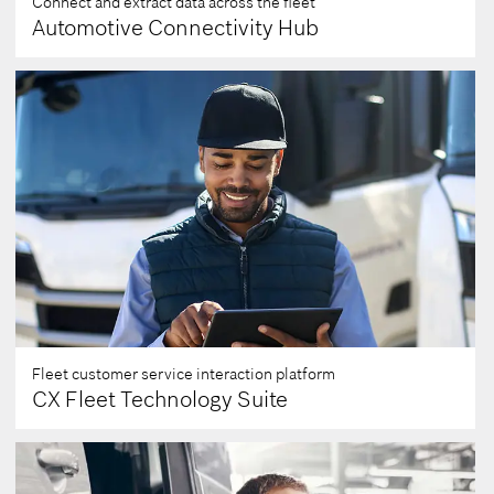
Connect and extract data across the fleet
Automotive Connectivity Hub
Fleet customer service interaction platform
CX Fleet Technology Suite