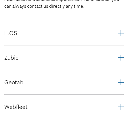
can always contact us directly any time.
L.OS
Zubie
Geotab
Webfleet