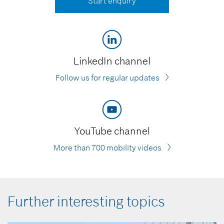
Start enquiry
LinkedIn channel
Follow us for regular updates
YouTube channel
More than 700 mobility videos
Further interesting topics