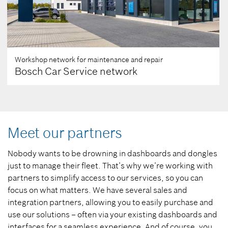
Workshop network for maintenance and repair
Bosch Car Service network
Meet our partners
Nobody wants to be drowning in dashboards and dongles
just to manage their fleet. That’s why we’re working with
partners to simplify access to our services, so you can
focus on what matters. We have several sales and
integration partners, allowing you to easily purchase and
use our solutions – often via your existing dashboards and
interfaces for a seamless experience. And of course, you