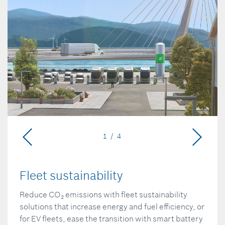
1 / 4
Fleet sustainability
Reduce CO₂ emissions with fleet sustainability
solutions that increase energy and fuel efficiency, or
for EV fleets, ease the transition with smart battery